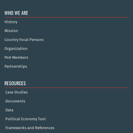
WHO WE ARE
History
Mission
Country Focal Persons
Organization
P4H Members
Partnerships
RESOURCES
Case Studies
Documents
Data
Political Economy Tool
Frameworks and References