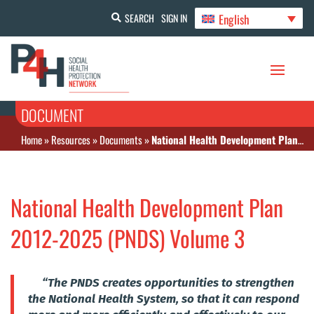
English
SEARCH
SIGN IN
DOCUMENT
Home
»
Resources
»
Documents
»
National Health Development Plan 2012-2025 (PNDS) Volume 3
National Health Development Plan
2012-2025 (PNDS) Volume 3
“The PNDS creates opportunities to strengthen
the National Health System, so that it can respond