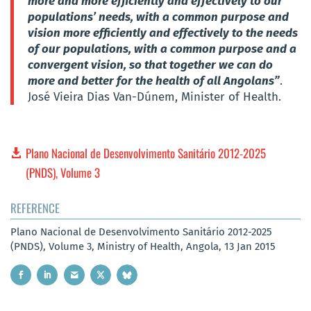
more and more efficiently and effectively to our
populations’ needs, with a common purpose and
vision more efficiently and effectively to the needs
of our populations, with a common purpose and a
convergent vision, so that together we can do
more and better for the health of all Angolans”
.
José Vieira Dias Van-Dúnem, Minister of Health.
Plano Nacional de Desenvolvimento Sanitário 2012-2025
(PNDS), Volume 3
REFERENCE
Plano Nacional de Desenvolvimento Sanitário 2012-2025
(PNDS), Volume 3, Ministry of Health, Angola, 13 Jan 2015