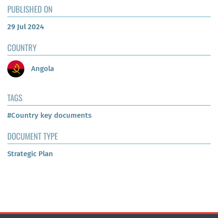
PUBLISHED ON
29 Jul 2024
COUNTRY
Angola
TAGS
#Country key documents
DOCUMENT TYPE
Strategic Plan