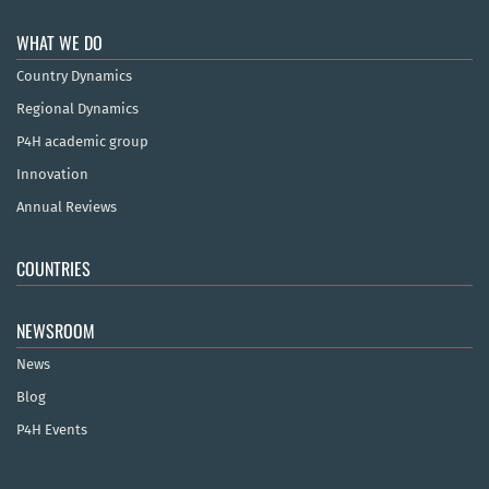
WHAT WE DO
Country Dynamics
Regional Dynamics
P4H academic group
Innovation
Annual Reviews
COUNTRIES
NEWSROOM
News
Blog
P4H Events