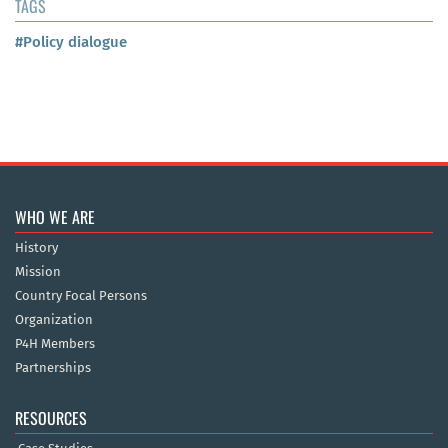
TAGS
#Policy dialogue
WHO WE ARE
History
Mission
Country Focal Persons
Organization
P4H Members
Partnerships
RESOURCES