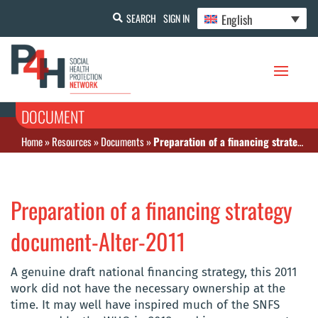
English
SEARCH
SIGN IN
DOCUMENT
Home
»
Resources
»
Documents
»
Preparation of a financing strategy document-Alter-2011
Preparation of a financing strategy
document-Alter-2011
A genuine draft national financing strategy, this 2011
work did not have the necessary ownership at the
time. It may well have inspired much of the SNFS