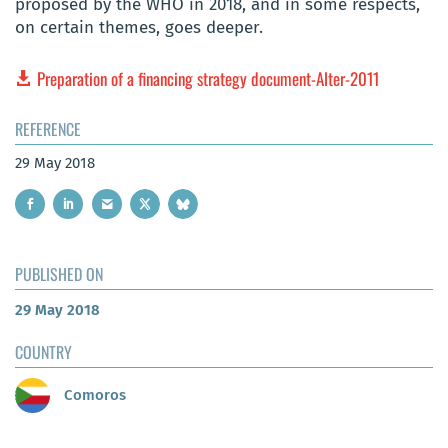
proposed by the WHO in 2018, and in some respects,
on certain themes, goes deeper.
Preparation of a financing strategy document-Alter-2011
REFERENCE
29 May 2018
PUBLISHED ON
29 May 2018
COUNTRY
Comoros