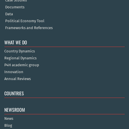
Case Studies
Documents
Data
Political Economy Tool
Frameworks and References
WHAT WE DO
Country Dynamics
Regional Dynamics
P4H academic group
Innovation
Annual Reviews
COUNTRIES
NEWSROOM
News
Blog