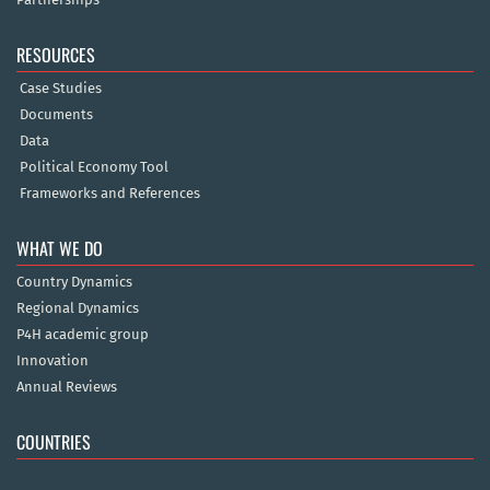
RESOURCES
Case Studies
Documents
Data
Political Economy Tool
Frameworks and References
WHAT WE DO
Country Dynamics
Regional Dynamics
P4H academic group
Innovation
Annual Reviews
COUNTRIES