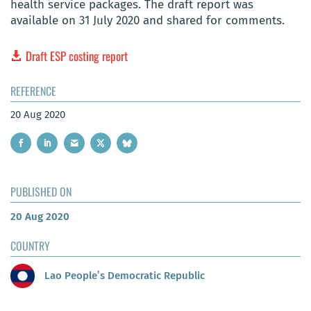
health service packages. The draft report was
available on 31 July 2020 and shared for comments.
Draft ESP costing report
REFERENCE
20 Aug 2020
PUBLISHED ON
20 Aug 2020
COUNTRY
Lao People’s Democratic Republic