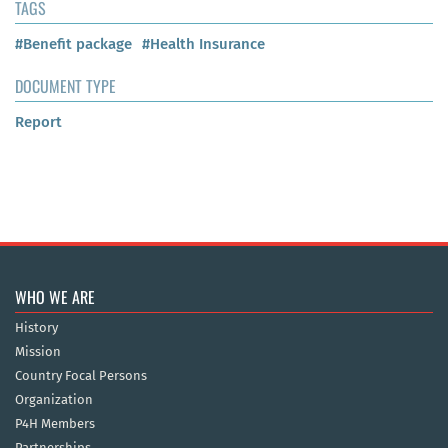
TAGS
#Benefit package
#Health Insurance
DOCUMENT TYPE
Report
WHO WE ARE
History
Mission
Country Focal Persons
Organization
P4H Members
Partnerships