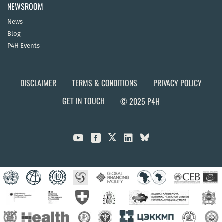
NEWSROOM
News
Blog
P4H Events
DISCLAIMER
TERMS & CONDITIONS
PRIVACY POLICY
GET IN TOUCH
© 2025 P4H


