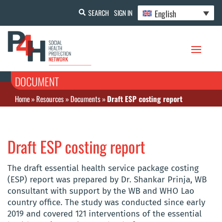
English
SEARCH
SIGN IN
DOCUMENT
Home
»
Resources
»
Documents
»
Draft ESP costing report
Draft ESP costing report
The draft essential health service package costing
(ESP) report was prepared by Dr. Shankar Prinja, WB
consultant with support by the WB and WHO Lao
country office. The study was conducted since early
2019 and covered 121 interventions of the essential