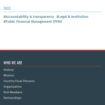
TAGS
#Accountability & transparency
#Legal & Institution
#Public Financial Management (PFM)
WHO WE ARE
History
Mission
Country Focal Persons
Organization
P4H Members
Partnerships