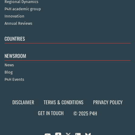
Regional Dynamics
P4H academic group
Innovation
Annual Reviews
COUNTRIES
NEWSROOM
News
Blog
P4H Events
DISCLAIMER
TERMS & CONDITIONS
PRIVACY POLICY
GET IN TOUCH
© 2025 P4H