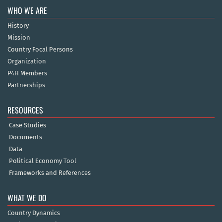
WHO WE ARE
History
Mission
Country Focal Persons
Organization
P4H Members
Partnerships
RESOURCES
Case Studies
Documents
Data
Political Economy Tool
Frameworks and References
WHAT WE DO
Country Dynamics