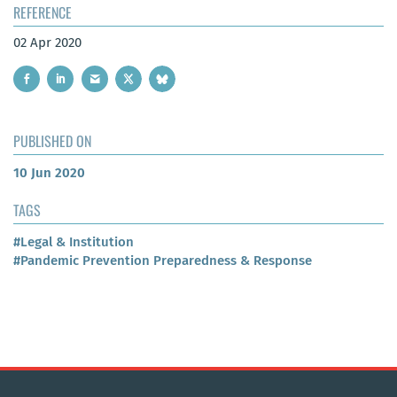
REFERENCE
02 Apr 2020
PUBLISHED ON
10 Jun 2020
TAGS
#Legal & Institution
#Pandemic Prevention Preparedness & Response