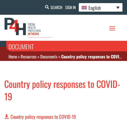
English
SEARCH
SIGN IN
DOCUMENT
Home
»
Resources
»
Documents
»
Country policy responses to COVID-19
Country policy responses to COVID-
19
Country policy responses to COVID-19