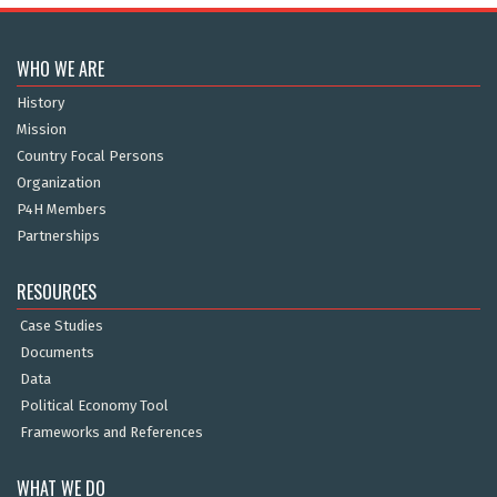
WHO WE ARE
History
Mission
Country Focal Persons
Organization
P4H Members
Partnerships
RESOURCES
Case Studies
Documents
Data
Political Economy Tool
Frameworks and References
WHAT WE DO