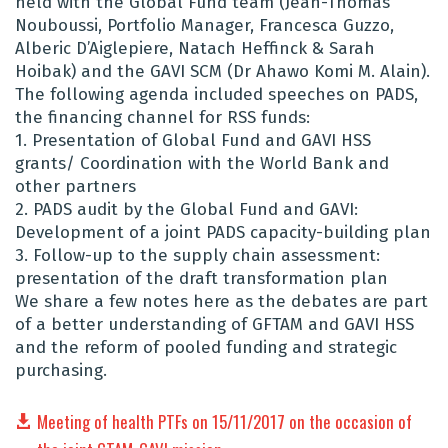
held with the Global Fund team (Jean-Thomas
Nouboussi, Portfolio Manager, Francesca Guzzo,
Alberic D’Aiglepiere, Natach Heffinck & Sarah
Hoibak) and the GAVI SCM (Dr Ahawo Komi M. Alain).
The following agenda included speeches on PADS,
the financing channel for RSS funds:
1. Presentation of Global Fund and GAVI HSS
grants/ Coordination with the World Bank and
other partners
2. PADS audit by the Global Fund and GAVI:
Development of a joint PADS capacity-building plan
3. Follow-up to the supply chain assessment:
presentation of the draft transformation plan
We share a few notes here as the debates are part
of a better understanding of GFTAM and GAVI HSS
and the reform of pooled funding and strategic
purchasing.
Meeting of health PTFs on 15/11/2017 on the occasion of