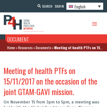
English
SEARCH
SIGN IN
DOCUMENT
Home
»
Resources
»
Documents
»
Meeting of health PTFs on 15/11/2017 on the occasion of the joint GTAM-GAVI mission.
Meeting of health PTFs on
15/11/2017 on the occasion of the
joint GTAM-GAVI mission.
On November 15 from 3pm to 5pm, a meeting was