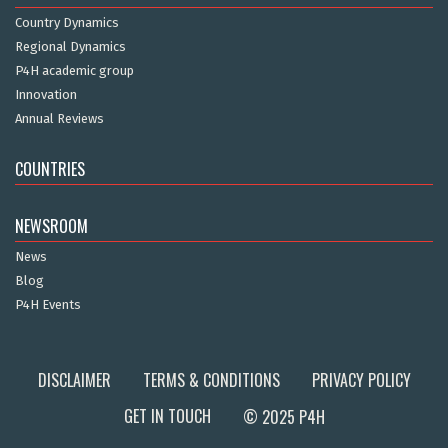
Country Dynamics
Regional Dynamics
P4H academic group
Innovation
Annual Reviews
COUNTRIES
NEWSROOM
News
Blog
P4H Events
DISCLAIMER
TERMS & CONDITIONS
PRIVACY POLICY
GET IN TOUCH
© 2025 P4H