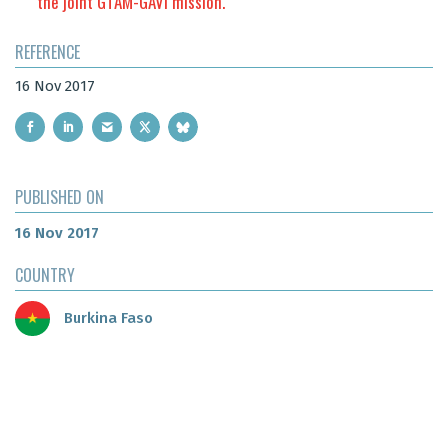
the joint GTAM-GAVI mission.
REFERENCE
16 Nov 2017
PUBLISHED ON
16 Nov 2017
COUNTRY
Burkina Faso