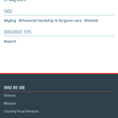
TAGS
#Aging
#Financial hardship & forgone care
#Global
DOCUMENT TYPE
Report
WHO WE ARE
History
Mission
Country Focal Persons