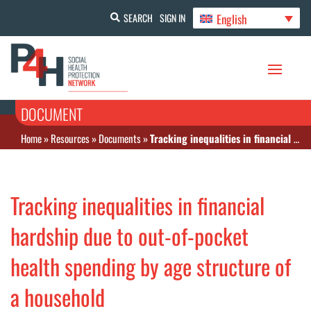
English
SEARCH
SIGN IN
DOCUMENT
Home
»
Resources
»
Documents
»
Tracking inequalities in financial hardship due to out‑of‑pocket health spending by age structure of a household
Tracking inequalities in financial
hardship due to out‑of‑pocket
health spending by age structure of
a household