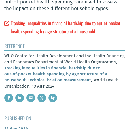
out-of-pocket health spending—are used to assess
the impact on these different household types.
Tracking inequalities in financial hardship due to out‑of‑pocket
health spending by age structure of a household
REFERENCE
WHO Centre for Health Development and the Health Financing
and Economics Department at World Health Organization,
Tracking inequalities in financial hardship due to
out‑of‑pocket health spending by age structure of a
household: Technical brief on measurement
, World Health
Organization, 19 Aug 2024
PUBLISHED ON
21 Aug 2024