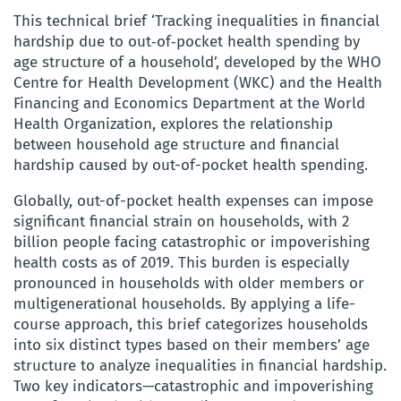
This technical brief ‘Tracking inequalities in financial
hardship due to out‑of‑pocket health spending by
age structure of a household’, developed by the WHO
Centre for Health Development (WKC) and the Health
Financing and Economics Department at the World
Health Organization, explores the relationship
between household age structure and financial
hardship caused by out-of-pocket health spending.
Globally, out-of-pocket health expenses can impose
significant financial strain on households, with 2
billion people facing catastrophic or impoverishing
health costs as of 2019. This burden is especially
pronounced in households with older members or
multigenerational households. By applying a life-
course approach, this brief categorizes households
into six distinct types based on their members’ age
structure to analyze inequalities in financial hardship.
Two key indicators—catastrophic and impoverishing