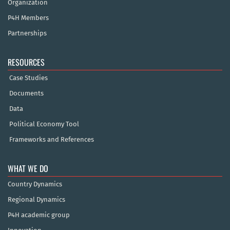
Organization
P4H Members
Partnerships
RESOURCES
Case Studies
Documents
Data
Political Economy Tool
Frameworks and References
WHAT WE DO
Country Dynamics
Regional Dynamics
P4H academic group