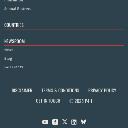
Innovation
Annual Reviews
COUNTRIES
NEWSROOM
News
Blog
P4H Events
DISCLAIMER
TERMS & CONDITIONS
PRIVACY POLICY
GET IN TOUCH
© 2025 P4H


