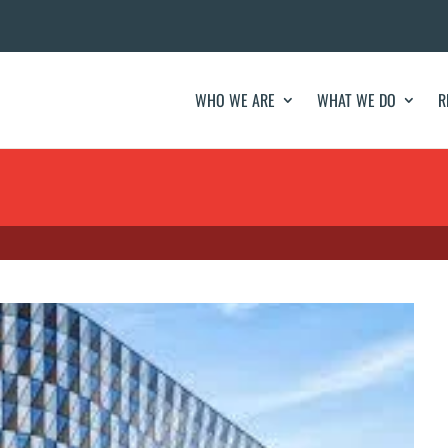
WHO WE ARE
WHAT WE DO
R