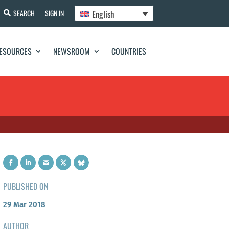
English
SEARCH
SIGN IN
ESOURCES
NEWSROOM
COUNTRIES
PUBLISHED ON
29 Mar 2018
AUTHOR