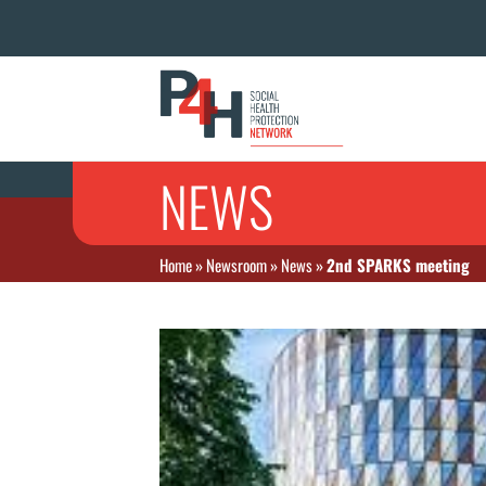
NEWS
Home
»
Newsroom
»
News
»
2nd SPARKS meeting