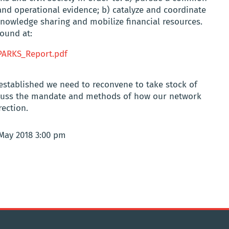
nd operational evidence; b) catalyze and coordinate
 knowledge sharing and mobilize financial resources.
ound at:
PARKS_Report.pdf
established we need to reconvene to take stock of
iscuss the mandate and methods of how our network
rection.
 May 2018 3:00 pm