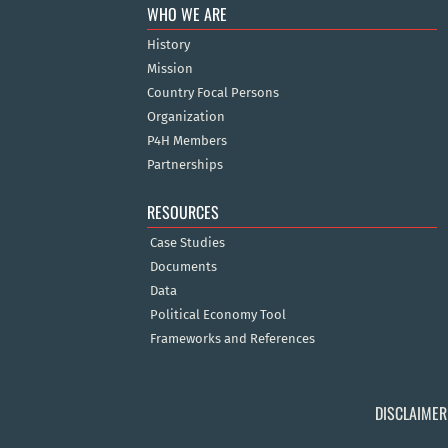
WHO WE ARE
History
Mission
Country Focal Persons
Organization
P4H Members
Partnerships
RESOURCES
Case Studies
Documents
Data
Political Economy Tool
Frameworks and References
DISCLAIMER