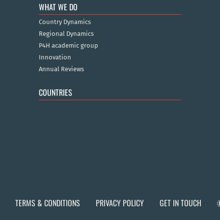
WHAT WE DO
Country Dynamics
Regional Dynamics
P4H academic group
Innovation
Annual Reviews
COUNTRIES
TERMS & CONDITIONS
PRIVACY POLICY
GET IN TOUCH