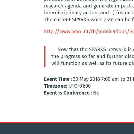
research agenda and generate impact a
interdisciplinary action; and c) foster
The current SPARKS work plan can be f
http://www.who.int/tb/publications/S
Now that the SPARKS network is 
the progress so far and further d
will function as well as its future di
Event Time :
30 May 2018 7:00 am to 31
Timezone:
UTC+01:00
Event is Conference :
No