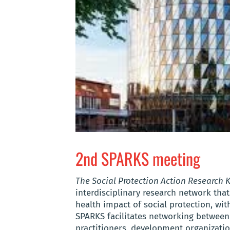
2nd SPARKS meeting
The Social Protection Action Research
interdisciplinary research network that
health impact of social protection, w
SPARKS facilitates networking between 
practitioners, development organizatio