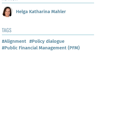
Helga Katharina Mahler
TAGS
#Alignment
#Policy dialogue
#Public Financial Management (PFM)