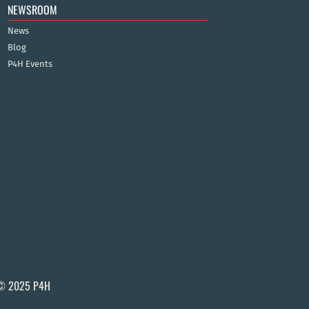
NEWSROOM
News
Blog
P4H Events
© 2025 P4H