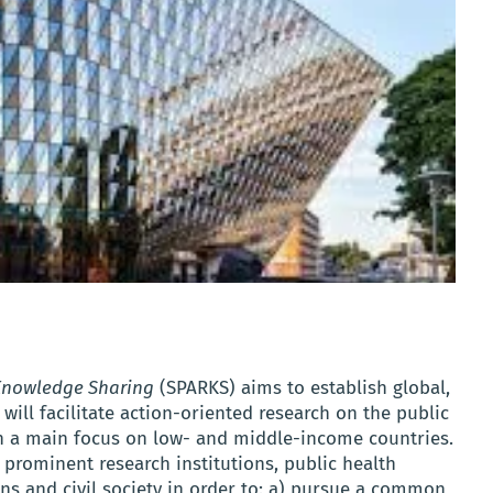
 Knowledge Sharing
(SPARKS) aims to establish global,
 will facilitate action-oriented research on the public
ith a main focus on low- and middle-income countries.
prominent research institutions, public health
ns and civil society in order to: a) pursue a common