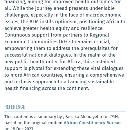
financing, aiming for improved health outcomes for
all. While the journey ahead presents undeniable
challenges, especially in the face of macroeconomic
issues, the ALM instils optimism, positioning Africa to
achieve greater health equity and resilience.
Continuous support from partners to Regional
Economic Communities (RECs) remains crucial,
empowering them to address the prerequisites for
successful national dialogues. In the realm of the
new public health order for Africa, this sustained
support is pivotal for extending these vital dialogues
to more African countries, ensuring a comprehensive
and inclusive approach to advancing sustainable
health financing across the continent.
REFERENCE
This content is a summary by , Fassika Alemayehu for P4H,
based on the original content
African Constituency Bureau
on 18 Dec 2023