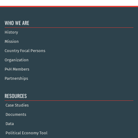
WHO WE ARE
History
Mission
Country Focal Persons
Organization
P4H Members
Partnerships
RESOURCES
Case Studies
Documents
Data
Political Economy Tool