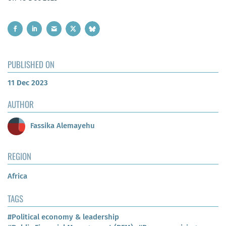
PUBLISHED ON
11 Dec 2023
AUTHOR
Fassika Alemayehu
REGION
Africa
TAGS
#Political economy & leadership