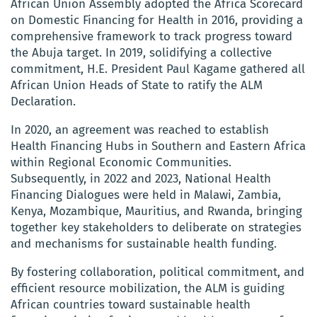
African Union Assembly adopted the Africa Scorecard
on Domestic Financing for Health in 2016, providing a
comprehensive framework to track progress toward
the Abuja target. In 2019, solidifying a collective
commitment, H.E. President Paul Kagame gathered all
African Union Heads of State to ratify the ALM
Declaration.
In 2020, an agreement was reached to establish
Health Financing Hubs in Southern and Eastern Africa
within Regional Economic Communities.
Subsequently, in 2022 and 2023, National Health
Financing Dialogues were held in Malawi, Zambia,
Kenya, Mozambique, Mauritius, and Rwanda, bringing
together key stakeholders to deliberate on strategies
and mechanisms for sustainable health funding.
By fostering collaboration, political commitment, and
efficient resource mobilization, the ALM is guiding
African countries toward sustainable health