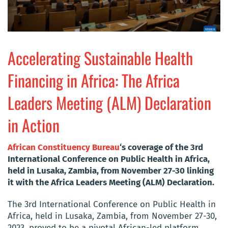
Accelerating Sustainable Health
Financing in Africa: The Africa
Leaders Meeting (ALM) Declaration
in Action
African Constituency Bureau
‘s c
overage of the 3rd
International Conference on Public Health in Africa,
held in Lusaka, Zambia, from November 27-30 linking
it with the Africa Leaders Meeting (ALM) Declaration.
The 3rd International Conference on Public Health in
Africa, held in Lusaka, Zambia, from November 27-30,
2023, proved to be a pivotal African-led platform.