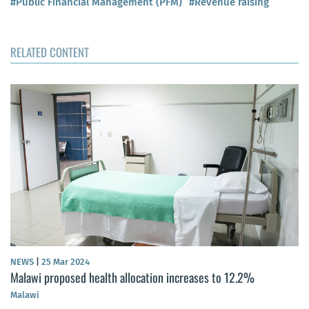
#Public Financial Management (PFM)
#Revenue raising
RELATED CONTENT
NEWS
|
25 Mar 2024
Malawi proposed health allocation increases to 12.2%
Malawi