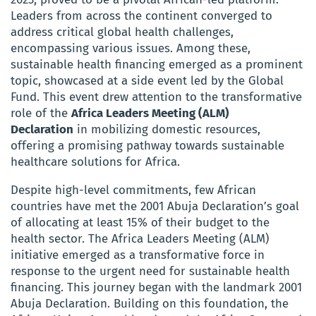
Leaders from across the continent converged to
address critical global health challenges,
encompassing various issues. Among these,
sustainable health financing emerged as a prominent
topic, showcased at a side event led by the Global
Fund. This event drew attention to the transformative
role of the
Africa Leaders Meeting (ALM)
Declaration
in mobilizing domestic resources,
offering a promising pathway towards sustainable
healthcare solutions for Africa.
Despite high-level commitments, few African
countries have met the 2001 Abuja Declaration’s goal
of allocating at least 15% of their budget to the
health sector. The Africa Leaders Meeting (ALM)
initiative emerged as a transformative force in
response to the urgent need for sustainable health
financing. This journey began with the landmark 2001
Abuja Declaration. Building on this foundation, the