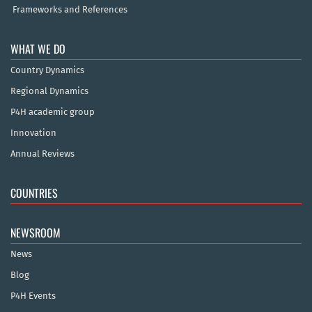
Frameworks and References
WHAT WE DO
Country Dynamics
Regional Dynamics
P4H academic group
Innovation
Annual Reviews
COUNTRIES
NEWSROOM
News
Blog
P4H Events