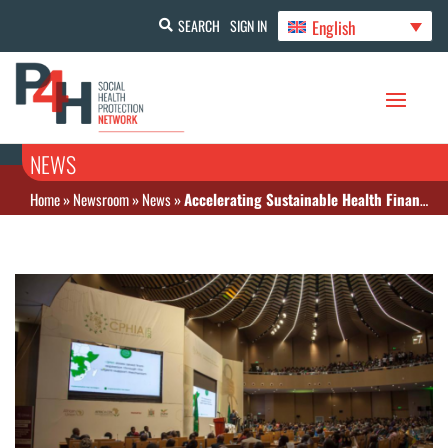
English
SEARCH
SIGN IN
NEWS
Home
»
Newsroom
»
News
»
Accelerating Sustainable Health Financing in Africa: The Africa Leaders Meeting (ALM) Declaration in Action