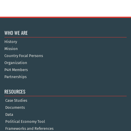
WHO WE ARE
History
Mission
Country Focal Persons
Organization
P4H Members
Partnerships
RESOURCES
Case Studies
Documents
Data
Political Economy Tool
Frameworks and References