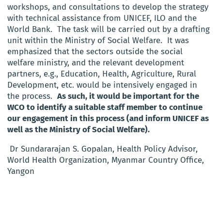
workshops, and consultations to develop the strategy
with technical assistance from UNICEF, ILO and the
World Bank. The task will be carried out by a drafting
unit within the Ministry of Social Welfare. It was
emphasized that the sectors outside the social
welfare ministry, and the relevant development
partners, e.g., Education, Health, Agriculture, Rural
Development, etc. would be intensively engaged in
the process.
As such, it would be important for the
WCO to identify a suitable staff member to continue
our engagement in this process (and inform UNICEF as
well as the Ministry of Social Welfare).
Dr Sundararajan S. Gopalan, Health Policy Advisor,
World Health Organization, Myanmar Country Office,
Yangon