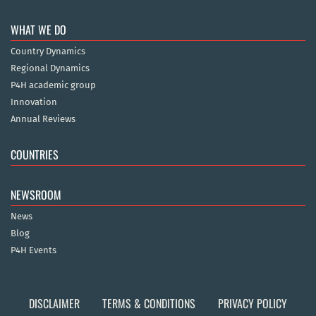
WHAT WE DO
Country Dynamics
Regional Dynamics
P4H academic group
Innovation
Annual Reviews
COUNTRIES
NEWSROOM
News
Blog
P4H Events
DISCLAIMER
TERMS & CONDITIONS
PRIVACY POLICY