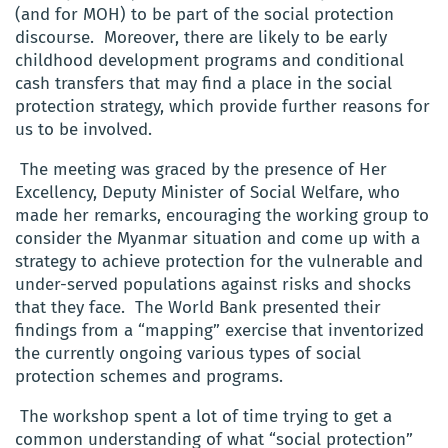
(and for MOH) to be part of the social protection
discourse. Moreover, there are likely to be early
childhood development programs and conditional
cash transfers that may find a place in the social
protection strategy, which provide further reasons for
us to be involved.
The meeting was graced by the presence of Her
Excellency, Deputy Minister of Social Welfare, who
made her remarks, encouraging the working group to
consider the Myanmar situation and come up with a
strategy to achieve protection for the vulnerable and
under-served populations against risks and shocks
that they face. The World Bank presented their
findings from a “mapping” exercise that inventorized
the currently ongoing various types of social
protection schemes and programs.
The workshop spent a lot of time trying to get a
common understanding of what “social protection”