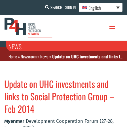
English
SEARCH
SIGN IN
NEWS
Home
»
Newsroom
»
News
»
Update on UHC investments and links to Social Protection Group – Feb 2014
Update on UHC investments and
links to Social Protection Group –
Feb 2014
Myanmar
Development Cooperation Forum (27-28,