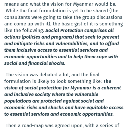
means and what the vision for Myanmar would be.
While the final formulation is yet to be shared (the
consultants were going to take the group discussions
and come up with it), the basic gist of it is something
like the following:
Social Protection comprises all
actions (policies and programs) that seek to prevent
and mitigate risks and vulnerabilities, and to afford
them inclusive access to essential services and
economic opportunities and to help them cope with
social and financial shocks.
The vision was debated a lot, and the final
formulation is likely to look something like:
The
vision of social protection for Myanmar is a coherent
and inclusive society where the vulnerable
populations are protected against social and
economic risks and shocks and have equitable access
to essential services and economic opportunities.
Then a road-map was agreed upon, with a series of