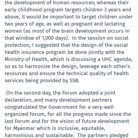
the development of human resources; whereas their
early childhood program targets children 3 years and
above, it would be important to target children under
two years of age, as well as pregnant and lactating
women (as most of the brain development occurs in
that window of 1,000 days). In the session on social
protection, I suggested that the design of the social
health insurance program be done jointly with the
Ministry of Health, which is discussing a UHC agenda,
so as to harmonize the design, leverage each other’s
resources and ensure the technical quality of health
services being provided by SSB.
On the second day, the Forum adopted a joint
declaration, and many development partners
congratulated the Government for a very-well
organized Forum, for all the progress made since the
last Forum and for the vision of future development
for Myanmar which is inclusive, equitable,
harmonious and sustainable. The partners pledged