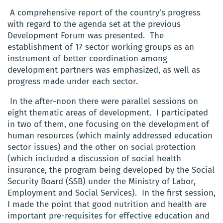
A comprehensive report of the country’s progress
with regard to the agenda set at the previous
Development Forum was presented. The
establishment of 17 sector working groups as an
instrument of better coordination among
development partners was emphasized, as well as
progress made under each sector.
In the after-noon there were parallel sessions on
eight thematic areas of development. I participated
in two of them, one focusing on the development of
human resources (which mainly addressed education
sector issues) and the other on social protection
(which included a discussion of social health
insurance, the program being developed by the Social
Security Board (SSB) under the Ministry of Labor,
Employment and Social Services). In the first session,
I made the point that good nutrition and health are
important pre-requisites for effective education and