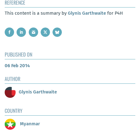
REFERENCE
This content is a summary by
Glynis Garthwaite
for P4H
PUBLISHED ON
06 Feb 2014
AUTHOR
Glynis Garthwaite
COUNTRY
Myanmar