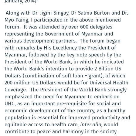
January, 2014):
Along with Dr. Jigmi Singay, Dr Salma Burton and Dr.
Myo Paing, I participated in the above-mentioned
Forum. It was attended by over 600 delegates
representing the Government of Myanmar and
various development partners. The Forum began
with remarks by His Excellency the President of
Myanmar, followed by the key-note speech by the
President of the World Bank, in which he indicated
the World Bank’s intention to provide 2 Billion US
Dollars (combination of soft loan + grant), of which
200 million US Dollars would be for Universal Health
Coverage. The President of the World Bank strongly
emphasized the need for Myanmar to embark on
UHC, as an important pre-requisite for social and
economic development of the country, as a healthy
population is essential for improved productivity and
equitable access to health care,
inter alia,
would
contribute to peace and harmony in the society.