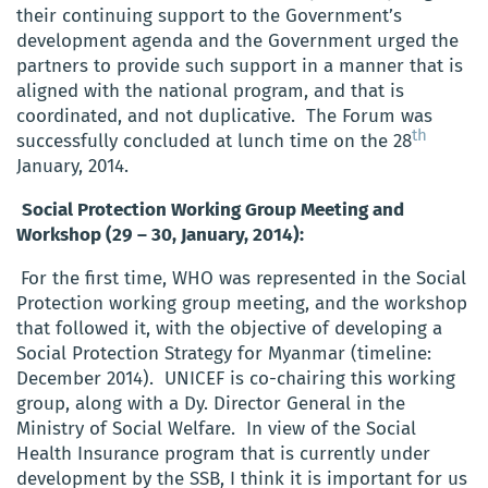
their continuing support to the Government’s
development agenda and the Government urged the
partners to provide such support in a manner that is
aligned with the national program, and that is
coordinated, and not duplicative. The Forum was
th
successfully concluded at lunch time on the 28
January, 2014.
Social Protection Working Group Meeting and
Workshop (29 – 30, January, 2014):
For the first time, WHO was represented in the Social
Protection working group meeting, and the workshop
that followed it, with the objective of developing a
Social Protection Strategy for Myanmar (timeline:
December 2014). UNICEF is co-chairing this working
group, along with a Dy. Director General in the
Ministry of Social Welfare. In view of the Social
Health Insurance program that is currently under
development by the SSB, I think it is important for us