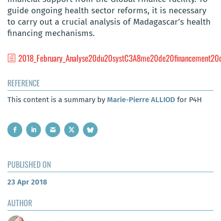
guide ongoing health sector reforms, it is necessary
to carry out a crucial analysis of Madagascar’s health
financing mechanisms.
2018_February_Analyse20du20systC3A8me20de20financement20
REFERENCE
This content is a summary by
Marie-Pierre ALLIOD
for P4H
PUBLISHED ON
23 Apr 2018
AUTHOR