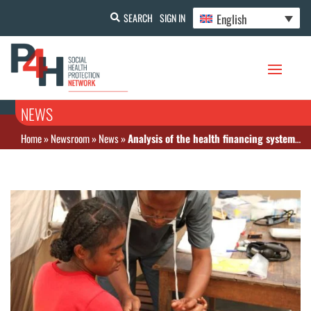
English
SEARCH
SIGN IN
NEWS
Home
»
Newsroom
»
News
»
Analysis of the health financing system in Madagascar – February 2018