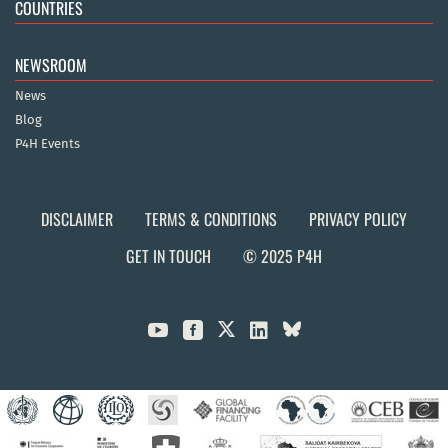
COUNTRIES
NEWSROOM
News
Blog
P4H Events
DISCLAIMER
TERMS & CONDITIONS
PRIVACY POLICY
GET IN TOUCH
© 2025 P4H


