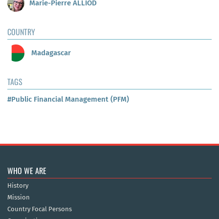
Marie-Pierre ALLIOD
COUNTRY
Madagascar
TAGS
#Public Financial Management (PFM)
WHO WE ARE
History
Mission
Country Focal Persons