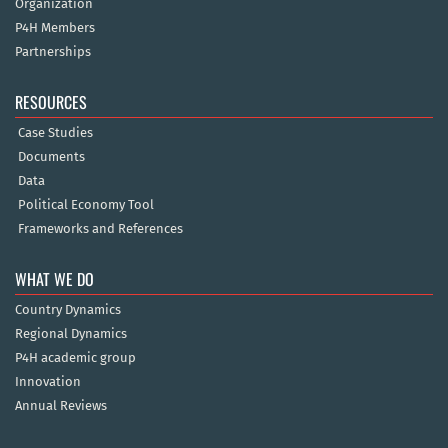
Organization
P4H Members
Partnerships
RESOURCES
Case Studies
Documents
Data
Political Economy Tool
Frameworks and References
WHAT WE DO
Country Dynamics
Regional Dynamics
P4H academic group
Innovation
Annual Reviews