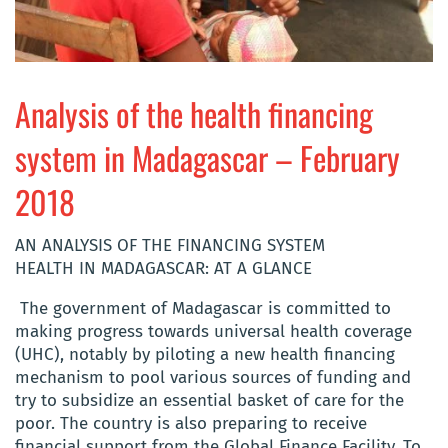
Analysis of the health financing
system in Madagascar – February
2018
AN ANALYSIS OF THE FINANCING SYSTEM
HEALTH IN MADAGASCAR: AT A GLANCE
The government of Madagascar is committed to
making progress towards universal health coverage
(UHC), notably by piloting a new health financing
mechanism to pool various sources of funding and
try to subsidize an essential basket of care for the
poor. The country is also preparing to receive
financial support from the Global Finance Facility. To