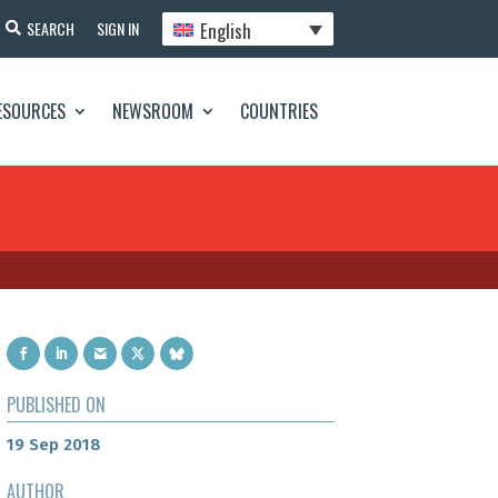
English
SEARCH
SIGN IN
ESOURCES
NEWSROOM
COUNTRIES
PUBLISHED ON
19 Sep 2018
AUTHOR