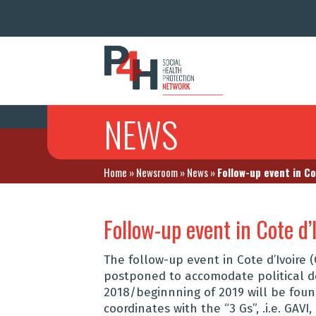
NEWS
Home
»
Newsroom
»
News
»
Follow-up event in C
Follow-up event in Cote d’
The follow-up event in Cote d’Ivoire
postponed to accomodate political d
2018/beginnning of 2019 will be found
coordinates with the “3 Gs”, .i.e. GAVI