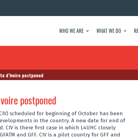
WHO WE ARE
WHAT WE DO
R
ote d’Ivoire postponed
Ivoire postponed
 (CIV) scheduled for beginning of October has been
evelopments in the country. A new date for end of
. CIV is there first case in which L4UHC closely
, GFATM and GFF. CIV is a pilot country for GFF and