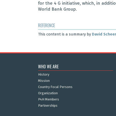
for the 4 G initiative, which, in addi
World Bank Group.
REFERENCE
This content is a summary by
David Schee
WHO WE ARE
History
Mission
Country Focal Persons
Organization
P4H Members
Partnerships