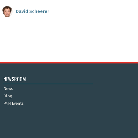
David Scheerer
NEWSROOM
News
Blog
P4H Events