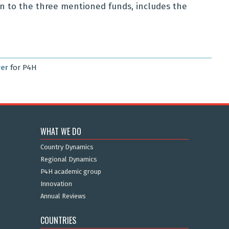
tion to the three mentioned funds, includes the
rer
for P4H
WHAT WE DO
Country Dynamics
Regional Dynamics
P4H academic group
Innovation
Annual Reviews
COUNTRIES