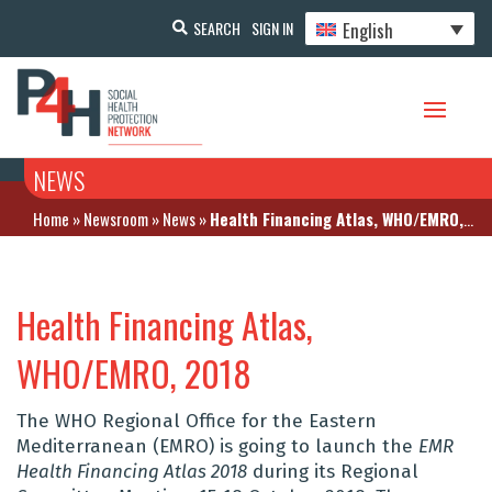
English
SEARCH
SIGN IN
NEWS
Home
»
Newsroom
»
News
»
Health Financing Atlas, WHO/EMRO, 2018
Health Financing Atlas,
WHO/EMRO, 2018
The WHO Regional Office for the Eastern
Mediterranean (EMRO) is going to launch the
EMR
Health Financing Atlas 2018
during its Regional