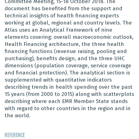
Committee Meeting, 15-18 October 2018. The
document has benefited from the support and
technical insights of health financing experts
working at global, regional and country levels. The
Atlas uses an Analytical Framework of nine
elements covering: overall macroeconomic outlook,
Health Financing architecture, the three health
financing functions (revenue raising, pooling and
purchasing), benefits design, and the three UHC
dimensions (population coverage, service coverage
and financial protection). Th
e
analytical section is
supplemented with quantitative indicators
describing trends in health spending over the past
15 years (from 2000 to 2015) along with scatterplots
describing where each EMR Member State stands
with regard to other countries in the region and in
the world.
REFERENCE