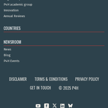
P4H academic group
Innovation
Annual Reviews
COUNTRIES
NEWSROOM
News
Blog
P4H Events
DISCLAIMER
TERMS & CONDITIONS
PRIVACY POLICY
GET IN TOUCH
© 2025 P4H


