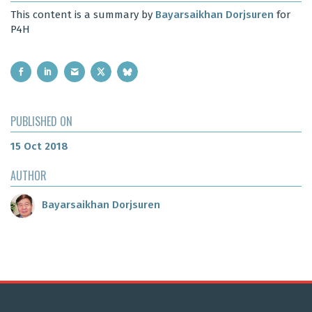
This content is a summary by
Bayarsaikhan Dorjsuren
for
P4H
PUBLISHED ON
15 Oct 2018
AUTHOR
Bayarsaikhan Dorjsuren