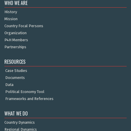
WHO WE ARE
History
Mission
Country Focal Persons
Organization
P4H Members
Partnerships
RESOURCES
Case Studies
Documents
Data
Political Economy Tool
Frameworks and References
WHAT WE DO
Country Dynamics
Regional Dynamics