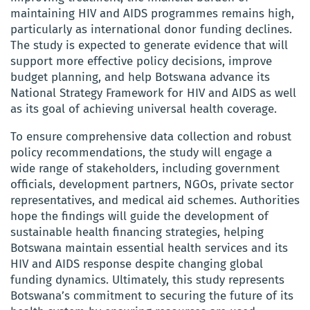
maintaining HIV and AIDS programmes remains high,
particularly as international donor funding declines.
The study is expected to generate evidence that will
support more effective policy decisions, improve
budget planning, and help Botswana advance its
National Strategy Framework for HIV and AIDS as well
as its goal of achieving universal health coverage.
To ensure comprehensive data collection and robust
policy recommendations, the study will engage a
wide range of stakeholders, including government
officials, development partners, NGOs, private sector
representatives, and medical aid schemes. Authorities
hope the findings will guide the development of
sustainable health financing strategies, helping
Botswana maintain essential health services and its
HIV and AIDS response despite changing global
funding dynamics. Ultimately, this study represents
Botswana’s commitment to securing the future of its