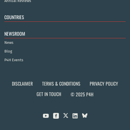
Annual Reviews
COUNTRIES
NEWSROOM
News
Blog
P4H Events
DISCLAIMER
TERMS & CONDITIONS
PRIVACY POLICY
GET IN TOUCH
© 2025 P4H


