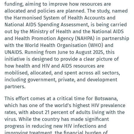
funding, aiming to improve how resources are
allocated and policies are planned. The study, named
the Harmonised System of Health Accounts and
National AIDS Spending Assessment, is being carried
out by the Ministry of Health and the National AIDS
and Health Promotion Agency (NAHPA) in partnership
with the World Health Organisation (WHO) and
UNAIDS. Running from June to August 2025, this
initiative is designed to provide a clear picture of
how health and HIV and AIDS resources are
mobilised, allocated, and spent across all sectors,
including government, private, and development
partners.
This effort comes at a critical time for Botswana,
which has one of the world’s highest HIV prevalence
rates, with about 21 percent of adults living with the
virus. While the country has made significant
progress in reducing new HIV infections and
improving treatment, the financial burden of