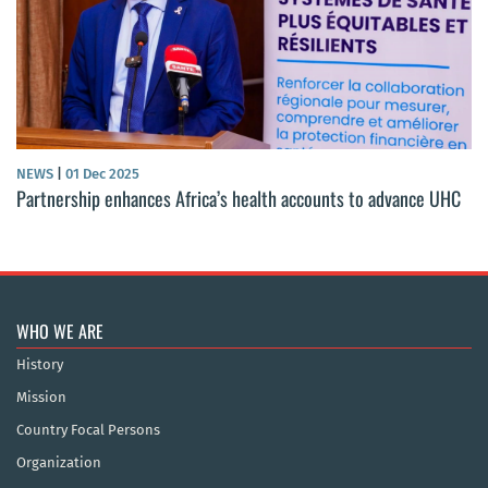
NEWS
|
01 Dec 2025
Partnership enhances Africa’s health accounts to advance UHC
WHO WE ARE
History
Mission
Country Focal Persons
Organization