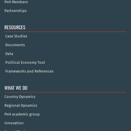
P4H Members
Partnerships
RESOURCES
Case Studies
Documents
Data
Political Economy Tool
Frameworks and References
WHAT WE DO
Country Dynamics
Regional Dynamics
P4H academic group
Innovation