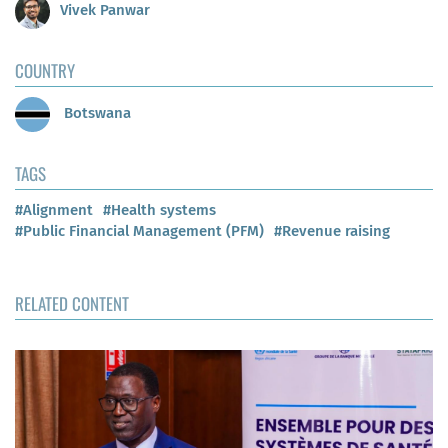
Vivek Panwar
COUNTRY
Botswana
TAGS
#Alignment
#Health systems
#Public Financial Management (PFM)
#Revenue raising
RELATED CONTENT