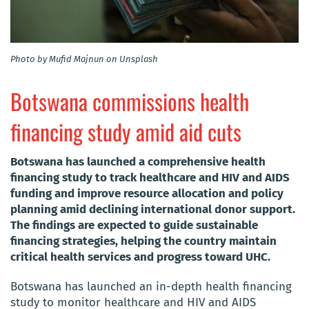
Photo by Mufid Majnun on Unsplash
Botswana commissions health
financing study amid aid cuts
Botswana has launched a comprehensive health
financing study to track healthcare and HIV and AIDS
funding and improve resource allocation and policy
planning amid declining international donor support.
The findings are expected to guide sustainable
financing strategies, helping the country maintain
critical health services and progress toward UHC.
Botswana has launched an in-depth health financing
study to monitor healthcare and HIV and AIDS