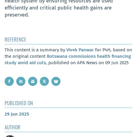
health system by ensuring resources are used
efficiently and critical public health gains are
preserved.
REFERENCE
This content is a summary by
Vivek Panwar
for P4H, based on
the original content
Botswana commissions health financing
study amid aid cuts
, published on APA News on 09 Jun 2025
PUBLISHED ON
29 Jun 2025
AUTHOR