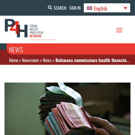
English
SEARCH
SIGN IN
NEWS
Home
»
Newsroom
»
News
»
Botswana commissions health financing study amid aid cuts