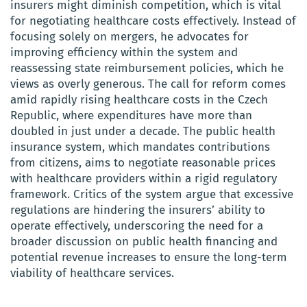
insurers might diminish competition, which is vital
for negotiating healthcare costs effectively. Instead of
focusing solely on mergers, he advocates for
improving efficiency within the system and
reassessing state reimbursement policies, which he
views as overly generous. The call for reform comes
amid rapidly rising healthcare costs in the Czech
Republic, where expenditures have more than
doubled in just under a decade. The public health
insurance system, which mandates contributions
from citizens, aims to negotiate reasonable prices
with healthcare providers within a rigid regulatory
framework. Critics of the system argue that excessive
regulations are hindering the insurers’ ability to
operate effectively, underscoring the need for a
broader discussion on public health financing and
potential revenue increases to ensure the long-term
viability of healthcare services.