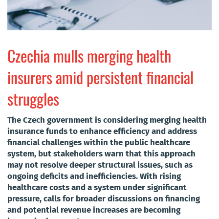
Czechia mulls merging health
insurers amid persistent financial
struggles
The Czech government is considering merging health
insurance funds to enhance efficiency and address
financial challenges within the public healthcare
system, but stakeholders warn that this approach
may not resolve deeper structural issues, such as
ongoing deficits and inefficiencies. With rising
healthcare costs and a system under significant
pressure, calls for broader discussions on financing
and potential revenue increases are becoming