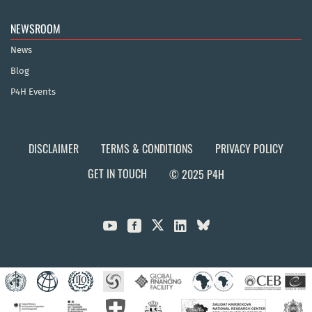
NEWSROOM
News
Blog
P4H Events
DISCLAIMER
TERMS & CONDITIONS
PRIVACY POLICY
GET IN TOUCH
© 2025 P4H


