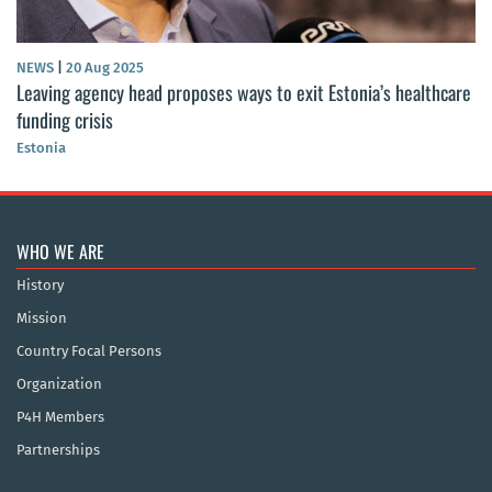
NEWS
|
20 Aug 2025
Leaving agency head proposes ways to exit Estonia’s healthcare
funding crisis
Estonia
WHO WE ARE
History
Mission
Country Focal Persons
Organization
P4H Members
Partnerships