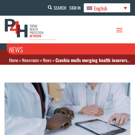
English
SEARCH
SIGN IN
NEWS
Home
»
Newsroom
»
News
»
Czechia mulls merging health insurers amid persistent financial struggles