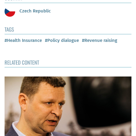
Czech Republic
TAGS
#Health Insurance
#Policy dialogue
#Revenue raising
RELATED CONTENT