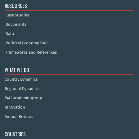
RESOURCES
Case Studies
Documents
Data
Political Economy Tool
Frameworks and References
WHAT WE DO
Country Dynamics
Regional Dynamics
P4H academic group
Innovation
Annual Reviews
COUNTRIES