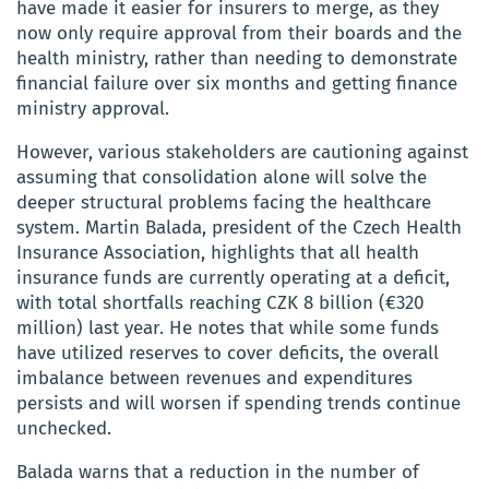
have made it easier for insurers to merge, as they
now only require approval from their boards and the
health ministry, rather than needing to demonstrate
financial failure over six months and getting finance
ministry approval.
However, various stakeholders are cautioning against
assuming that consolidation alone will solve the
deeper structural problems facing the healthcare
system. Martin Balada, president of the Czech Health
Insurance Association, highlights that all health
insurance funds are currently operating at a deficit,
with total shortfalls reaching CZK 8 billion (€320
million) last year. He notes that while some funds
have utilized reserves to cover deficits, the overall
imbalance between revenues and expenditures
persists and will worsen if spending trends continue
unchecked.
Balada warns that a reduction in the number of