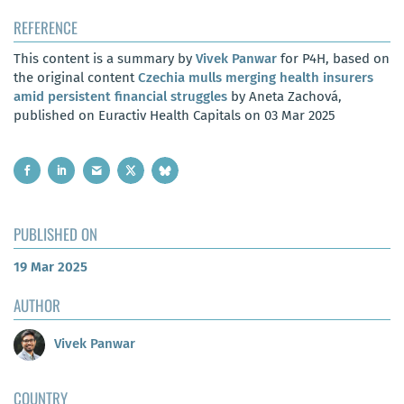
REFERENCE
This content is a summary by
Vivek Panwar
for P4H, based on
the original content
Czechia mulls merging health insurers
amid persistent financial struggles
by Aneta Zachová,
published on Euractiv Health Capitals on 03 Mar 2025
PUBLISHED ON
19 Mar 2025
AUTHOR
Vivek Panwar
COUNTRY