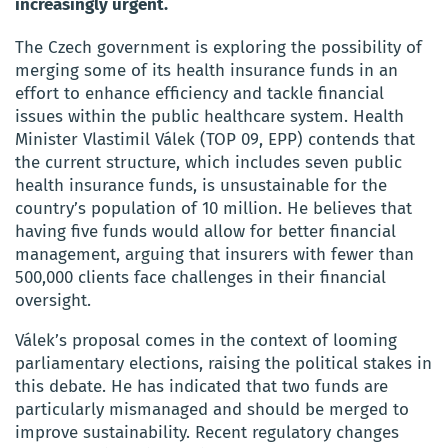
increasingly urgent.
The Czech government is exploring the possibility of
merging some of its health insurance funds in an
effort to enhance efficiency and tackle financial
issues within the public healthcare system. Health
Minister Vlastimil Válek (TOP 09, EPP) contends that
the current structure, which includes seven public
health insurance funds, is unsustainable for the
country’s population of 10 million. He believes that
having five funds would allow for better financial
management, arguing that insurers with fewer than
500,000 clients face challenges in their financial
oversight.
Válek’s proposal comes in the context of looming
parliamentary elections, raising the political stakes in
this debate. He has indicated that two funds are
particularly mismanaged and should be merged to
improve sustainability. Recent regulatory changes