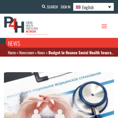
English
SEARCH
SIGN IN
NEWS
Home
»
Newsroom
»
News
»
Budget to finance Social Health Insurance benefits is defined for 2022