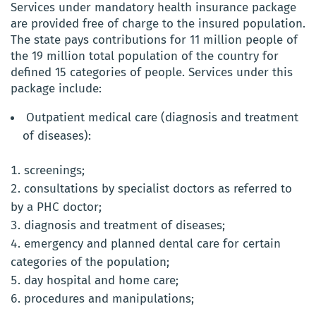
Services under mandatory health insurance package
are provided free of charge to the insured population.
The state pays contributions for 11 million people of
the 19 million total population of the country for
defined 15 categories of people. Services under this
package include:
Outpatient medical care (diagnosis and treatment
of diseases):
screenings;
consultations by specialist doctors as referred to
by a PHC doctor;
diagnosis and treatment of diseases;
emergency and planned dental care for certain
categories of the population;
day hospital and home care;
procedures and manipulations;