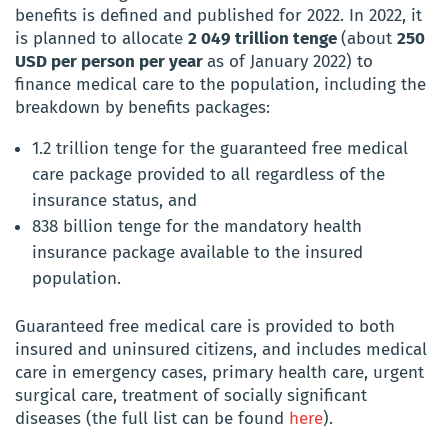
benefits is defined and published for 2022. In 2022, it
is planned to allocate
2 049 trillion tenge
(about
250
USD per person per year
as of January 2022) to
finance medical care to the population, including the
breakdown by benefits packages:
1.2 trillion tenge for the guaranteed free medical
care package provided to all regardless of the
insurance status, and
838 billion tenge for the mandatory health
insurance package available to the insured
population.
Guaranteed free medical care is provided to both
insured and uninsured citizens, and includes medical
care in emergency cases, primary health care, urgent
surgical care, treatment of socially significant
diseases (the full list can be found
here
).