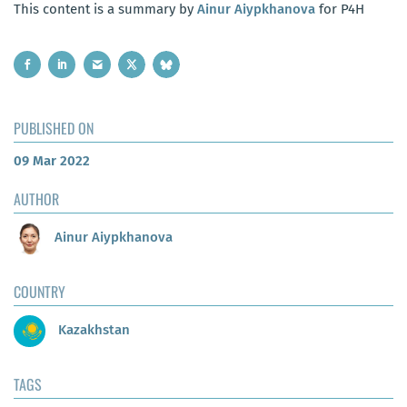
This content is a summary by
Ainur Aiypkhanova
for P4H
PUBLISHED ON
09 Mar 2022
AUTHOR
Ainur Aiypkhanova
COUNTRY
Kazakhstan
TAGS