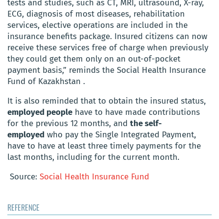
tests and studies, such as CT, MRI, ultrasound, X-ray,
ECG, diagnosis of most diseases, rehabilitation
services, elective operations are included in the
insurance benefits package. Insured citizens can now
receive these services free of charge when previously
they could get them only on an out-of-pocket
payment basis,” reminds the Social Health Insurance
Fund of Kazakhstan .
It is also reminded that to obtain the insured status,
employed people
have to have made contributions
for the previous 12 months, and
the self-
employed
who pay the Single Integrated Payment,
have to have at least three timely payments for the
last months, including for the current month.
Source:
Social Health Insurance Fund
REFERENCE