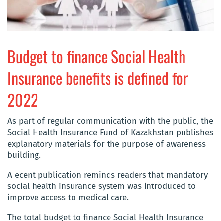
Budget to finance Social Health
Insurance benefits is defined for
2022
As part of regular communication with the public, the
Social Health Insurance Fund of Kazakhstan publishes
explanatory materials for the purpose of awareness
building.
A ecent publication reminds readers that mandatory
social health insurance system was introduced to
improve access to medical care.
The total budget to finance Social Health Insurance