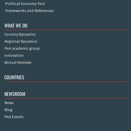
Political Economy Tool
Frameworks and References
WHAT WE DO
Country Dynamics
Regional Dynamics
P4H academic group
Innovation
Annual Reviews
COUNTRIES
NEWSROOM
News
Blog
P4H Events