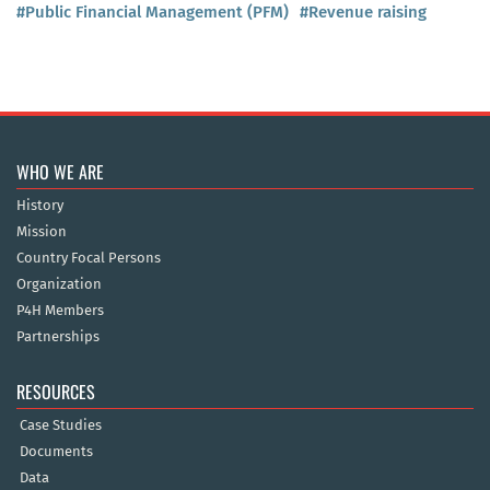
#Public Financial Management (PFM)
#Revenue raising
WHO WE ARE
History
Mission
Country Focal Persons
Organization
P4H Members
Partnerships
RESOURCES
Case Studies
Documents
Data