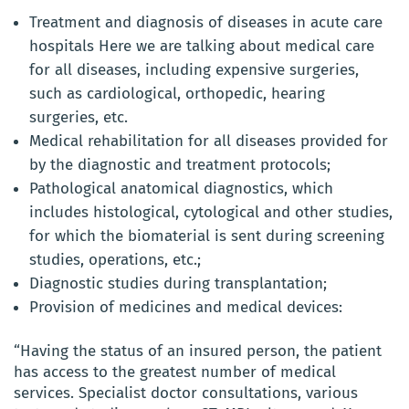
Treatment and diagnosis of diseases in acute care
hospitals Here we are talking about medical care
for all diseases, including expensive surgeries,
such as cardiological, orthopedic, hearing
surgeries, etc.
Medical rehabilitation for all diseases provided for
by the diagnostic and treatment protocols;
Pathological anatomical diagnostics, which
includes histological, cytological and other studies,
for which the biomaterial is sent during screening
studies, operations, etc.;
Diagnostic studies during transplantation;
Provision of medicines and medical devices:
“Having the status of an insured person, the patient
has access to the greatest number of medical
services. Specialist doctor consultations, various