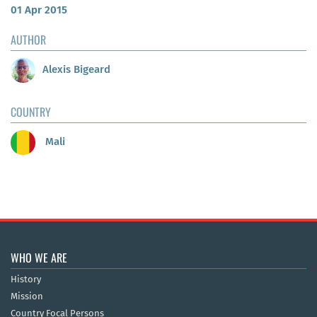
01 Apr 2015
AUTHOR
Alexis Bigeard
COUNTRY
Mali
WHO WE ARE
History
Mission
Country Focal Persons