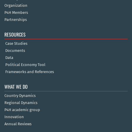
Organization
P4H Members
Partnerships
RESOURCES
Case Studies
Documents
Data
Political Economy Tool
Frameworks and References
WHAT WE DO
Country Dynamics
Regional Dynamics
P4H academic group
Innovation
Annual Reviews