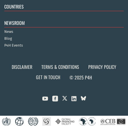
COUNTRIES
NEWSROOM
News
Blog
P4H Events
DISCLAIMER
TERMS & CONDITIONS
PRIVACY POLICY
GET IN TOUCH
© 2025 P4H


