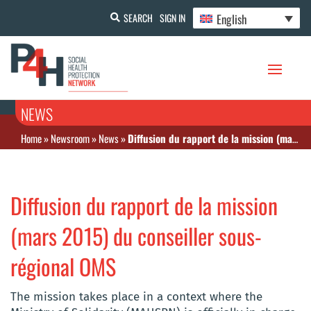
English
SEARCH
SIGN IN
NEWS
Home
»
Newsroom
»
News
»
Diffusion du rapport de la mission (mars 2015) du conseiller sous-régional OMS
Diffusion du rapport de la mission
(mars 2015) du conseiller sous-
régional OMS
The mission takes place in a context where the