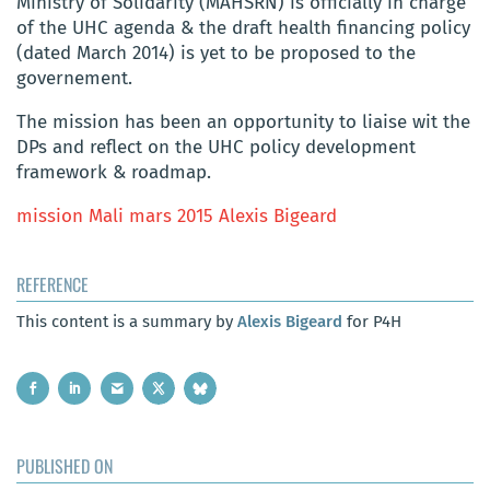
Ministry of Solidarity (MAHSRN) is officially in charge
of the UHC agenda & the draft health financing policy
(dated March 2014) is yet to be proposed to the
governement.
The mission has been an opportunity to liaise wit the
DPs and reflect on the UHC policy development
framework & roadmap.
mission Mali mars 2015 Alexis Bigeard
REFERENCE
This content is a summary by
Alexis Bigeard
for P4H
PUBLISHED ON