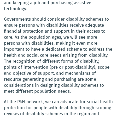
and keeping a job and purchasing assistive
technology.
Governments should consider disability schemes to
ensure persons with disabilities receive adequate
financial protection and support in their access to
care. As the population ages, we will see more
persons with disabilities, making it even more
important to have a dedicated scheme to address the
health and social care needs arising from disability.
The recognition of different forms of disability,
points of intervention (pre or post-disability), scope
and objective of support, and mechanisms of
resource generating and purchasing are some
considerations in designing disability schemes to
meet different population needs.
At the P4H network, we can advocate for social health
protection for people with disability through scoping
reviews of disability schemes in the region and