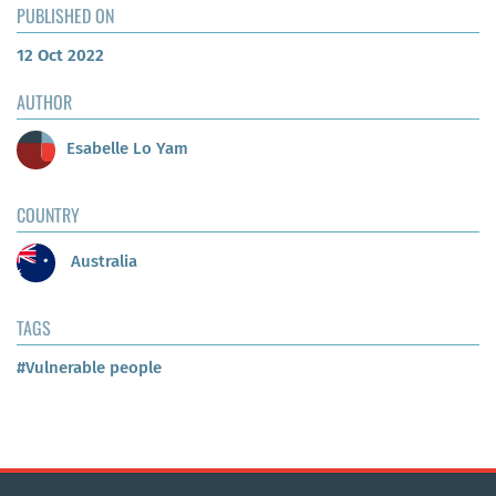
PUBLISHED ON
12 Oct 2022
AUTHOR
Esabelle Lo Yam
COUNTRY
Australia
TAGS
#Vulnerable people