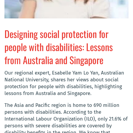
Designing social protection for
people with disabilities: Lessons
from Australia and Singapore
Our regional expert, Esabelle Yam Lo Yan, Australian
National University, shares her views about social
protection for people with disabilities, highlighting
lessons from Australia and Singapore.
The Asia and Pacific region is home to 690 million
persons with disabilities. According to the
International Labour Organization (ILO), only 21.6% of
persons with severe disabilities are covered by
disability benefits in the region. We know that