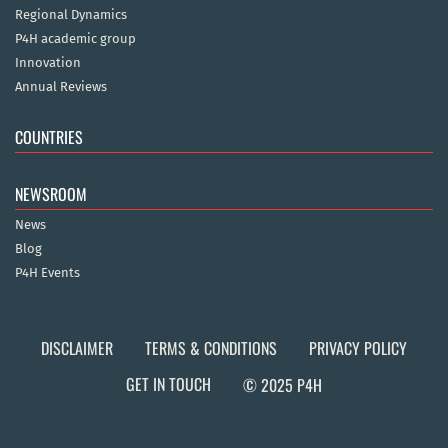
Regional Dynamics
P4H academic group
Innovation
Annual Reviews
COUNTRIES
NEWSROOM
News
Blog
P4H Events
DISCLAIMER
TERMS & CONDITIONS
PRIVACY POLICY
GET IN TOUCH
© 2025 P4H