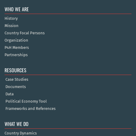
WHO WE ARE
History
Mission
Country Focal Persons
Organization
P4H Members
Partnerships
RESOURCES
Case Studies
Documents
Data
Political Economy Tool
Frameworks and References
WHAT WE DO
Country Dynamics