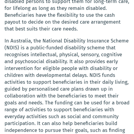
disabled persons to support them for long-term care,
for lifelong as long as they remain disabled.
Beneficiaries have the flexibility to use the cash
payout to decide on the desired care arrangement
that best suits their care needs.
In Australia, the National Disability Insurance Scheme
(NDIS) is a public-funded disability scheme that
recognises intellectual, physical, sensory, cognitive
and psychosocial disability. It also provides early
intervention for eligible people with disability or
children with developmental delays. NDIS funds
activities to support beneficiaries in their daily living,
guided by personalised care plans drawn up in
collaboration with the beneficiaries to meet their
goals and needs. The funding can be used for a broad
range of activities to support beneficiaries with
everyday activities such as social and community
participation. It can also help beneficiaries build
independence to pursue their goals, such as finding