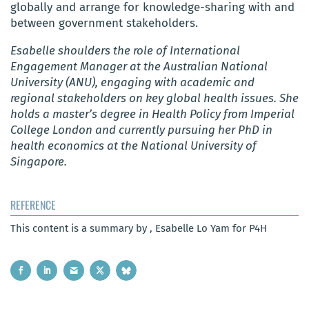
globally and arrange for knowledge-sharing with and
between government stakeholders.
Esabelle shoulders the role of International
Engagement Manager at the Australian National
University (ANU), engaging with academic and
regional stakeholders on key global health issues. She
holds a master’s degree in Health Policy from Imperial
College London and currently pursuing her PhD in
health economics at the National University of
Singapore.
REFERENCE
This content is a summary by , Esabelle Lo Yam for P4H