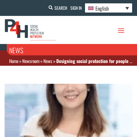
English
SEARCH
SIGN IN
NEWS
Home
»
Newsroom
»
News
»
Designing social protection for people with disabilities: Lessons from Australia and Singapore