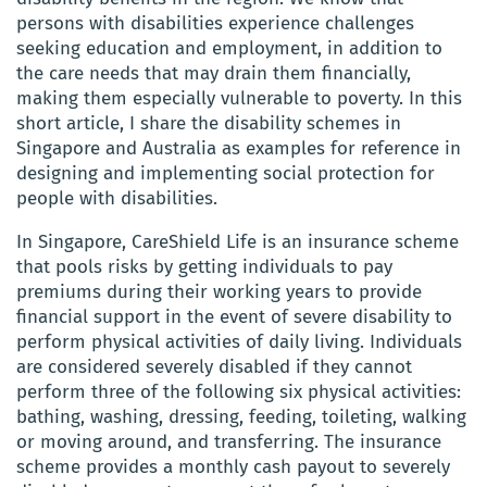
persons with disabilities experience challenges
seeking education and employment, in addition to
the care needs that may drain them financially,
making them especially vulnerable to poverty. In this
short article, I share the disability schemes in
Singapore and Australia as examples for reference in
designing and implementing social protection for
people with disabilities.
In Singapore, CareShield Life is an insurance scheme
that pools risks by getting individuals to pay
premiums during their working years to provide
financial support in the event of severe disability to
perform physical activities of daily living. Individuals
are considered severely disabled if they cannot
perform three of the following six physical activities:
bathing, washing, dressing, feeding, toileting, walking
or moving around, and transferring. The insurance
scheme provides a monthly cash payout to severely