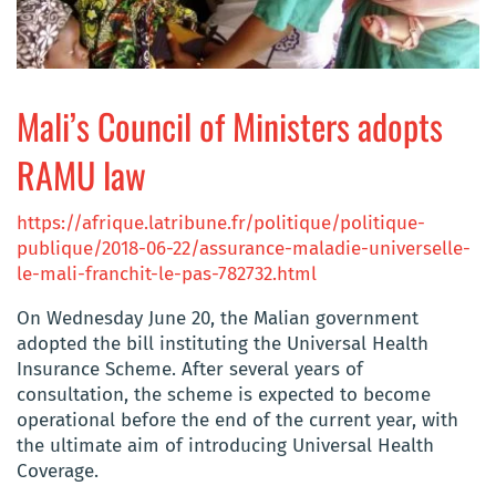
Mali’s Council of Ministers adopts
RAMU law
https://afrique.latribune.fr/politique/politique-
publique/2018-06-22/assurance-maladie-universelle-
le-mali-franchit-le-pas-782732.html
On Wednesday June 20, the Malian government
adopted the bill instituting the Universal Health
Insurance Scheme. After several years of
consultation, the scheme is expected to become
operational before the end of the current year, with
the ultimate aim of introducing Universal Health
Coverage.