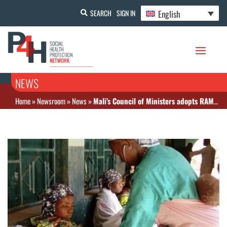
English
SEARCH
SIGN IN
NEWS
Home
»
Newsroom
»
News
»
Mali’s Council of Ministers adopts RAMU law