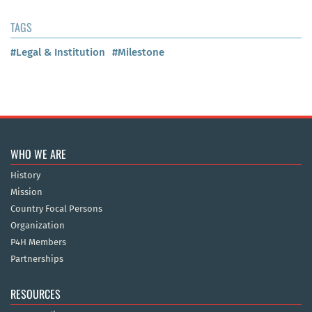
TAGS
#Legal & Institution
#Milestone
WHO WE ARE
History
Mission
Country Focal Persons
Organization
P4H Members
Partnerships
RESOURCES