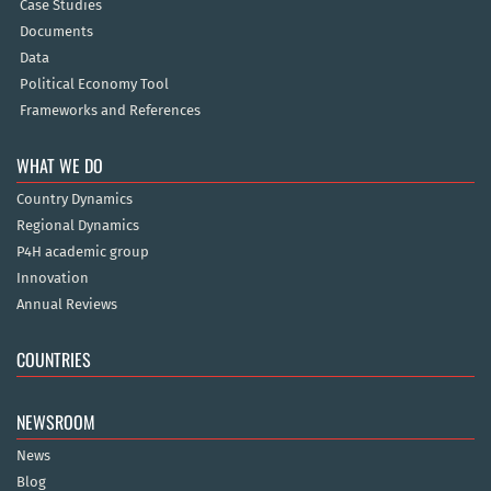
Case Studies
Documents
Data
Political Economy Tool
Frameworks and References
WHAT WE DO
Country Dynamics
Regional Dynamics
P4H academic group
Innovation
Annual Reviews
COUNTRIES
NEWSROOM
News
Blog