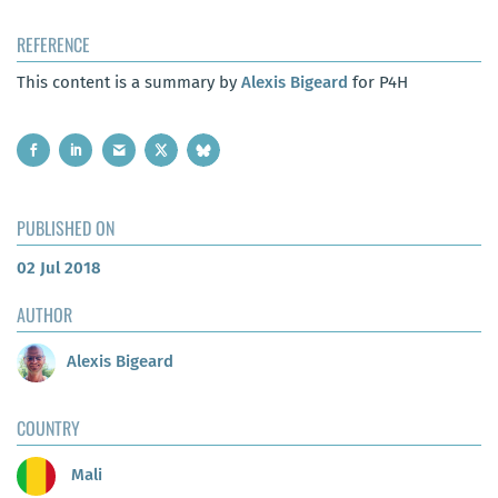
REFERENCE
This content is a summary by
Alexis Bigeard
for P4H
PUBLISHED ON
02 Jul 2018
AUTHOR
Alexis Bigeard
COUNTRY
Mali