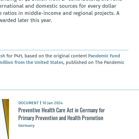
ernational and domestic sources for every dollar
e ratios in middle-income and regional projects. A
arded later this year.
osh
for P4H, based on the original content
Pandemic Fund
million from the United States
, published on The Pandemic
DOCUMENT
|
10 Jan 2024
Preventive Health Care Act in Germany for
Primary Prevention and Health Promotion
Germany