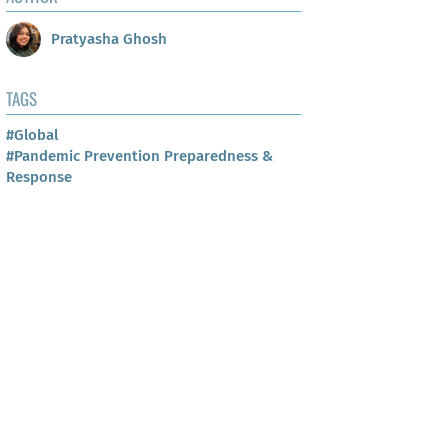
Pratyasha Ghosh
TAGS
#Global
#Pandemic Prevention Preparedness &
Response