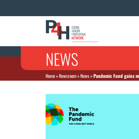
NEWS
Home
»
Newsroom
»
News
»
Pandemic Fund gains ma