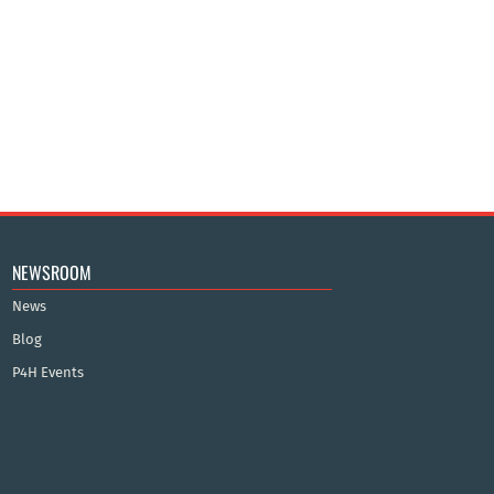
NEWSROOM
News
Blog
P4H Events