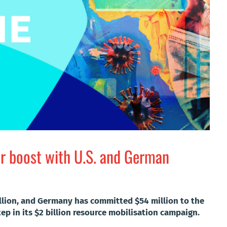
r boost with U.S. and German
llion, and Germany has committed $54 million to the
ep in its $2 billion resource mobilisation campaign.