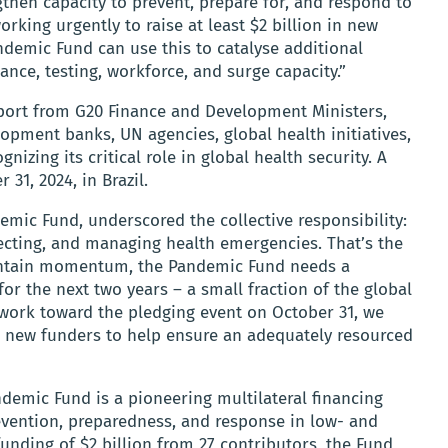
then capacity to prevent, prepare for, and respond to
rking urgently to raise at least $2 billion in new
ndemic Fund can use this to catalyse additional
llance, testing, workforce, and surge capacity.”
pport from G20 Finance and Development Ministers,
lopment banks, UN agencies, global health initiatives,
gnizing its critical role in global health security. A
31, 2024, in Brazil.
emic Fund, underscored the collective responsibility:
tecting, and managing health emergencies. That’s the
intain momentum, the Pandemic Fund needs a
or the next two years – a small fraction of the global
 work toward the pledging event on October 31, we
as new funders to help ensure an adequately resourced
demic Fund is a pioneering multilateral financing
ention, preparedness, and response in low- and
unding of $2 billion from 27 contributors, the Fund