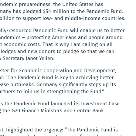
andemic preparedness, the United States has
many has pledged $54 million to the Pandemic Fund.
$2 billion to support low- and middle-income countries.
fully-resourced Pandemic Fund will enable us to better
pandemics – protecting Americans and people around
conomic costs. That is why I am calling on all
 pledges and new donors to pledge so that we can
y Secretary Janet Yellen.
nister for Economic Cooperation and Development,
: “The Pandemic Fund is key to achieving better
ease outbreaks. Germany significantly steps up its
rtners to join us in strengthening the Fund.”
 the Pandemic Fund launched its Investment Case
 the G20 Finance Ministers and Central Bank
t, highlighted the urgency: “The Pandemic Fund is