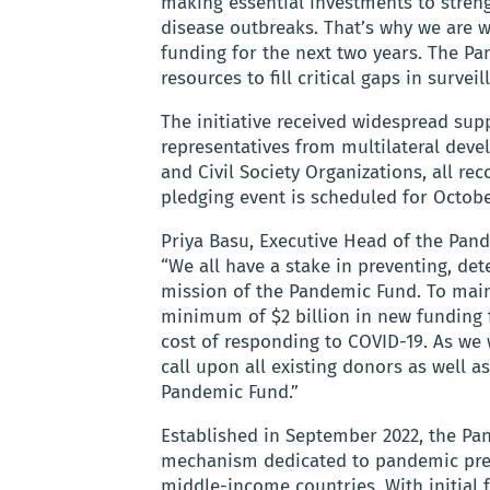
making essential investments to streng
disease outbreaks. That’s why we are wo
funding for the next two years. The Pa
resources to fill critical gaps in survei
The initiative received widespread su
representatives from multilateral deve
and Civil Society Organizations, all reco
pledging event is scheduled for October 
Priya Basu, Executive Head of the Pand
“We all have a stake in preventing, de
mission of the Pandemic Fund. To ma
minimum of $2 billion in new funding f
cost of responding to COVID-19. As we
call upon all existing donors as well 
Pandemic Fund.”
Established in September 2022, the Pan
mechanism dedicated to pandemic prev
middle-income countries. With initial f