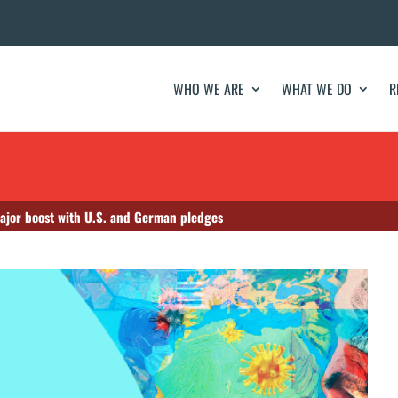
WHO WE ARE
WHAT WE DO
R
jor boost with U.S. and German pledges