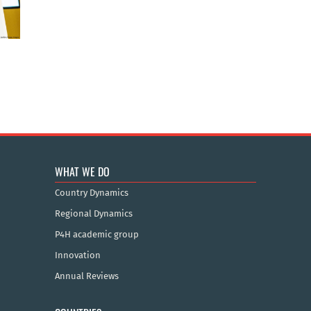
WHAT WE DO
Country Dynamics
Regional Dynamics
P4H academic group
Innovation
Annual Reviews