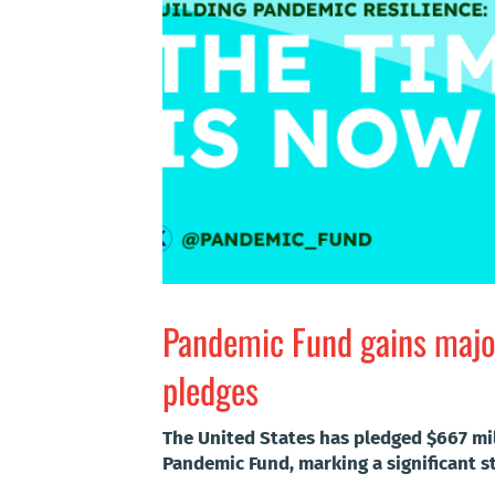
Pandemic Fund gains majo
pledges
The United States has pledged $667 mi
Pandemic Fund, marking a significant st