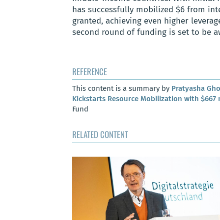
has successfully mobilized $6 from int
granted, achieving even higher leverag
second round of funding is set to be aw
REFERENCE
This content is a summary by
Pratyasha Gh
Kickstarts Resource Mobilization with $667 
Fund
RELATED CONTENT