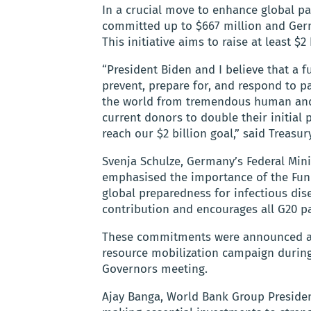
In a crucial move to enhance global p
committed up to $667 million and Ger
This initiative aims to raise at least 
“President Biden and I believe that a 
prevent, prepare for, and respond to 
the world from tremendous human and e
current donors to double their initial
reach our $2 billion goal,” said Treasur
Svenja Schulze, Germany’s Federal Mi
emphasised the importance of the Fund
global preparedness for infectious dis
contribution and encourages all G20 pa
These commitments were announced as
resource mobilization campaign during
Governors meeting.
Ajay Banga, World Bank Group Presiden