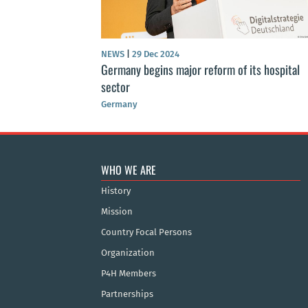
NEWS
|
29 Dec 2024
Germany begins major reform of its hospital
sector
Germany
WHO WE ARE
History
Mission
Country Focal Persons
Organization
P4H Members
Partnerships