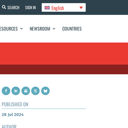
English
SEARCH
SIGN IN
ESOURCES
NEWSROOM
COUNTRIES
PUBLISHED ON
28 Jul 2024
AUTHOR