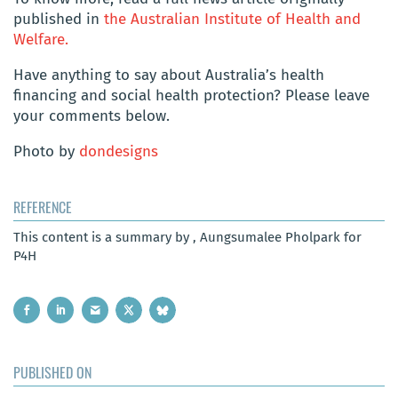
published in
the Australian Institute of Health and
Welfare.
Have anything to say about Australia’s health
financing and social health protection? Please leave
your comments below.
Photo by
dondesigns
REFERENCE
This content is a summary by , Aungsumalee Pholpark for
P4H
PUBLISHED ON