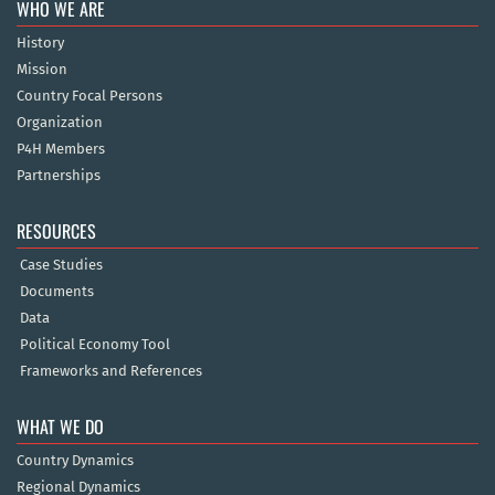
WHO WE ARE
History
Mission
Country Focal Persons
Organization
P4H Members
Partnerships
RESOURCES
Case Studies
Documents
Data
Political Economy Tool
Frameworks and References
WHAT WE DO
Country Dynamics
Regional Dynamics