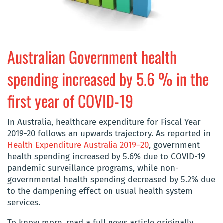
Australian Government health
spending increased by 5.6 % in the
first year of COVID-19
In Australia, healthcare expenditure for Fiscal Year
2019-20 follows an upwards trajectory. As reported in
Health Expenditure Australia 2019–20
, government
health spending increased by 5.6% due to COVID-19
pandemic surveillance programs, while non-
governmental health spending decreased by 5.2% due
to the dampening effect on usual health system
services.
To know more, read a full news article originally