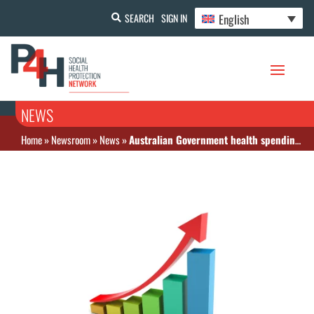
English
SEARCH
SIGN IN
NEWS
Home
»
Newsroom
»
News
»
Australian Government health spending increased by 5.6 % in the first year of COVID-19