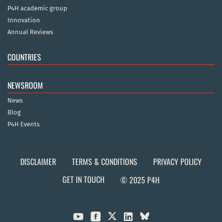
P4H academic group
Innovation
Annual Reviews
COUNTRIES
NEWSROOM
News
Blog
P4H Events
DISCLAIMER
TERMS & CONDITIONS
PRIVACY POLICY
GET IN TOUCH
© 2025 P4H


