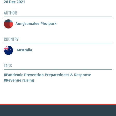
26 Dec 2021
AUTHOR
Aungsumalee Pholpark
COUNTRY
Australia
TAGS
#Pandemic Prevention Preparedness & Response
#Revenue raising