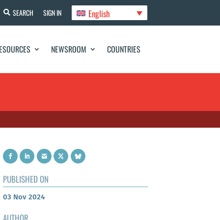
English
SEARCH
SIGN IN
ESOURCES
NEWSROOM
COUNTRIES
PUBLISHED ON
03 Nov 2024
AUTHOR