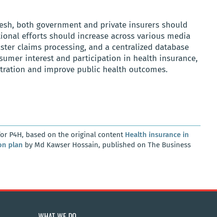
desh, both government and private insurers should
ional efforts should increase across various media
aster claims processing, and a centralized database
umer interest and participation in health insurance,
etration and improve public health outcomes.
or P4H, based on the original content
Health insurance in
on plan
by Md Kawser Hossain, published on The Business
WHAT WE DO