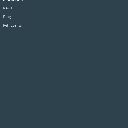
News
Blog
P4H Events