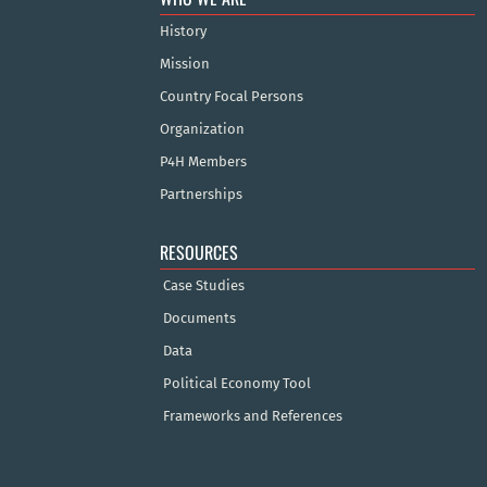
History
Mission
Country Focal Persons
Organization
P4H Members
Partnerships
RESOURCES
Case Studies
Documents
Data
Political Economy Tool
Frameworks and References