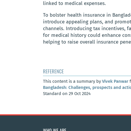
linked to medical expenses.
To bolster health insurance in Bangla
introduce appealing plans, and promot
channels. Introducing tax incentives, f
for medical history could enhance cons
helping to raise overall insurance pen
REFERENCE
This content is a summary by
Vivek Panwar
f
Bangladesh: Challenges, prospects and acti
Standard on 29 Oct 2024
WHO WE ARE