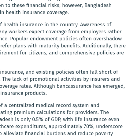
ion to these financial risks; however, Bangladesh
 in health insurance coverage.
f health insurance in the country. Awareness of
any workers expect coverage from employers rather
ance. Popular endowment policies often overshadow
efer plans with maturity benefits. Additionally, there
irement for citizens, and comprehensive policies are
nsurance, and existing policies often fall short of
 The lack of promotional activities by insurers and
 coverage rates. Although bancassurance has emerged,
 insurance products.
of a centralized medical record system and
ting premium calculations for providers. The
adesh is only 0.5% of GDP, with life insurance even
lthcare expenditures, approximately 70%, underscore
o alleviate financial burdens and reduce poverty