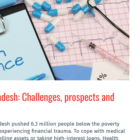
adesh: Challenges, prospects and
adesh pushed 6.3 million people below the poverty
 experiencing financial trauma. To cope with medical
lling assets or taking high-interest loans. Health