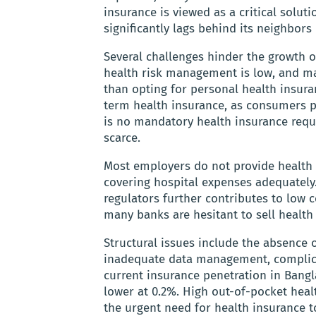
insurance is viewed as a critical solut
significantly lags behind its neighbors
Several challenges hinder the growth o
health risk management is low, and m
than opting for personal health insur
term health insurance, as consumers pr
is no mandatory health insurance requ
scarce.
Most employers do not provide health i
covering hospital expenses adequately.
regulators further contributes to low
many banks are hesitant to sell health
Structural issues include the absence 
inadequate data management, complica
current insurance penetration in Bangl
lower at 0.2%. High out-of-pocket hea
the urgent need for health insurance t