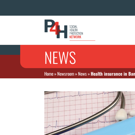
NEWS
Home
»
Newsroom
»
News
»
Health insurance in Ban