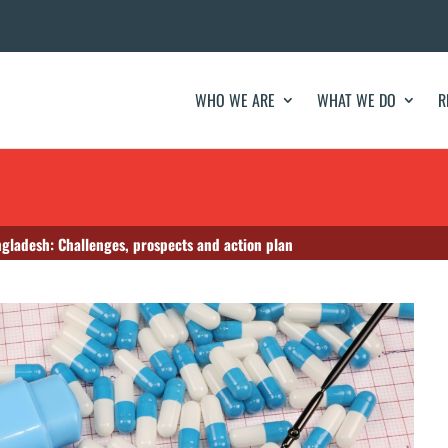
WHO WE ARE
WHAT WE DO
R
gladesh: Challenges, prospects and action plan