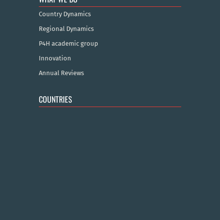
Country Dynamics
Regional Dynamics
P4H academic group
Innovation
Annual Reviews
COUNTRIES