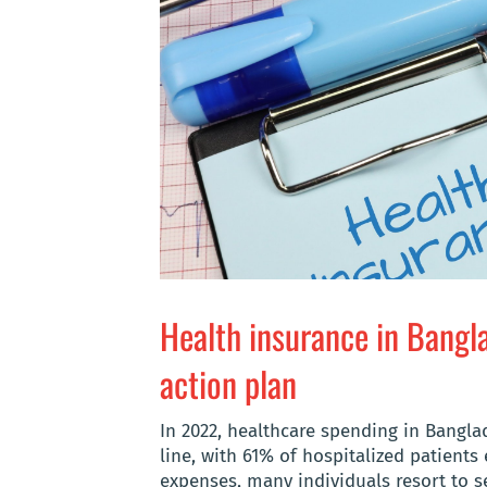
Health insurance in Bangl
action plan
In 2022, healthcare spending in Bangl
line, with 61% of hospitalized patients
expenses, many individuals resort to se