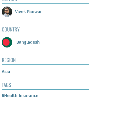
Vivek Panwar
COUNTRY
Bangladesh
REGION
Asia
TAGS
#Health Insurance