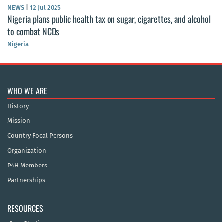
NEWS
|
12 Jul 2025
Nigeria plans public health tax on sugar, cigarettes, and alcohol
to combat NCDs
Nigeria
WHO WE ARE
History
Mission
Country Focal Persons
Organization
P4H Members
Partnerships
RESOURCES