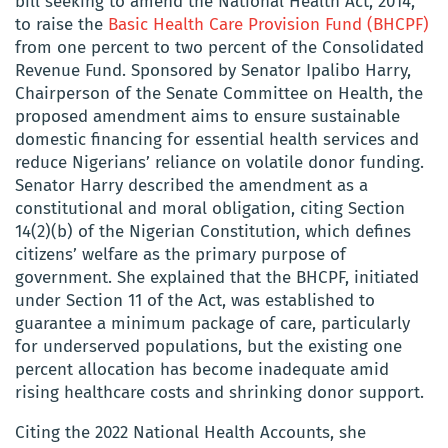
bill seeking to amend the National Health Act, 2014,
to raise the
Basic Health Care Provision Fund (BHCPF)
from one percent to two percent of the Consolidated
Revenue Fund. Sponsored by Senator Ipalibo Harry,
Chairperson of the Senate Committee on Health, the
proposed amendment aims to ensure sustainable
domestic financing for essential health services and
reduce Nigerians’ reliance on volatile donor funding.
Senator Harry described the amendment as a
constitutional and moral obligation, citing Section
14(2)(b) of the Nigerian Constitution, which defines
citizens’ welfare as the primary purpose of
government. She explained that the BHCPF, initiated
under Section 11 of the Act, was established to
guarantee a minimum package of care, particularly
for underserved populations, but the existing one
percent allocation has become inadequate amid
rising healthcare costs and shrinking donor support.
Citing the 2022 National Health Accounts, she