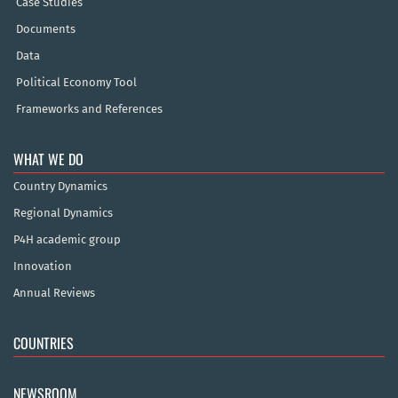
Case Studies
Documents
Data
Political Economy Tool
Frameworks and References
WHAT WE DO
Country Dynamics
Regional Dynamics
P4H academic group
Innovation
Annual Reviews
COUNTRIES
NEWSROOM