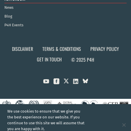
News
Blog
P4H Events
DISCLAIMER
TERMS & CONDITIONS
PRIVACY POLICY
GET IN TOUCH
© 2025 P4H



We use cookies to ensure that we give you
the best experience on our website. If you
continue to use this site we will assume that
you are happy with it.