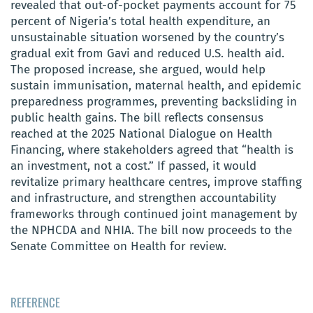
revealed that out-of-pocket payments account for 75
percent of Nigeria’s total health expenditure, an
unsustainable situation worsened by the country’s
gradual exit from Gavi and reduced U.S. health aid.
The proposed increase, she argued, would help
sustain immunisation, maternal health, and epidemic
preparedness programmes, preventing backsliding in
public health gains. The bill reflects consensus
reached at the 2025 National Dialogue on Health
Financing, where stakeholders agreed that “health is
an investment, not a cost.” If passed, it would
revitalize primary healthcare centres, improve staffing
and infrastructure, and strengthen accountability
frameworks through continued joint management by
the NPHCDA and NHIA. The bill now proceeds to the
Senate Committee on Health for review.
REFERENCE