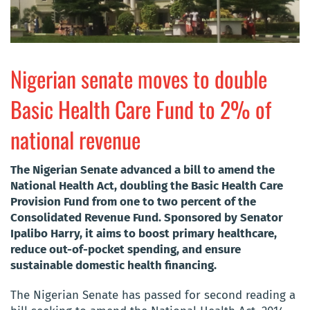
Nigerian senate moves to double
Basic Health Care Fund to 2% of
national revenue
The Nigerian Senate advanced a bill to amend the
National Health Act, doubling the Basic Health Care
Provision Fund from one to two percent of the
Consolidated Revenue Fund. Sponsored by Senator
Ipalibo Harry, it aims to boost primary healthcare,
reduce out-of-pocket spending, and ensure
sustainable domestic health financing.
The Nigerian Senate has passed for second reading a