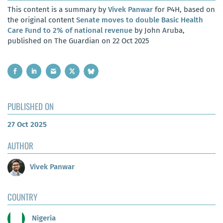
This content is a summary by
Vivek Panwar
for P4H, based on
the original content
Senate moves to double Basic Health
Care Fund to 2% of national revenue
by John Aruba,
published on The Guardian on 22 Oct 2025
PUBLISHED ON
27 Oct 2025
AUTHOR
Vivek Panwar
COUNTRY
Nigeria