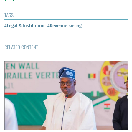
TAGS
#Legal & Institution
#Revenue raising
RELATED CONTENT