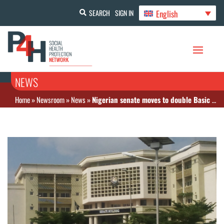
English
SEARCH
SIGN IN
NEWS
Home
»
Newsroom
»
News
»
Nigerian senate moves to double Basic Health Care Fund to 2% of national revenue