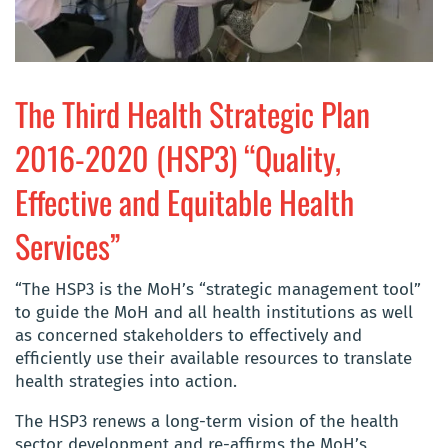
The Third Health Strategic Plan
2016-2020 (HSP3) “Quality,
Effective and Equitable Health
Services”
“The HSP3 is the MoH’s “strategic management tool”
to guide the MoH and all health institutions as well
as concerned stakeholders to effectively and
efficiently use their available resources to translate
health strategies into action.
The HSP3 renews a long-term vision of the health
sector development and re-affirms the MoH’s