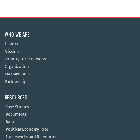
WHO WE ARE
History
Mission
Country Focal Persons
Organization
P4H Members
Partnerships
RESOURCES
Case Studies
Documents
Data
Political Economy Tool
Frameworks and References