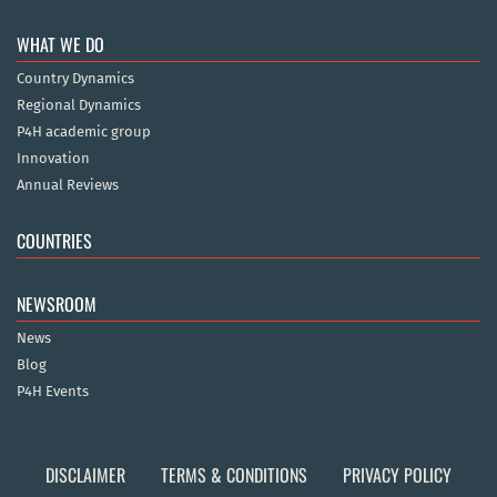
WHAT WE DO
Country Dynamics
Regional Dynamics
P4H academic group
Innovation
Annual Reviews
COUNTRIES
NEWSROOM
News
Blog
P4H Events
DISCLAIMER
TERMS & CONDITIONS
PRIVACY POLICY