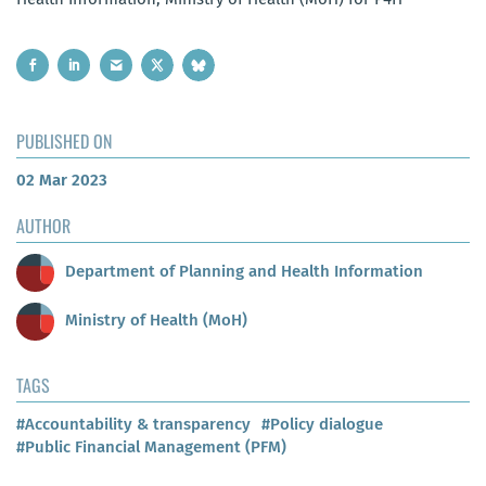
PUBLISHED ON
02 Mar 2023
AUTHOR
Department of Planning and Health Information
Ministry of Health (MoH)
TAGS
#Accountability & transparency
#Policy dialogue
#Public Financial Management (PFM)