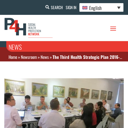
English
SEARCH
SIGN IN
NEWS
Home
»
Newsroom
»
News
»
The Third Health Strategic Plan 2016-2020 (HSP3) “Quality, Effective and Equitable Health Services”