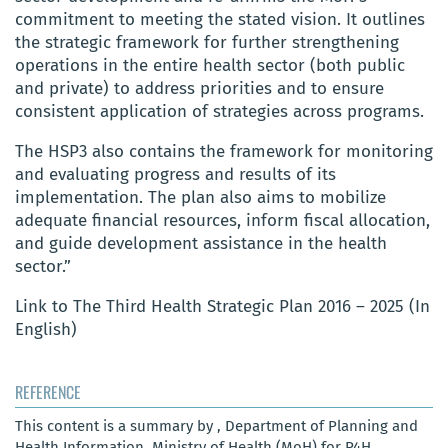
commitment to meeting the stated vision. It outlines
the strategic framework for further strengthening
operations in the entire health sector (both public
and private) to address priorities and to ensure
consistent application of strategies across programs.
The HSP3 also contains the framework for monitoring
and evaluating progress and results of its
implementation. The plan also aims to mobilize
adequate financial resources, inform fiscal allocation,
and guide development assistance in the health
sector.”
Link to The Third Health Strategic Plan 2016 – 2025 (In
English)
REFERENCE
This content is a summary by , Department of Planning and
Health Information, Ministry of Health (MoH) for P4H