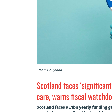
Credit: Hollyrood
Scotland faces ‘significant
care, warns fiscal watchd
Scotland faces a £1bn yearly funding ga