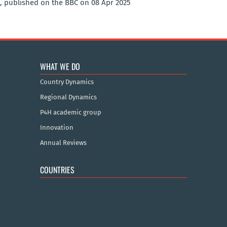
, published on the BBC on 08 Apr 2025
WHAT WE DO
Country Dynamics
Regional Dynamics
P4H academic group
Innovation
Annual Reviews
COUNTRIES