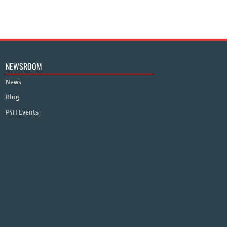
NEWSROOM
News
Blog
P4H Events