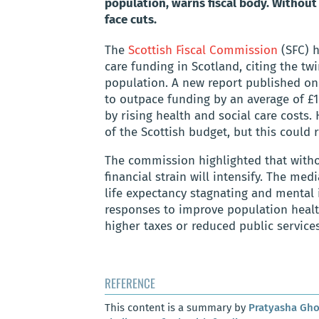
population, warns fiscal body. Without
face cuts.
The
Scottish Fiscal Commission
(SFC) h
care funding in Scotland, citing the tw
population. A new report published on 8
to outpace funding by an average of £1b
by rising health and social care costs
of the Scottish budget, but this could 
The commission highlighted that witho
financial strain will intensify. The med
life expectancy stagnating and mental i
responses to improve population heal
higher taxes or reduced public services
REFERENCE
This content is a summary by
Pratyasha Gh