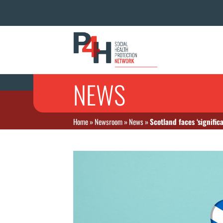
NEWS
Home
»
Newsroom
»
News
»
Scotland faces ‘signific