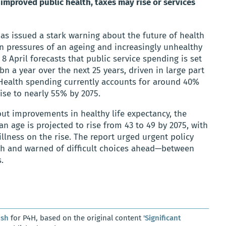
 improved public health, taxes may rise or services
as issued a stark warning about the future of health
in pressures of an ageing and increasingly unhealthy
 April forecasts that public service spending is set
n a year over the next 25 years, driven in large part
. Health spending currently accounts for around 40%
rise to nearly 55% by 2075.
ut improvements in healthy life expectancy, the
ian age is projected to rise from 43 to 49 by 2075, with
llness on the rise. The report urged urgent policy
th and warned of difficult choices ahead—between
.
osh
for P4H, based on the original content
'Significant