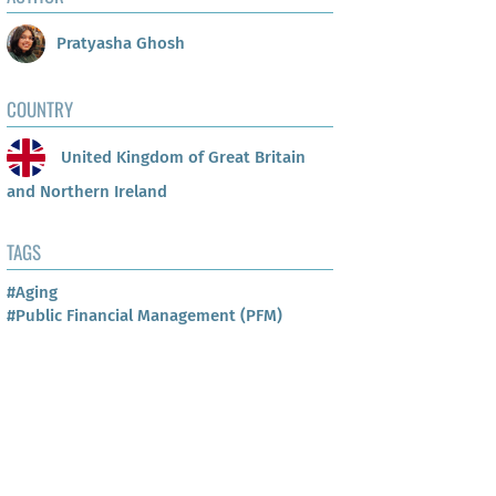
Pratyasha Ghosh
COUNTRY
United Kingdom of Great Britain
and Northern Ireland
TAGS
#Aging
#Public Financial Management (PFM)