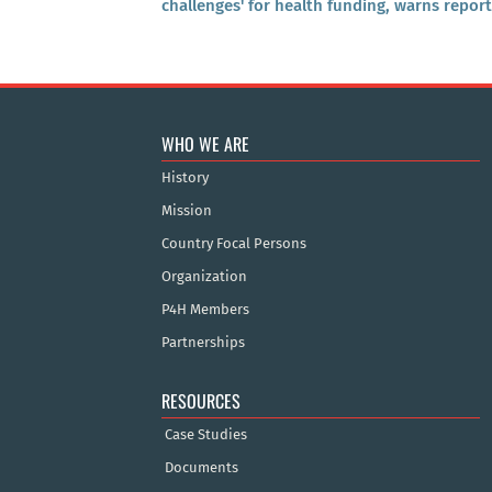
challenges' for health funding, warns report
WHO WE ARE
History
Mission
Country Focal Persons
Organization
P4H Members
Partnerships
RESOURCES
Case Studies
Documents