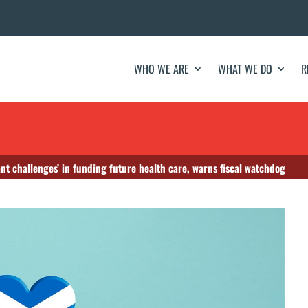
WHO WE ARE
WHAT WE DO
R
ant challenges’ in funding future health care, warns fiscal watchdog