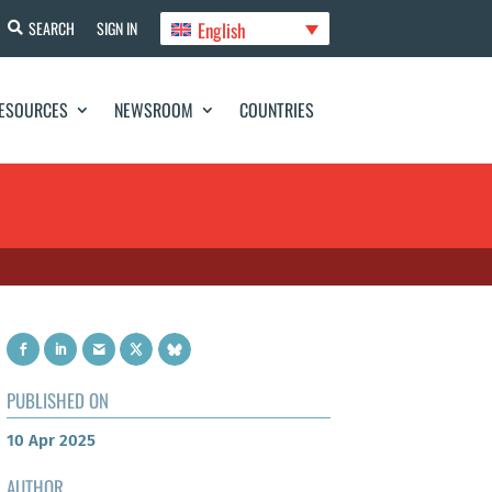
English
SEARCH
SIGN IN
ESOURCES
NEWSROOM
COUNTRIES
PUBLISHED ON
10 Apr 2025
AUTHOR