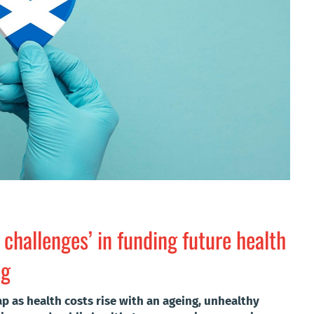
 challenges’ in funding future health
og
p as health costs rise with an ageing, unhealthy