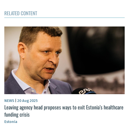
RELATED CONTENT
NEWS
|
20 Aug 2025
Leaving agency head proposes ways to exit Estonia’s healthcare
funding crisis
Estonia