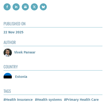
PUBLISHED ON
22 Nov 2025
AUTHOR
Vivek Panwar
COUNTRY
Estonia
TAGS
#Health Insurance
#Health systems
#Primary Health Care