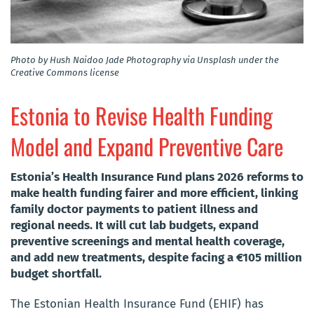
Photo by Hush Naidoo Jade Photography via Unsplash under the
Creative Commons license
Estonia to Revise Health Funding
Model and Expand Preventive Care
Estonia’s Health Insurance Fund plans 2026 reforms to
make health funding fairer and more efficient, linking
family doctor payments to patient illness and
regional needs. It will cut lab budgets, expand
preventive screenings and mental health coverage,
and add new treatments, despite facing a €105 million
budget shortfall.
The Estonian Health Insurance Fund (EHIF) has