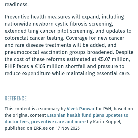
readiness.
Preventive health measures will expand, including
nationwide newborn cystic fibrosis screening,
extended lung cancer pilot screening, and updates to
colorectal cancer testing. Coverage for new cancer
and rare disease treatments will be added, and
pneumococcal vaccination groups broadened. Despite
the cost of these reforms estimated at €5.07 million,
EHIF faces a €105 million shortfall and pressure to
reduce expenditure while maintaining essential care.
REFERENCE
This content is a summary by
Vivek Panwar
for P4H, based on
the original content
Estonian health fund plans updates to
doctor fees, preventive care and more
by Karin Koppel,
published on ERR.ee on 17 Nov 2025