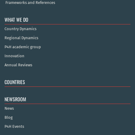
Frameworks and References
WHAT WE DO
Country Dynamics
Regional Dynamics
P4H academic group
Innovation
Annual Reviews
COUNTRIES
NEWSROOM
News
Blog
P4H Events