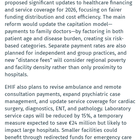
proposed significant updates to healthcare financing
and service coverage for 2026, focusing on fairer
funding distribution and cost efficiency. The main
reform would update the capitation model—
payments to family doctors—by factoring in both
patient age and disease burden, creating six risk-
based categories. Separate payment rates are also
planned for independent and group practices, and
new “distance fees” will consider regional poverty
and facility density rather than only proximity to
hospitals.
EHIF also plans to revise ambulance and remote
consultation payments, expand psychiatric case
management, and update service coverage for cardiac
surgery, diagnostics, ENT, and pathology. Laboratory
service caps will be reduced by 15%, a temporary
measure expected to save €24 million but likely to
impact large hospitals. Smaller facilities could
benefit through redirected funds for emergency care