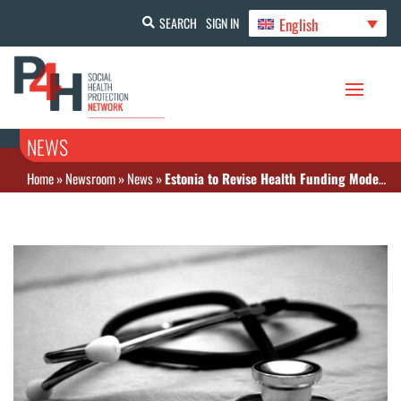
English
SEARCH
SIGN IN
NEWS
Home
»
Newsroom
»
News
»
Estonia to Revise Health Funding Model and Expand Preventive Care