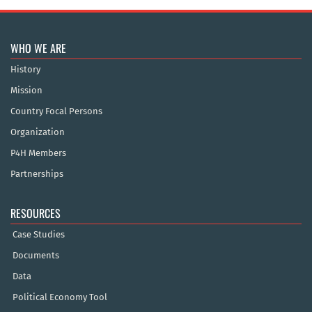
WHO WE ARE
History
Mission
Country Focal Persons
Organization
P4H Members
Partnerships
RESOURCES
Case Studies
Documents
Data
Political Economy Tool