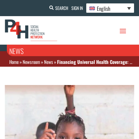
English
SEARCH
SIGN IN
NEWS
Home
»
Newsroom
»
News
»
Financing Universal Health Coverage: Before and After