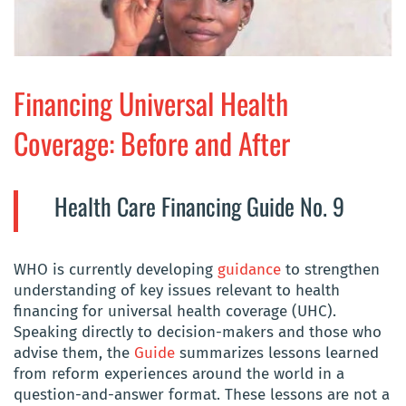
Financing Universal Health
Coverage: Before and After
Health Care Financing Guide No. 9
WHO is currently developing
guidance
to strengthen
understanding of key issues relevant to health
financing for universal health coverage (UHC).
Speaking directly to decision-makers and those who
advise them, the
Guide
summarizes lessons learned
from reform experiences around the world in a
question-and-answer format. These lessons are not a