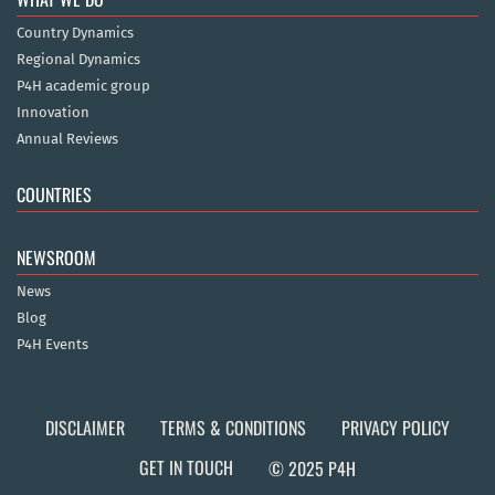
Country Dynamics
Regional Dynamics
P4H academic group
Innovation
Annual Reviews
COUNTRIES
NEWSROOM
News
Blog
P4H Events
DISCLAIMER
TERMS & CONDITIONS
PRIVACY POLICY
GET IN TOUCH
© 2025 P4H