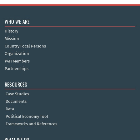
WHO WE ARE
History
Mission
Country Focal Persons
Organization
P4H Members
Partnerships
RESOURCES
Case Studies
Documents
Data
Political Economy Tool
Frameworks and References
WHAT WE DO