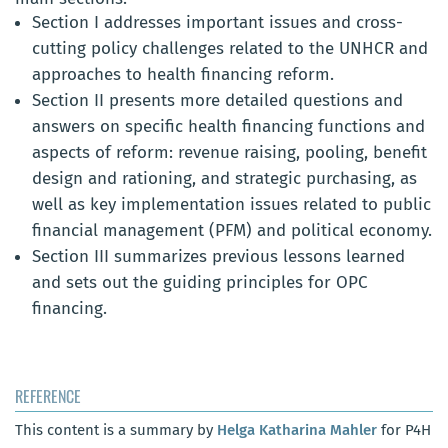
Section I addresses important issues and cross-
cutting policy challenges related to the UNHCR and
approaches to health financing reform.
Section II presents more detailed questions and
answers on specific health financing functions and
aspects of reform: revenue raising, pooling, benefit
design and rationing, and strategic purchasing, as
well as key implementation issues related to public
financial management (PFM) and political economy.
Section III summarizes previous lessons learned
and sets out the guiding principles for OPC
financing.
REFERENCE
This content is a summary by
Helga Katharina Mahler
for P4H