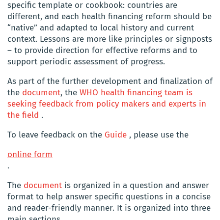
specific template or cookbook: countries are
different, and each health financing reform should be
“native” and adapted to local history and current
context. Lessons are more like principles or signposts
– to provide direction for effective reforms and to
support periodic assessment of progress.
As part of the further development and finalization of
the
document
, the
WHO health financing team is
seeking feedback from policy makers and experts in
the field
.
To leave feedback on the
Guide
, please use the
online form
.
The
document
is organized in a question and answer
format to help answer specific questions in a concise
and reader-friendly manner. It is organized into three
main sections.