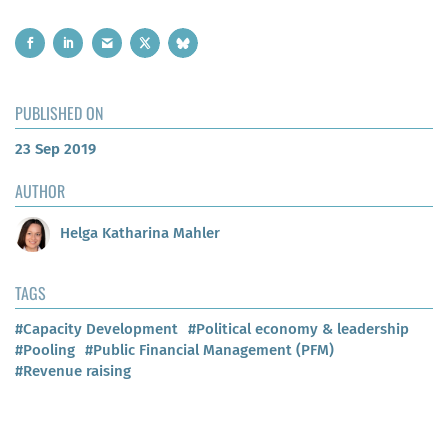
PUBLISHED ON
23 Sep 2019
AUTHOR
Helga Katharina Mahler
TAGS
#Capacity Development
#Political economy & leadership
#Pooling
#Public Financial Management (PFM)
#Revenue raising