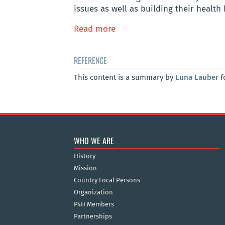
issues as well as building their health 
Read more
REFERENCE
This content is a summary by
Luna Lauber
f
WHO WE ARE
History
Mission
Country Focal Persons
Organization
P4H Members
Partnerships