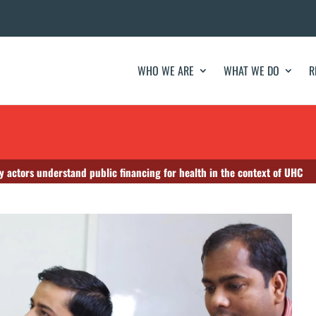
WHO WE ARE
WHAT WE DO
R
ety actors understand public financing for health in the context of UHC