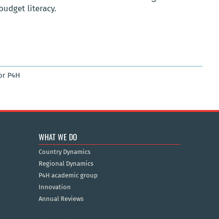
budget literacy.
or P4H
WHAT WE DO
Country Dynamics
Regional Dynamics
P4H academic group
Innovation
Annual Reviews