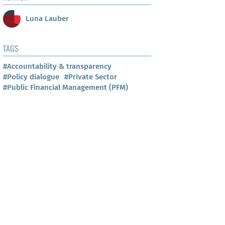
Luna Lauber
TAGS
#Accountability & transparency
#Policy dialogue
#Private Sector
#Public Financial Management (PFM)