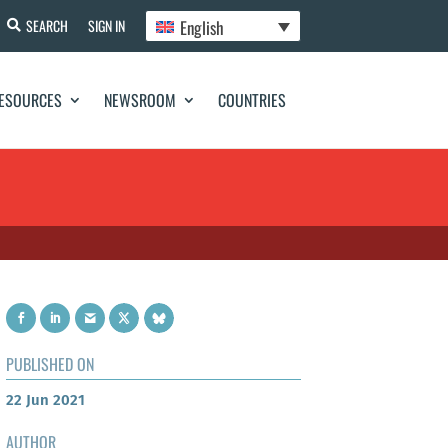
English
SEARCH
SIGN IN
ESOURCES
NEWSROOM
COUNTRIES
PUBLISHED ON
22 Jun 2021
AUTHOR