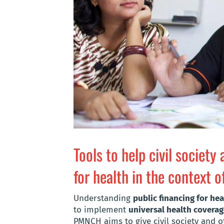
Tools to help civil society
for health in the context 
Understanding
public financing for hea
to implement
universal health covera
PMNCH aims to give civil society and o