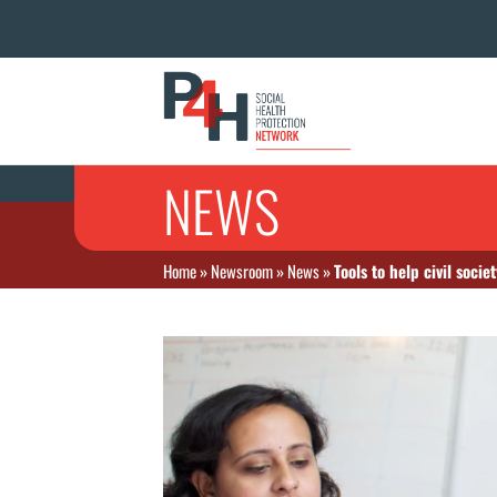
NEWS
Home
»
Newsroom
»
News
»
Tools to help civil soci