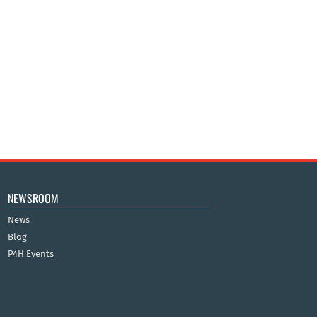
NEWSROOM
News
Blog
P4H Events