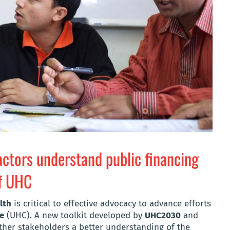
 actors understand public financing
of UHC
lth
is critical to effective advocacy to advance efforts
ge
(UHC). A new toolkit developed by
UHC2030
and
ther stakeholders a better understanding of the