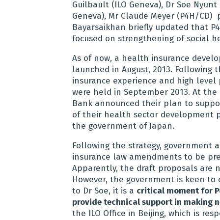
Guilbault (ILO Geneva), Dr Soe Nyun
Geneva), Mr Claude Meyer (P4H/CD) p
Bayarsaikhan briefly updated that P
focused on strengthening of social h
As of now, a health insurance devel
launched in August, 2013. Following 
insurance experience and high level 
were held in September 2013. At the 
Bank announced their plan to support
of their health sector development p
the government of Japan.
Following the strategy, government 
insurance law amendments to be pres
Apparently, the draft proposals are n
However, the government is keen to o
to Dr Soe, it is a
critical moment for P
provide technical support in making
the ILO Office in Beijing, which is re