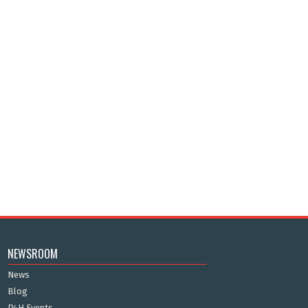
NEWSROOM
News
Blog
P4H Events