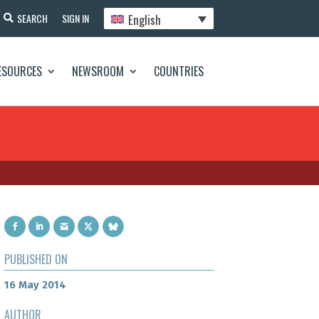
English
SEARCH
SIGN IN
ESOURCES
NEWSROOM
COUNTRIES
PUBLISHED ON
16 May 2014
AUTHOR