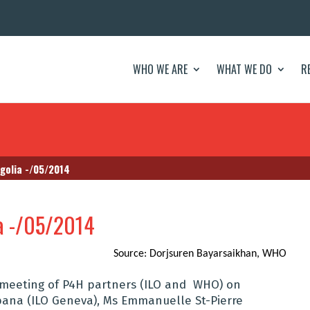
WHO WE ARE
WHAT WE DO
R
golia -/05/2014
a -/05/2014
Source: Dorjsuren Bayarsaikhan, WHO
 meeting of P4H partners (ILO and WHO) on
bana (ILO Geneva), Ms Emmanuelle St-Pierre