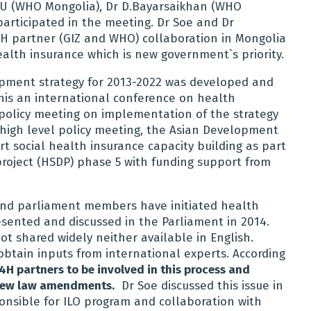
t U (WHO Mongolia), Dr D.Bayarsaikhan (WHO
articipated in the meeting. Dr Soe and Dr
4H partner (GIZ and WHO) collaboration in Mongolia
ealth insurance which is new government`s priority.
opment strategy for 2013-2022 was developed and
this an international conference on health
policy meeting on implementation of the strategy
high level policy meeting, the Asian Development
 social health insurance capacity building as part
roject (HSDP) phase 5 with funding support from
and parliament members have initiated health
ented and discussed in the Parliament in 2014.
ot shared widely neither available in English.
btain inputs from international experts. According
4H partners to be involved in this process and
 new law amendments.
Dr Soe discussed this issue in
sponsible for ILO program and collaboration with