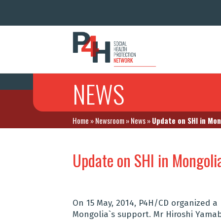
NEWS
Home
»
Newsroom
»
News
»
Update on SHI in Mon
Update on SHI in Mongoli
On 15 May, 2014, P4H/CD organized a
Mongolia`s support. Mr Hiroshi Yama