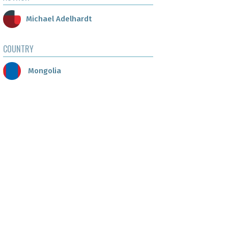
Michael Adelhardt
COUNTRY
Mongolia