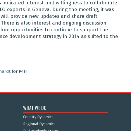
 indicated interest and willingness to collaborate
 ILO experts in Geneva. During the meeting, it was
will provide new updates and share draft
here is also interest and ongoing discussion
ore opportunities to continue to support the
nce development strategy in 2014 as suited to the
hardt
for P4H
WHAT WE DO
Country Dynamics
Regional Dynamics
P4H academic group