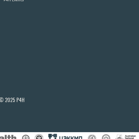
© 2025 P4H