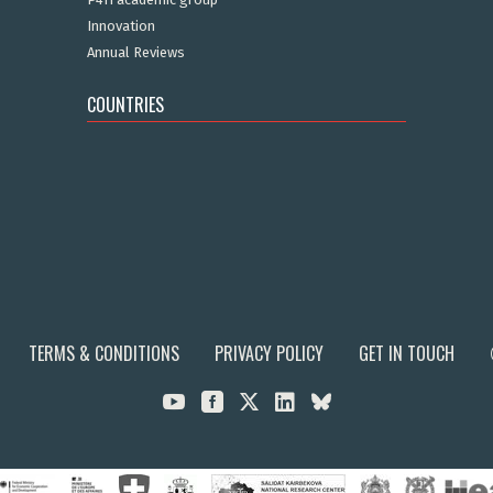
Innovation
Annual Reviews
COUNTRIES
TERMS & CONDITIONS
PRIVACY POLICY
GET IN TOUCH


