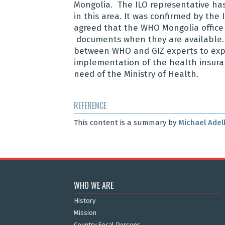
Mongolia. The ILO representative has
in this area. It was confirmed by the
agreed that the WHO Mongolia office 
documents when they are available. T
between WHO and GIZ experts to expl
implementation of the health insura
need of the Ministry of Health.
REFERENCE
This content is a summary by
Michael Adel
WHO WE ARE
History
Mission
Country Focal Persons