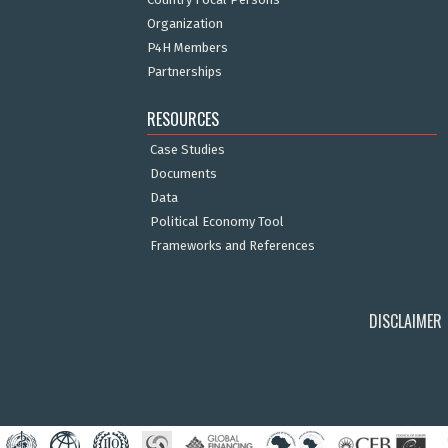
Organization
P4H Members
Partnerships
RESOURCES
Case Studies
Documents
Data
Political Economy Tool
Frameworks and References
DISCLAIMER