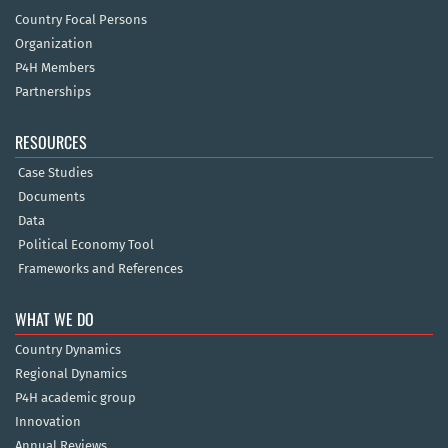
Country Focal Persons
Organization
P4H Members
Partnerships
RESOURCES
Case Studies
Documents
Data
Political Economy Tool
Frameworks and References
WHAT WE DO
Country Dynamics
Regional Dynamics
P4H academic group
Innovation
Annual Reviews