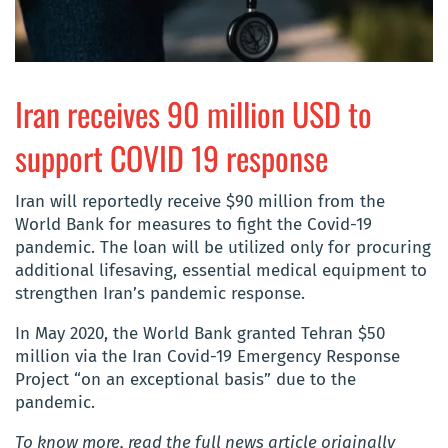
Iran receives 90 million USD to
support COVID 19 response
Iran will reportedly receive $90 million from the
World Bank for measures to fight the Covid-19
pandemic. The loan will be utilized only for procuring
additional lifesaving, essential medical equipment to
strengthen Iran’s pandemic response.
In May 2020, the World Bank granted Tehran $50
million via the Iran Covid-19 Emergency Response
Project “on an exceptional basis” due to the
pandemic.
To know more, read the full news article originally