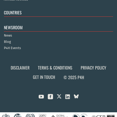
COUNTRIES
NEWSROOM
News
Blog
P4H Events
DISCLAIMER
TERMS & CONDITIONS
PRIVACY POLICY
GET IN TOUCH
© 2025 P4H


