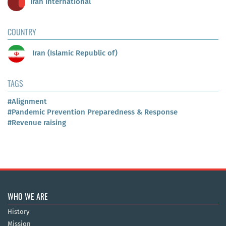
Iran International
COUNTRY
Iran (Islamic Republic of)
TAGS
#Alignment
#Pandemic Prevention Preparedness & Response
#Revenue raising
WHO WE ARE
History
Mission