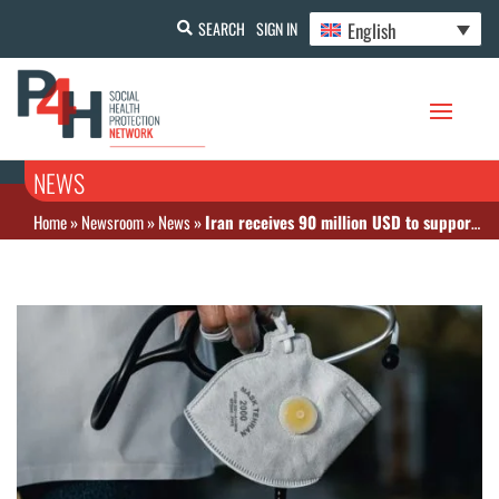
English
SEARCH
SIGN IN
NEWS
Home
»
Newsroom
»
News
»
Iran receives 90 million USD to support COVID 19 response