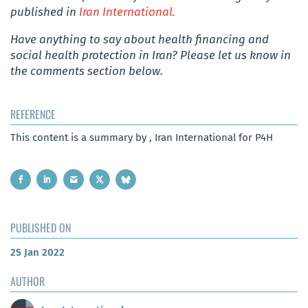
published in
Iran International.
Have anything to say about health financing and
social health protection in Iran? Please let us know in
the comments section below.
REFERENCE
This content is a summary by , Iran International for P4H
PUBLISHED ON
25 Jan 2022
AUTHOR