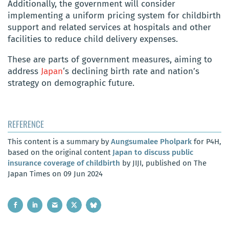
Additionally, the government will consider
implementing a uniform pricing system for childbirth
support and related services at hospitals and other
facilities to reduce child delivery expenses.
These are parts of government measures, aiming to
address
Japan
‘s declining birth rate and nation’s
strategy on demographic future.
REFERENCE
This content is a summary by
Aungsumalee Pholpark
for P4H,
based on the original content
Japan to discuss public
insurance coverage of childbirth
by JIJI, published on The
Japan Times on 09 Jun 2024