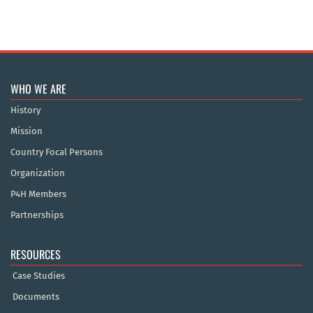
WHO WE ARE
History
Mission
Country Focal Persons
Organization
P4H Members
Partnerships
RESOURCES
Case Studies
Documents