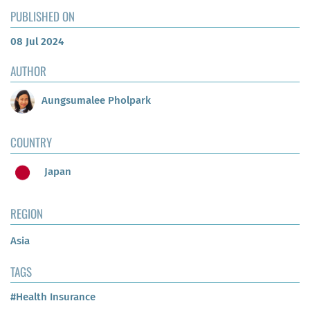
PUBLISHED ON
08 Jul 2024
AUTHOR
Aungsumalee Pholpark
COUNTRY
Japan
REGION
Asia
TAGS
#Health Insurance