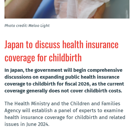
Photo credit: Meloo Light
Japan to discuss health insurance
coverage for childbirth
In Japan, the government will begin comprehensive
discussions on expanding public health insurance
coverage to childbirth for fiscal 2026, as the current
coverage generally does not cover childbirth costs.
The Health Ministry and the Children and Families
Agency will establish a panel of experts to examine
health insurance coverage for childbirth and related
issues in June 2024.