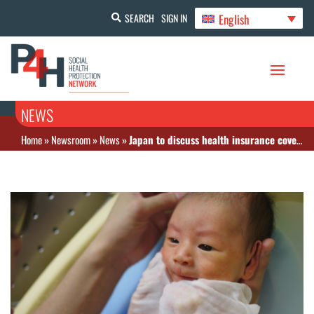
English
SEARCH
SIGN IN
NEWS
Home
»
Newsroom
»
News
»
Japan to discuss health insurance coverage for childbirth