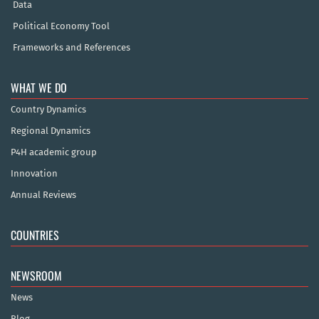
Data
Political Economy Tool
Frameworks and References
WHAT WE DO
Country Dynamics
Regional Dynamics
P4H academic group
Innovation
Annual Reviews
COUNTRIES
NEWSROOM
News
Blog