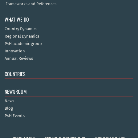
Frameworks and References
WHAT WE DO
Country Dynamics
Regional Dynamics
P4H academic group
Innovation
Annual Reviews
COUNTRIES
NEWSROOM
News
Blog
P4H Events