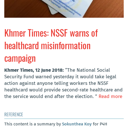
Khmer Times: NSSF warns of
healthcard misinformation
campaign
Khmer Times, 12 June 2018:
“The National Social
Security Fund warned yesterday it would take legal
action against anyone telling workers the NSSF
healthcard would provide second-rate healthcare and
the service would end after the election. ”
Read more
REFERENCE
This content is a summary by
Sokunthea Koy
for P4H