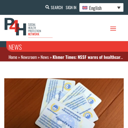
English
SEARCH
SIGN IN
NEWS
Home
»
Newsroom
»
News
»
Khmer Times: NSSF warns of healthcard misinformation campaign