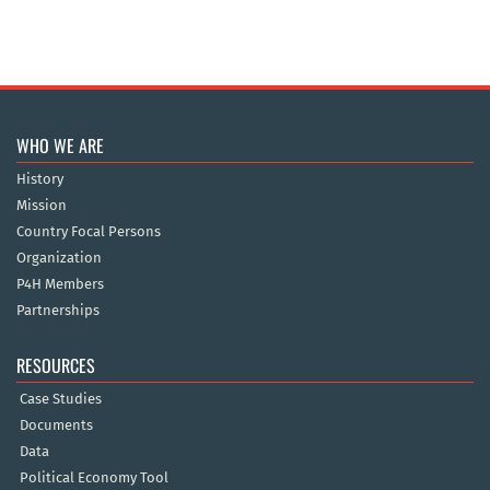
WHO WE ARE
History
Mission
Country Focal Persons
Organization
P4H Members
Partnerships
RESOURCES
Case Studies
Documents
Data
Political Economy Tool