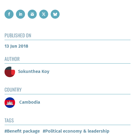
PUBLISHED ON
13 Jun 2018
AUTHOR
Sokunthea Koy
COUNTRY
Cambodia
TAGS
#Benefit package
#Political economy & leadership