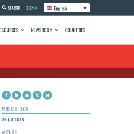
English
SEARCH
SIGN IN
ESOURCES
NEWSROOM
COUNTRIES
PUBLISHED ON
26 Jul 2018
AUTHOR