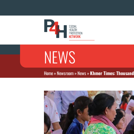
NEWS
Home
»
Newsroom
»
News
»
Khmer Times: Thousands 