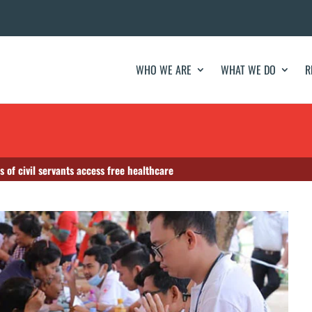
WHO WE ARE
WHAT WE DO
R
of civil servants access free healthcare