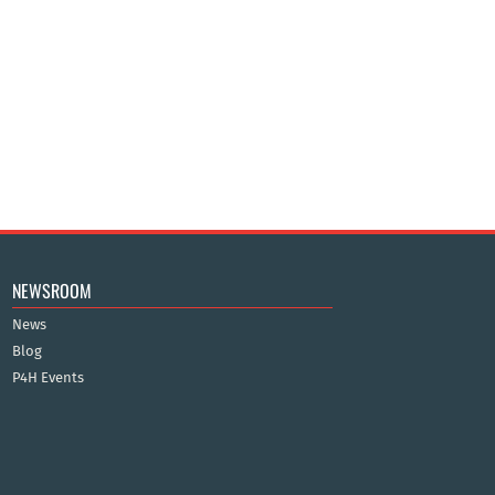
NEWSROOM
News
Blog
P4H Events