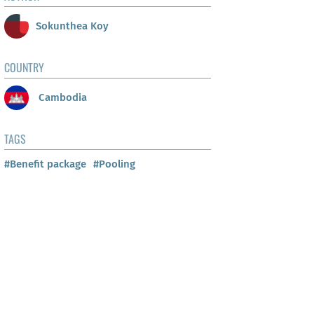
Sokunthea Koy
COUNTRY
Cambodia
TAGS
#Benefit package
#Pooling