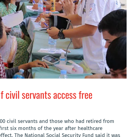
 civil servants access free
00 civil servants and those who had retired from
first six months of the year after healthcare
fect. The National Social Security Fund said it was