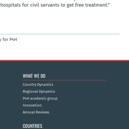
hospitals for civil servants to get free treatment.”
y
for P4H
WHAT WE DO
Country Dynamics
Regional Dynamics
P4H academic group
Innovation
Annual Reviews
COUNTRIES