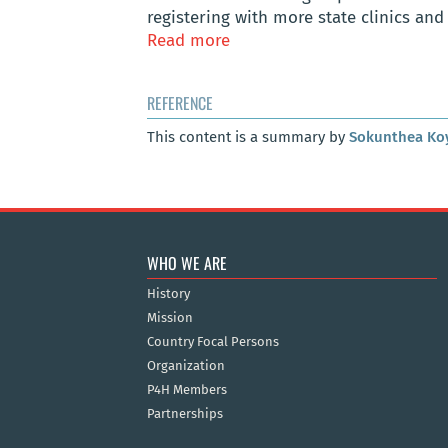
registering with more state clinics and 
Read more
REFERENCE
This content is a summary by
Sokunthea Ko
WHO WE ARE
History
Mission
Country Focal Persons
Organization
P4H Members
Partnerships