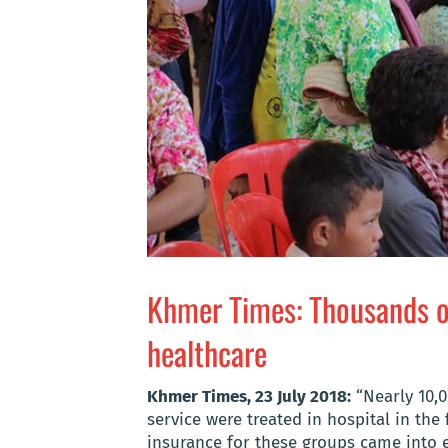
Khmer Times: Thousands of
healthcare
Khmer Times, 23 July 2018:
“Nearly 10,0
service were treated in hospital in the 
insurance for these groups came into ef