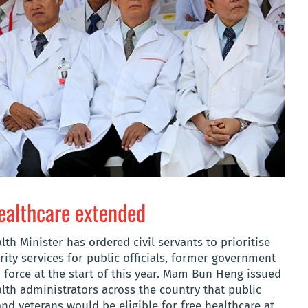
ealthcare extended
th Minister has ordered civil servants to prioritise
ity services for public officials, former government
force at the start of this year. Mam Bun Heng issued
th administrators across the country that public
nd veterans would be eligible for free healthcare at