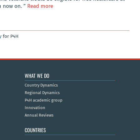
m now on. ”
Read more
y
for P4H
WHAT WE DO
Country Dynamics
Regional Dynamics
P4H academic group
Innovation
Annual Reviews
COUNTRIES