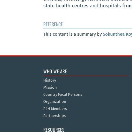
state health centres and hospitals fro
REFERENCE
This content is a summary by
Sokunthea Ko
WHO WE ARE
History
Mission
Country Focal Persons
Organization
P4H Members
Partnerships
RESOURCES