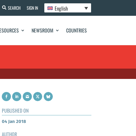
English
SEARCH
SIGN IN
ESOURCES
NEWSROOM
COUNTRIES
PUBLISHED ON
04 Jan 2018
AUTHOR