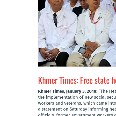
Khmer Times: Free state h
Khmer Times, January 3, 2018:
“The Heal
the implementation of new social secur
workers and veterans, which came into 
a statement on Saturday informing heal
officials, former government workers a