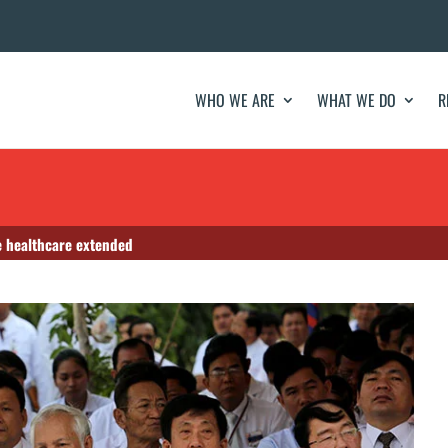
WHO WE ARE
WHAT WE DO
R
e healthcare extended