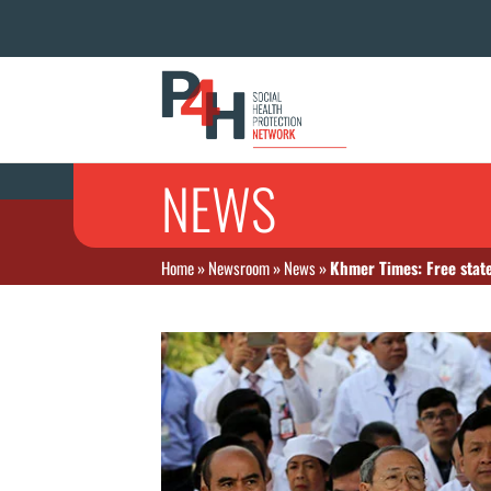
NEWS
Home
»
Newsroom
»
News
»
Khmer Times: Free stat