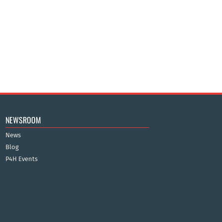
NEWSROOM
News
Blog
P4H Events