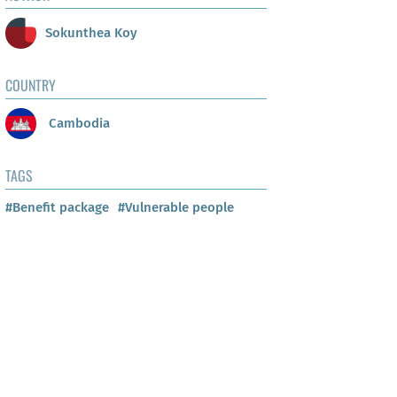
Sokunthea Koy
COUNTRY
Cambodia
TAGS
#Benefit package
#Vulnerable people