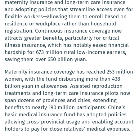
maternity insurance and long-term care insurance,
and adopting policies that streamline access even for
flexible workers—allowing them to enroll based on
residence or workplace rather than household
registration. Continuous insurance coverage now
attracts greater benefits, particularly for critical
illness insurance, which has notably eased financial
hardship for 673 million rural low-income earners,
saving them over 650 billion yuan.
Maternity insurance coverage has reached 253 million
women, with the fund disbursing more than 438
billion yuan in allowances. Assisted reproduction
treatments and long-term care insurance pilots now
span dozens of provinces and cities, extending
benefits to nearly 190 million participants. China’s
basic medical insurance fund has adopted policies
allowing cross-provincial usage and enabling account
holders to pay for close relatives’ medical expenses.