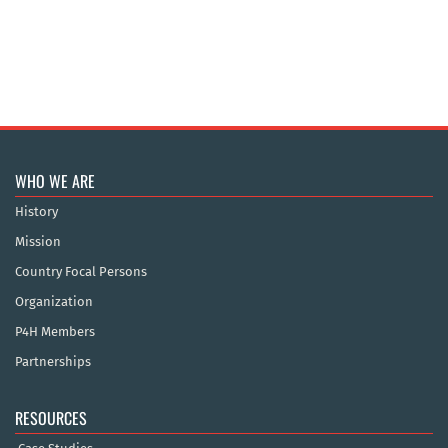
WHO WE ARE
History
Mission
Country Focal Persons
Organization
P4H Members
Partnerships
RESOURCES