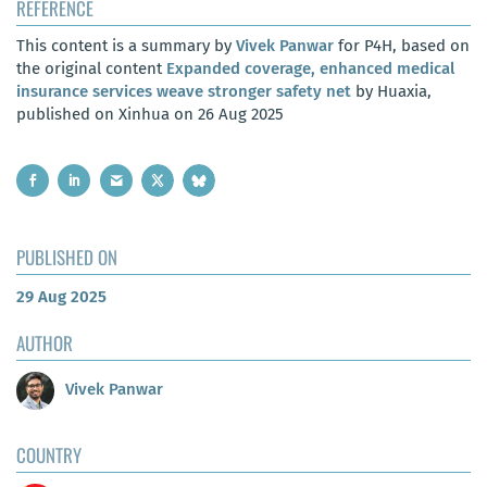
REFERENCE
This content is a summary by
Vivek Panwar
for P4H, based on
the original content
Expanded coverage, enhanced medical
insurance services weave stronger safety net
by Huaxia,
published on Xinhua on 26 Aug 2025
PUBLISHED ON
29 Aug 2025
AUTHOR
Vivek Panwar
COUNTRY