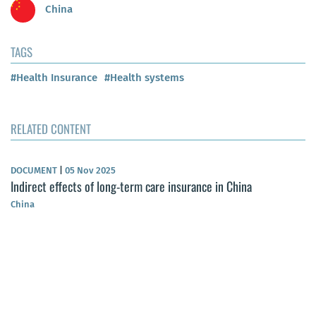
China
TAGS
#Health Insurance
#Health systems
RELATED CONTENT
DOCUMENT
|
05 Nov 2025
Indirect effects of long-term care insurance in China
China