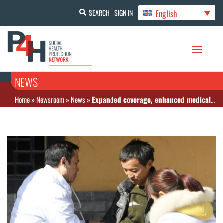
English
SEARCH
SIGN IN
NEWS
Home
»
Newsroom
»
News
»
Expanded coverage, enhanced medical insurance services weave stronger safety net in China