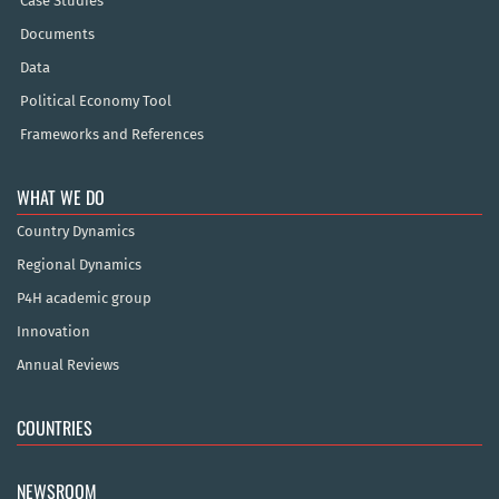
Case Studies
Documents
Data
Political Economy Tool
Frameworks and References
WHAT WE DO
Country Dynamics
Regional Dynamics
P4H academic group
Innovation
Annual Reviews
COUNTRIES
NEWSROOM