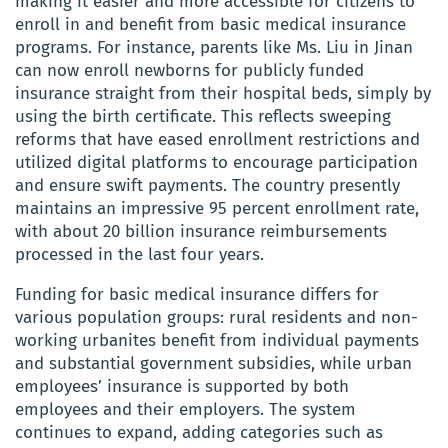
making it easier and more accessible for citizens to
enroll in and benefit from basic medical insurance
programs. For instance, parents like Ms. Liu in Jinan
can now enroll newborns for publicly funded
insurance straight from their hospital beds, simply by
using the birth certificate. This reflects sweeping
reforms that have eased enrollment restrictions and
utilized digital platforms to encourage participation
and ensure swift payments. The country presently
maintains an impressive 95 percent enrollment rate,
with about 20 billion insurance reimbursements
processed in the last four years.
Funding for basic medical insurance differs for
various population groups: rural residents and non-
working urbanites benefit from individual payments
and substantial government subsidies, while urban
employees’ insurance is supported by both
employees and their employers. The system
continues to expand, adding categories such as