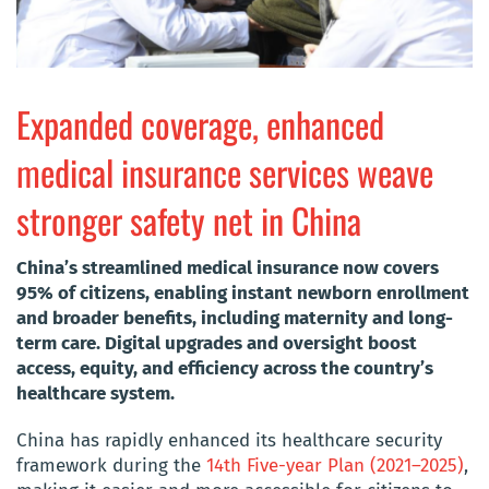
Expanded coverage, enhanced
medical insurance services weave
stronger safety net in China
China’s streamlined medical insurance now covers
95% of citizens, enabling instant newborn enrollment
and broader benefits, including maternity and long-
term care. Digital upgrades and oversight boost
access, equity, and efficiency across the country’s
healthcare system.
China has rapidly enhanced its healthcare security
framework during the
14th Five-year Plan (2021–2025)
,