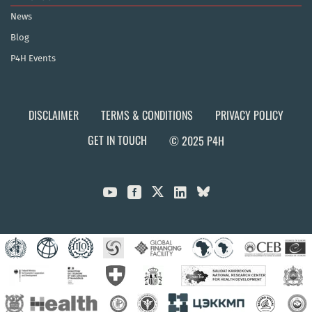
News
Blog
P4H Events
DISCLAIMER
TERMS & CONDITIONS
PRIVACY POLICY
GET IN TOUCH
© 2025 P4H


