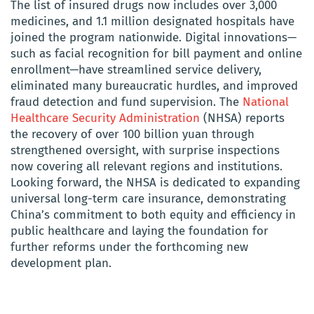
The list of insured drugs now includes over 3,000
medicines, and 1.1 million designated hospitals have
joined the program nationwide. Digital innovations—
such as facial recognition for bill payment and online
enrollment—have streamlined service delivery,
eliminated many bureaucratic hurdles, and improved
fraud detection and fund supervision. The
National
Healthcare Security Administration
(NHSA) reports
the recovery of over 100 billion yuan through
strengthened oversight, with surprise inspections
now covering all relevant regions and institutions.
Looking forward, the NHSA is dedicated to expanding
universal long-term care insurance, demonstrating
China’s commitment to both equity and efficiency in
public healthcare and laying the foundation for
further reforms under the forthcoming new
development plan.