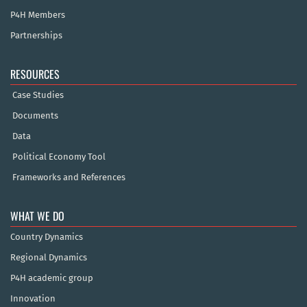
P4H Members
Partnerships
RESOURCES
Case Studies
Documents
Data
Political Economy Tool
Frameworks and References
WHAT WE DO
Country Dynamics
Regional Dynamics
P4H academic group
Innovation