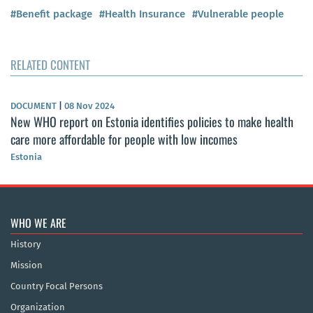
#Benefit package
#Health Insurance
#Vulnerable people
RELATED CONTENT
DOCUMENT
|
08 Nov 2024
New WHO report on Estonia identifies policies to make health
care more affordable for people with low incomes
Estonia
WHO WE ARE
History
Mission
Country Focal Persons
Organization