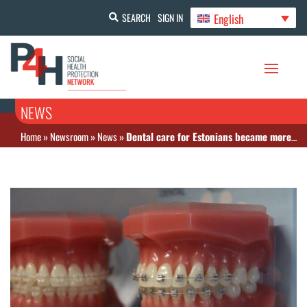
English
SEARCH
SIGN IN
NEWS
Home
»
Newsroom
»
News
»
Dental care for Estonians became more accessible in 2024 with increased benefits and lowered deductibles