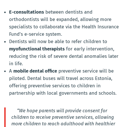
E-consultations
between dentists and
orthodontists will be expanded, allowing more
specialists to collaborate via the Health Insurance
Fund’s e-service system.
Dentists will now be able to refer children to
myofunctional therapists
for early intervention,
reducing the risk of severe dental anomalies later
in life.
A
mobile dental office
preventive service will be
piloted. Dental buses will travel across Estonia,
offering preventive services to children in
partnership with local governments and schools.
“We hope parents will provide consent for
children to receive preventive services, allowing
more children to reach adulthood with healthier