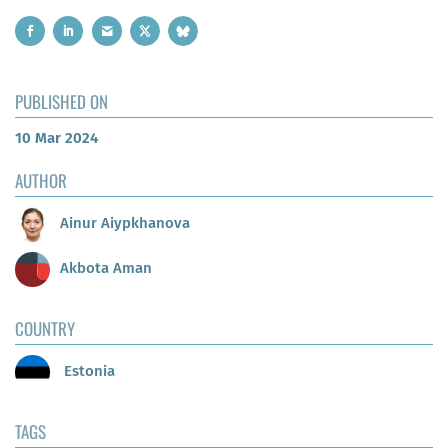
PUBLISHED ON
10 Mar 2024
AUTHOR
Ainur Aiypkhanova
Akbota Aman
COUNTRY
Estonia
TAGS