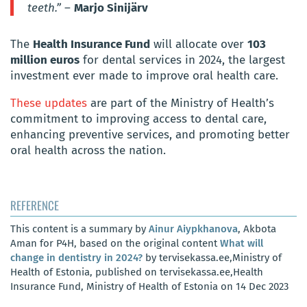
teeth.”
–
Marjo Sinijärv
The
Health Insurance Fund
will allocate over
103
million euros
for dental services in 2024, the largest
investment ever made to improve oral health care.
These updates
are part of the Ministry of Health’s
commitment to improving access to dental care,
enhancing preventive services, and promoting better
oral health across the nation.
REFERENCE
This content is a summary by
Ainur Aiypkhanova
, Akbota
Aman for P4H, based on the original content
What will
change in dentistry in 2024?
by tervisekassa.ee,Ministry of
Health of Estonia, published on tervisekassa.ee,Health
Insurance Fund, Ministry of Health of Estonia on 14 Dec 2023