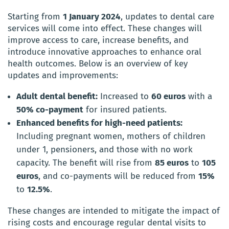
Starting from
1 January 2024
, updates to dental care
services will come into effect. These changes will
improve access to care, increase benefits, and
introduce innovative approaches to enhance oral
health outcomes. Below is an overview of key
updates and improvements:
Adult dental benefit:
Increased to
60 euros
with a
50% co-payment
for insured patients.
Enhanced benefits for high-need patients:
Including pregnant women, mothers of children
under 1, pensioners, and those with no work
capacity. The benefit will rise from
85 euros
to
105
euros
, and co-payments will be reduced from
15%
to
12.5%
.
These changes are intended to mitigate the impact of
rising costs and encourage regular dental visits to