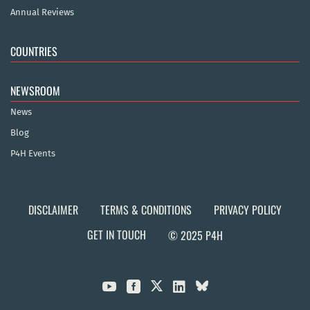
Annual Reviews
COUNTRIES
NEWSROOM
News
Blog
P4H Events
DISCLAIMER
TERMS & CONDITIONS
PRIVACY POLICY
GET IN TOUCH
© 2025 P4H


