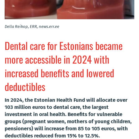
Della Reikop, ERR, news.err.ee
Dental care for Estonians became
more accessible in 2024 with
increased benefits and lowered
deductibles
In 2024, the Estonian Health Fund will allocate over
103 million euros to dental care, the largest
investment in oral health. Benefits for vulnerable
groups (pregnant women, mothers of young children,
pensioners) will increase from 85 to 105 euros, with
deductibles reduced from 15% to 12.5%.