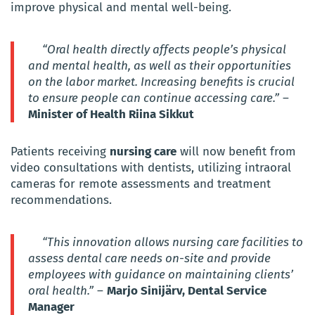
improve physical and mental well-being.
“Oral health directly affects people’s physical
and mental health, as well as their opportunities
on the labor market. Increasing benefits is crucial
to ensure people can continue accessing care.”
–
Minister of Health Riina Sikkut
Patients receiving
nursing care
will now benefit from
video consultations with dentists, utilizing intraoral
cameras for remote assessments and treatment
recommendations.
“This innovation allows nursing care facilities to
assess dental care needs on-site and provide
employees with guidance on maintaining clients’
oral health.”
–
Marjo Sinijärv, Dental Service
Manager