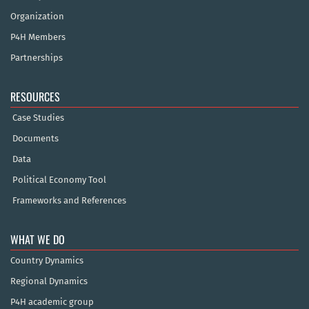
Organization
P4H Members
Partnerships
RESOURCES
Case Studies
Documents
Data
Political Economy Tool
Frameworks and References
WHAT WE DO
Country Dynamics
Regional Dynamics
P4H academic group