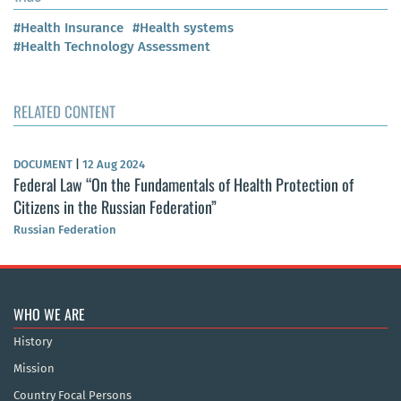
#Health Insurance
#Health systems
#Health Technology Assessment
RELATED CONTENT
DOCUMENT
|
12 Aug 2024
Federal Law “On the Fundamentals of Health Protection of
Citizens in the Russian Federation”
Russian Federation
WHO WE ARE
History
Mission
Country Focal Persons