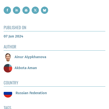
PUBLISHED ON
07 Jun 2024
AUTHOR
Ainur Aiypkhanova
Akbota Aman
COUNTRY
Russian Federation
TAGS