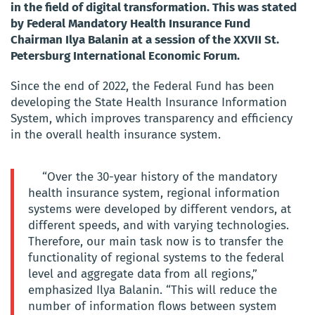
in the field of digital transformation. This was stated
by Federal Mandatory Health Insurance Fund
Chairman Ilya Balanin at a session of the XXVII St.
Petersburg International Economic Forum.
Since the end of 2022, the Federal Fund has been
developing the State Health Insurance Information
System, which improves transparency and efficiency
in the overall health insurance system.
“Over the 30-year history of the mandatory
health insurance system, regional information
systems were developed by different vendors, at
different speeds, and with varying technologies.
Therefore, our main task now is to transfer the
functionality of regional systems to the federal
level and aggregate data from all regions,”
emphasized Ilya Balanin. “This will reduce the
number of information flows between system