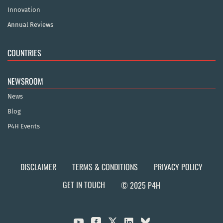
Innovation
Annual Reviews
COUNTRIES
NEWSROOM
News
Blog
P4H Events
DISCLAIMER
TERMS & CONDITIONS
PRIVACY POLICY
GET IN TOUCH
© 2025 P4H


