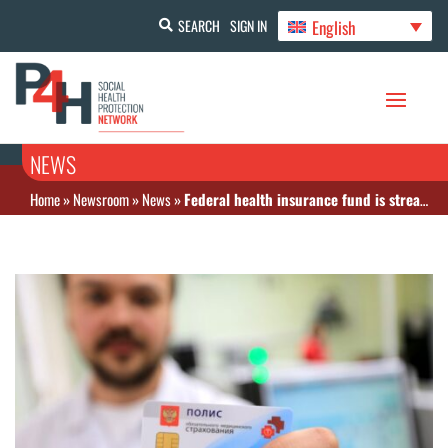
English
SEARCH
SIGN IN
NEWS
Home
»
Newsroom
»
News
»
Federal health insurance fund is streamlining information systems of regional insurance funds to create a single federal-level information system