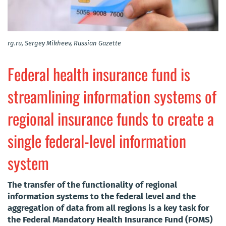
rg.ru, Sergey Mikheev, Russian Gazette
Federal health insurance fund is
streamlining information systems of
regional insurance funds to create a
single federal-level information
system
The transfer of the functionality of regional
information systems to the federal level and the
aggregation of data from all regions is a key task for
the Federal Mandatory Health Insurance Fund (FOMS)