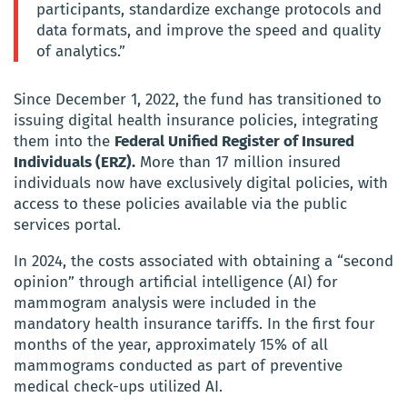
participants, standardize exchange protocols and
data formats, and improve the speed and quality
of analytics.”
Since December 1, 2022, the fund has transitioned to
issuing digital health insurance policies, integrating
them into the
Federal Unified Register of Insured
Individuals (ERZ).
More than 17 million insured
individuals now have exclusively digital policies, with
access to these policies available via the public
services portal.
In 2024, the costs associated with obtaining a “second
opinion” through artificial intelligence (AI) for
mammogram analysis were included in the
mandatory health insurance tariffs. In the first four
months of the year, approximately 15% of all
mammograms conducted as part of preventive
medical check-ups utilized AI.