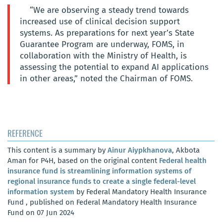
“We are observing a steady trend towards
increased use of clinical decision support
systems. As preparations for next year’s State
Guarantee Program are underway, FOMS, in
collaboration with the Ministry of Health, is
assessing the potential to expand AI applications
in other areas,” noted the Chairman of FOMS.
REFERENCE
This content is a summary by
Ainur Aiypkhanova
, Akbota
Aman for P4H, based on the original content
Federal health
insurance fund is streamlining information systems of
regional insurance funds to create a single federal-level
information system
by Federal Mandatory Health Insurance
Fund , published on Federal Mandatory Health Insurance
Fund on 07 Jun 2024