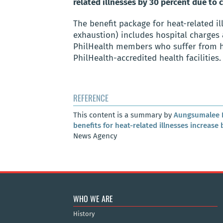
related illnesses by 30 percent due to
The benefit package for heat-related il
exhaustion) includes hospital charges 
PhilHealth members who suffer from heat
PhilHealth-accredited health facilities.
REFERENCE
This content is a summary by
Aungsumalee 
benefits for heat-related illnesses increase
News Agency
WHO WE ARE
History