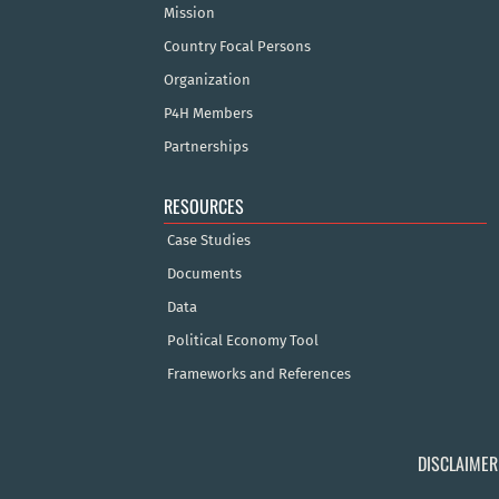
Mission
Country Focal Persons
Organization
P4H Members
Partnerships
RESOURCES
Case Studies
Documents
Data
Political Economy Tool
Frameworks and References
DISCLAIMER