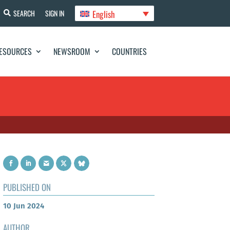
English
SEARCH
SIGN IN
ESOURCES
NEWSROOM
COUNTRIES
PUBLISHED ON
10 Jun 2024
AUTHOR