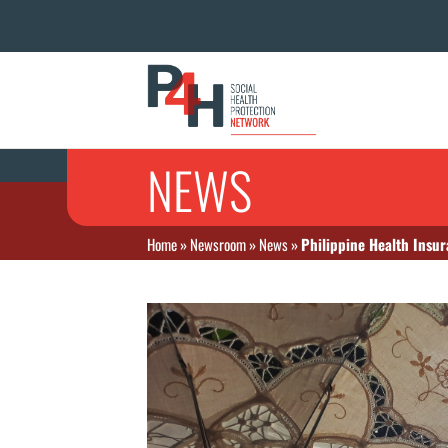
NEWS
Home
»
Newsroom
»
News
»
Philippine Health Insur