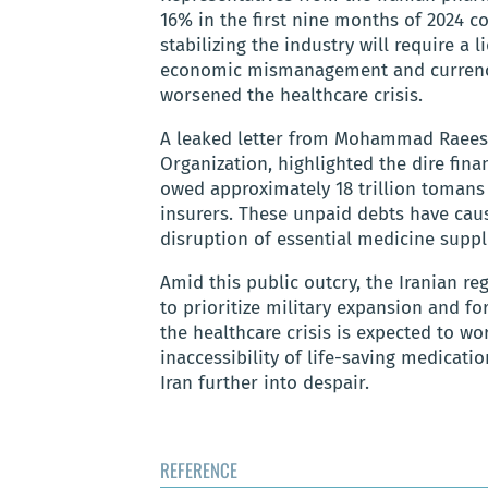
16% in the first nine months of 2024 c
stabilizing the industry will require a
economic mismanagement and currency
worsened the healthcare crisis.
A leaked letter from Mohammad Raeesz
Organization, highlighted the dire fina
owed approximately 18 trillion tomans
insurers. These unpaid debts have caus
disruption of essential medicine suppl
Amid this public outcry, the Iranian 
to prioritize military expansion and fo
the healthcare crisis is expected to w
inaccessibility of life-saving medicati
Iran further into despair.
REFERENCE