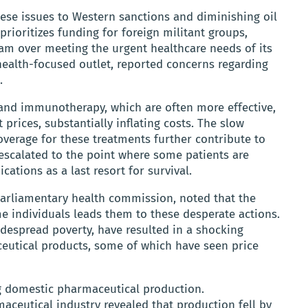
hese issues to Western sanctions and diminishing oil
prioritizes funding for foreign militant groups,
gram over meeting the urgent healthcare needs of its
health-focused outlet, reported concerns regarding
.
 and immunotherapy, which are often more effective,
 prices, substantially inflating costs. The slow
verage for these treatments further contribute to
 escalated to the point where some patients are
ications as a last resort for survival.
parliamentary health commission, noted that the
e individuals leads them to these desperate actions.
idespread poverty, have resulted in a shocking
ceutical products, some of which have seen price
g domestic pharmaceutical production.
aceutical industry revealed that production fell by