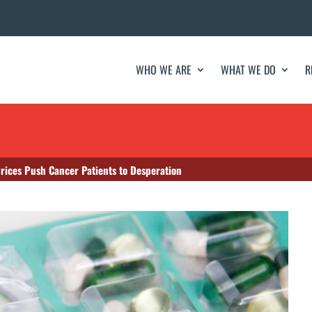
WHO WE ARE
WHAT WE DO
R
Prices Push Cancer Patients to Desperation