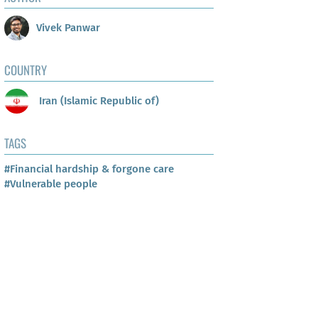
Vivek Panwar
COUNTRY
Iran (Islamic Republic of)
TAGS
#Financial hardship & forgone care
#Vulnerable people