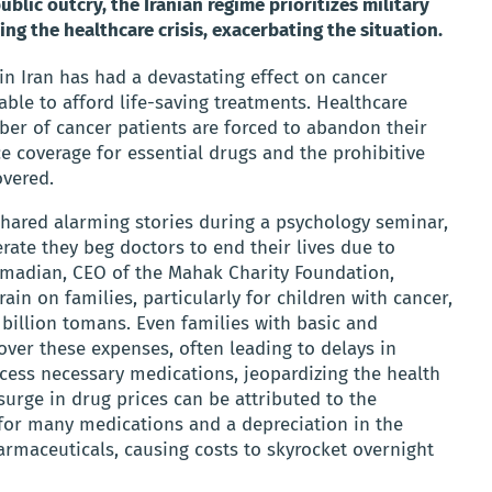
blic outcry, the Iranian regime prioritizes military
ng the healthcare crisis, exacerbating the situation.
 in Iran has had a devastating effect on cancer
ble to afford life-saving treatments. Healthcare
mber of cancer patients are forced to abandon their
ce coverage for essential drugs and the prohibitive
overed.
 shared alarming stories during a psychology seminar,
rate they beg doctors to end their lives due to
hmadian, CEO of the Mahak Charity Foundation,
ain on families, particularly for children with cancer,
billion tomans. Even families with basic and
ver these expenses, often leading to delays in
ccess necessary medications, jeopardizing the health
surge in drug prices can be attributed to the
for many medications and a depreciation in the
armaceuticals, causing costs to skyrocket overnight