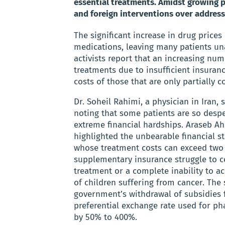
essential treatments. Amidst growing pu
and foreign interventions over addressi
The significant increase in drug prices
medications, leaving many patients una
activists report that an increasing nu
treatments due to insufficient insuran
costs of those that are only partially c
Dr. Soheil Rahimi, a physician in Iran,
noting that some patients are so despe
extreme financial hardships. Araseb A
highlighted the unbearable financial str
whose treatment costs can exceed two 
supplementary insurance struggle to co
treatment or a complete inability to a
of children suffering from cancer. The 
government’s withdrawal of subsidies 
preferential exchange rate used for ph
by 50% to 400%.