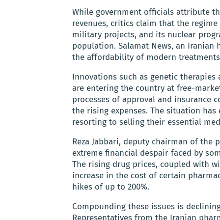
While government officials attribute t
revenues, critics claim that the regime 
military projects, and its nuclear pro
population. Salamat News, an Iranian 
the affordability of modern treatments
Innovations such as genetic therapies
are entering the country at free-market
processes of approval and insurance co
the rising expenses. The situation has
resorting to selling their essential med
Reza Jabbari, deputy chairman of the 
extreme financial despair faced by som
The rising drug prices, coupled with w
increase in the cost of certain pharma
hikes of up to 200%.
Compounding these issues is declinin
Representatives from the Iranian pharm