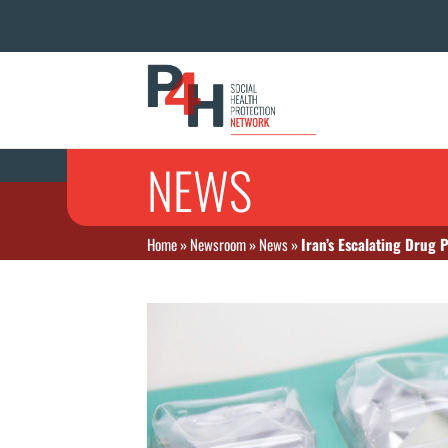
NEWS
Home
»
Newsroom
»
News
»
Iran’s Escalating Drug 