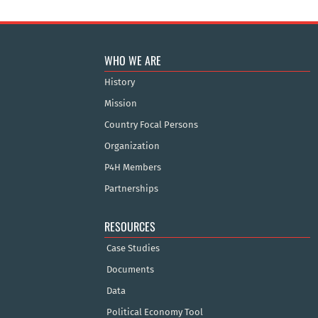
WHO WE ARE
History
Mission
Country Focal Persons
Organization
P4H Members
Partnerships
RESOURCES
Case Studies
Documents
Data
Political Economy Tool