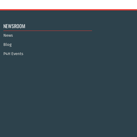
NEWSROOM
News
Blog
P4H Events