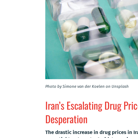
Photo by Simone van der Koelen on Unsplash
Iran’s Escalating Drug Pri
Desperation
The drastic increase in drug prices in I