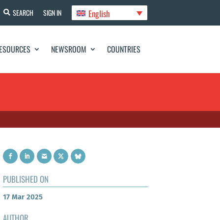
English
SEARCH
SIGN IN
ESOURCES
NEWSROOM
COUNTRIES
PUBLISHED ON
17 Mar 2025
AUTHOR