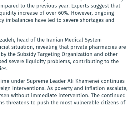
ompared to the previous year. Experts suggest that
 liquidity increase of over 60%. However, ongoing
 imbalances have led to severe shortages and
adeh, head of the Iranian Medical System
ncial situation, revealing that private pharmacies are
 by the Subsidy Targeting Organization and other
ed severe liquidity problems, contributing to the
ies.
regime under Supreme Leader Ali Khamenei continues
reign interventions. As poverty and inflation escalate,
orsen without immediate intervention. The continued
ons threatens to push the most vulnerable citizens of