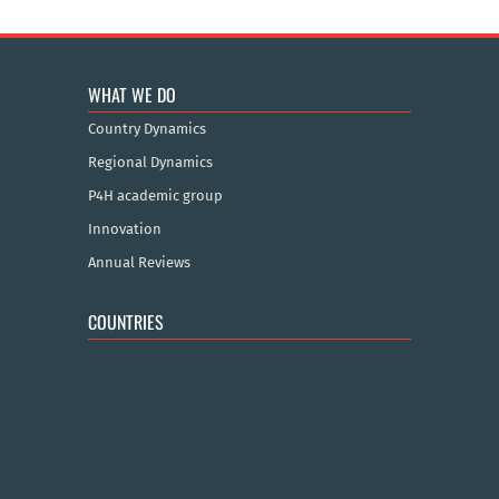
WHAT WE DO
Country Dynamics
Regional Dynamics
P4H academic group
Innovation
Annual Reviews
COUNTRIES