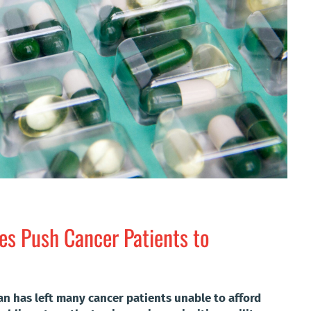
ces Push Cancer Patients to
ran has left many cancer patients unable to afford