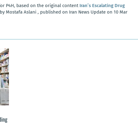
or P4H, based on the original content
Iran’s Escalating Drug
by Mostafa Aslani , published on Iran News Update on 10 Mar
ding