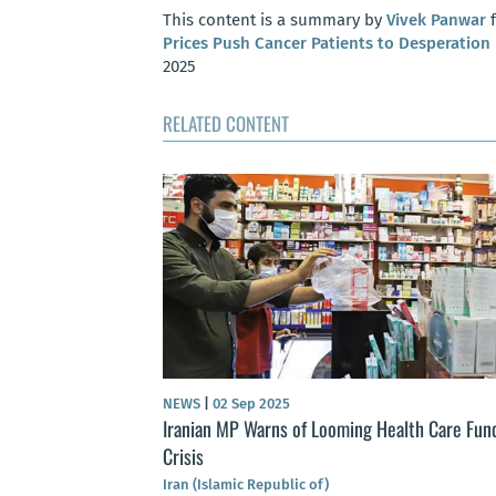
This content is a summary by
Vivek Panwar
f
Prices Push Cancer Patients to Desperation
2025
RELATED CONTENT
NEWS
|
02 Sep 2025
Iranian MP Warns of Looming Health Care Fun
Crisis
Iran (Islamic Republic of)