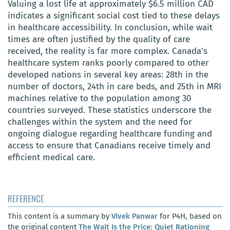
Valuing a lost life at approximately $6.5 million CAD
indicates a significant social cost tied to these delays
in healthcare accessibility. In conclusion, while wait
times are often justified by the quality of care
received, the reality is far more complex. Canada’s
healthcare system ranks poorly compared to other
developed nations in several key areas: 28th in the
number of doctors, 24th in care beds, and 25th in MRI
machines relative to the population among 30
countries surveyed. These statistics underscore the
challenges within the system and the need for
ongoing dialogue regarding healthcare funding and
access to ensure that Canadians receive timely and
efficient medical care.
REFERENCE
This content is a summary by
Vivek Panwar
for P4H, based on
the original content
The Wait Is the Price: Quiet Rationing