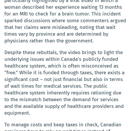
particularly highlighted by a viral video in which a
woman described her experience waiting 13 months
for an MRI to check for a brain tumor. This incident
sparked discussions where some commenters argued
that her claims were misleading, noting that wait
times vary by province and are determined by
physicians rather than the government.
Despite these rebuttals, the video brings to light the
underlying issues within Canada’s publicly funded
healthcare system, which is often misconceived as
“free.” While it is funded through taxes, there exists a
significant cost – not just financial but also in terms
of wait times for medical services. The public
healthcare system inherently requires rationing due
to the mismatch between the demand for services
and the available supply of healthcare providers and
equipment.
To manage costs and keep taxes in check, Canadian