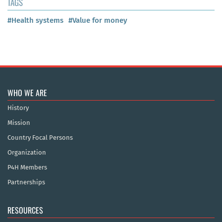
TAGS
#Health systems
#Value for money
WHO WE ARE
History
Mission
Country Focal Persons
Organization
P4H Members
Partnerships
RESOURCES