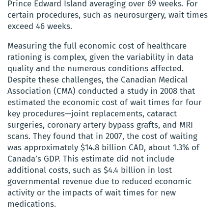
Prince Edward Island averaging over 69 weeks. For
certain procedures, such as neurosurgery, wait times
exceed 46 weeks.
Measuring the full economic cost of healthcare
rationing is complex, given the variability in data
quality and the numerous conditions affected.
Despite these challenges, the Canadian Medical
Association (CMA) conducted a study in 2008 that
estimated the economic cost of wait times for four
key procedures—joint replacements, cataract
surgeries, coronary artery bypass grafts, and MRI
scans. They found that in 2007, the cost of waiting
was approximately $14.8 billion CAD, about 1.3% of
Canada’s GDP. This estimate did not include
additional costs, such as $4.4 billion in lost
governmental revenue due to reduced economic
activity or the impacts of wait times for new
medications.