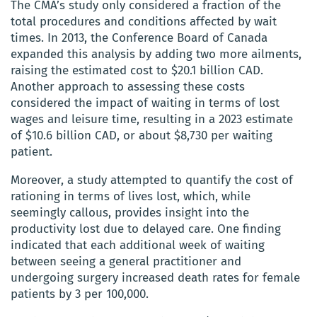
The CMA’s study only considered a fraction of the
total procedures and conditions affected by wait
times. In 2013, the Conference Board of Canada
expanded this analysis by adding two more ailments,
raising the estimated cost to $20.1 billion CAD.
Another approach to assessing these costs
considered the impact of waiting in terms of lost
wages and leisure time, resulting in a 2023 estimate
of $10.6 billion CAD, or about $8,730 per waiting
patient.
Moreover, a study attempted to quantify the cost of
rationing in terms of lives lost, which, while
seemingly callous, provides insight into the
productivity lost due to delayed care. One finding
indicated that each additional week of waiting
between seeing a general practitioner and
undergoing surgery increased death rates for female
patients by 3 per 100,000.