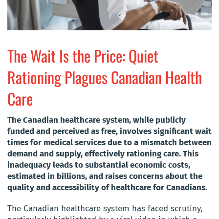
The Wait Is the Price: Quiet
Rationing Plagues Canadian Health
Care
The Canadian healthcare system, while publicly
funded and perceived as free, involves significant wait
times for medical services due to a mismatch between
demand and supply, effectively rationing care. This
inadequacy leads to substantial economic costs,
estimated in billions, and raises concerns about the
quality and accessibility of healthcare for Canadians.
The Canadian healthcare system has faced scrutiny,