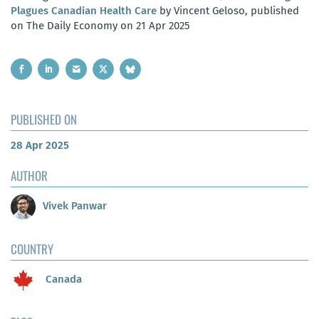
Plagues Canadian Health Care
by Vincent Geloso, published
on The Daily Economy on 21 Apr 2025
PUBLISHED ON
28 Apr 2025
AUTHOR
Vivek Panwar
COUNTRY
Canada