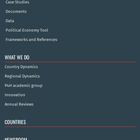
Case Studies
Documents
Data
Political Economy Tool
Frameworks and References
WHAT WE DO
Country Dynamics
Regional Dynamics
P4H academic group
Innovation
Annual Reviews
COUNTRIES
NEWSROOM