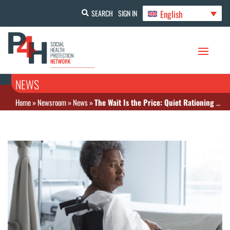
English
SEARCH
SIGN IN
NEWS
Home
»
Newsroom
»
News
»
The Wait Is the Price: Quiet Rationing Plagues Canadian Health Care