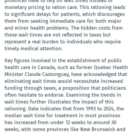
provinces have to rely on wait times instead of
monetary pricing to ration care. This rationing leads
to significant delays for patients, which discourages
them from seeking immediate care for both major
and minor health problems. The hidden costs from
these wait times are not reflected in taxes but
represent a real burden to individuals who require
timely medical attention.
Key figures involved in the establishment of public
health care in Canada, such as former Quebec Health
Minister Claude Castonguay, have acknowledged that
eliminating wait times would necessitate increased
funding through taxes, a proposition that politicians
often hesitate to endorse. Examining the trends in
wait times further illustrates the impact of this
rationing. Data indicates that from 1993 to 2024, the
median wait time for treatment in most provinces
has increased from under 12 weeks to around 30
weeks, with some provinces like New Brunswick and