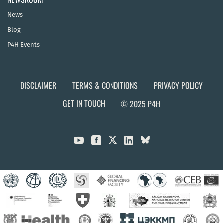
News
Blog
P4H Events
DISCLAIMER
TERMS & CONDITIONS
PRIVACY POLICY
GET IN TOUCH
© 2025 P4H


