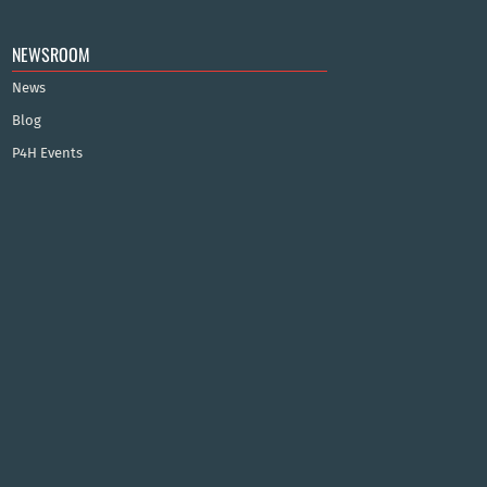
NEWSROOM
News
Blog
P4H Events