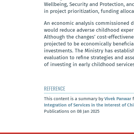
Wellbeing, Security and Protection, an
in project prioritization, funding alloc
An economic analysis commissioned dur
would reduce adverse childhood experi
Although the changes’ cost-effectivenes
projected to be economically beneficia
investments. The Ministry has establi
evaluation to refine strategies and as
of investing in early childhood services
REFERENCE
This content is a summary by
Vivek Panwar
f
Integration of Services in the Interest of Ch
Publications on 08 Jan 2025