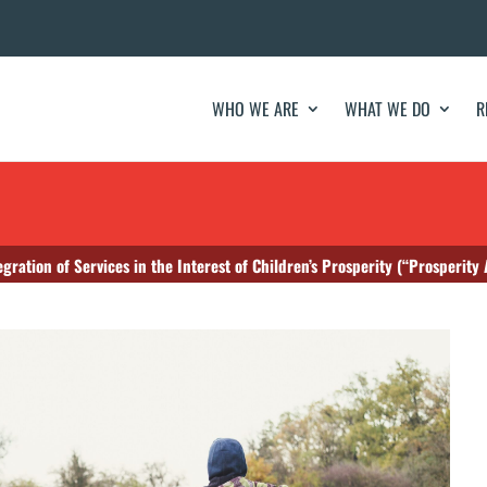
WHO WE ARE
WHAT WE DO
R
egration of Services in the Interest of Children’s Prosperity (“Prosperity 