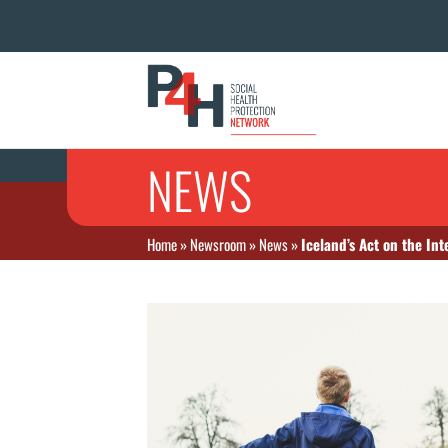
NEWS
Home
»
Newsroom
»
News
»
Iceland’s Act on the Int