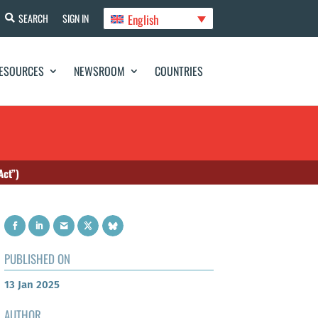
English
SEARCH
SIGN IN
ESOURCES
NEWSROOM
COUNTRIES
Act”)
PUBLISHED ON
13 Jan 2025
AUTHOR