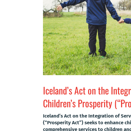
Iceland’s Act on the Integr
Children’s Prosperity (“Pr
Iceland’s Act on the Integration of Serv
(“Prosperity Act”) seeks to enhance chi
comprehensive services to children and 