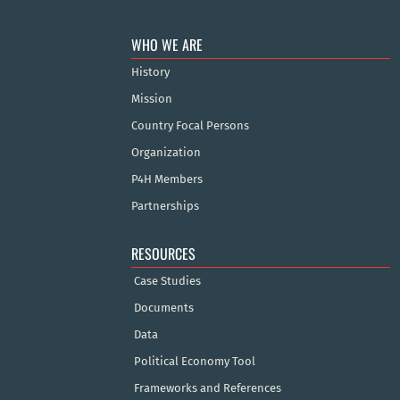
WHO WE ARE
History
Mission
Country Focal Persons
Organization
P4H Members
Partnerships
RESOURCES
Case Studies
Documents
Data
Political Economy Tool
Frameworks and References