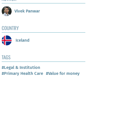
Vivek Panwar
COUNTRY
Iceland
TAGS
#Legal & Institution
#Primary Health Care
#Value for money