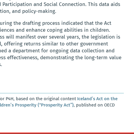
d Participation and Social Connection. This data aids
ation, and policy-making.
ing the drafting process indicated that the Act
ences and enhance coping abilities in children.
s will manifest over several years, the legislation is
l, offering returns similar to other government
shed a department for ongoing data collection and
sess effectiveness, demonstrating the long-term value
.
or P4H, based on the original content
Iceland’s Act on the
ildren’s Prosperity (“Prosperity Act”)
, published on OECD