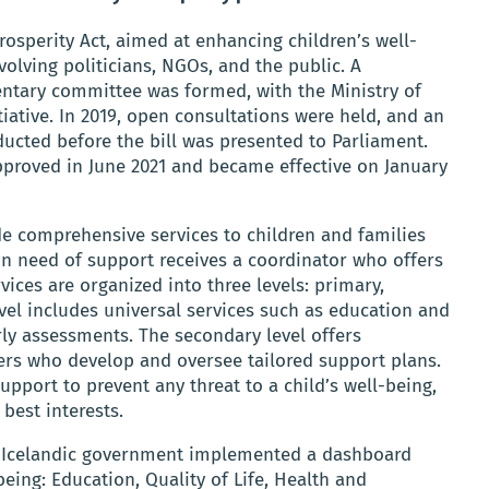
osperity Act, aimed at enhancing children’s well-
olving politicians, NGOs, and the public. A
entary committee was formed, with the Ministry of
iative. In 2019, open consultations were held, and an
cted before the bill was presented to Parliament.
proved in June 2021 and became effective on January
ide comprehensive services to children and families
 in need of support receives a coordinator who offers
vices are organized into three levels: primary,
evel includes universal services such as education and
rly assessments. The secondary level offers
ers who develop and oversee tailored support plans.
support to prevent any threat to a child’s well-being,
 best interests.
he Icelandic government implemented a dashboard
being: Education, Quality of Life, Health and