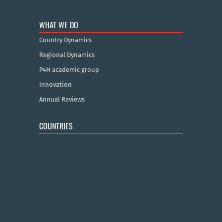
WHAT WE DO
Country Dynamics
Regional Dynamics
P4H academic group
Innovation
Annual Reviews
COUNTRIES