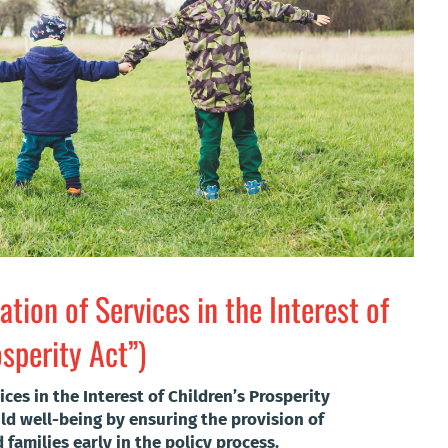
ation of Services in the Interest of
osperity Act”)
ices in the Interest of Children’s Prosperity
ld well-being by ensuring the provision of
families early in the policy process.