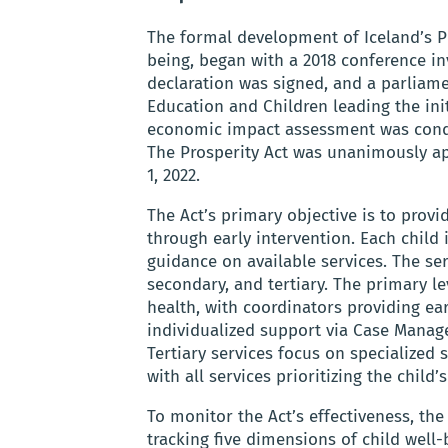
The formal development of Iceland’s Pr
being, began with a 2018 conference inv
declaration was signed, and a parliam
Education and Children leading the init
economic impact assessment was condu
The Prosperity Act was unanimously ap
1, 2022.
The Act’s primary objective is to prov
through early intervention. Each child
guidance on available services. The ser
secondary, and tertiary. The primary l
health, with coordinators providing ea
individualized support via Case Manag
Tertiary services focus on specialized 
with all services prioritizing the child’s
To monitor the Act’s effectiveness, t
tracking five dimensions of child well-