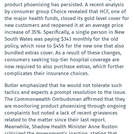
product phoenixing has persisted. A recent analysis
by consumer group Choice revealed that HCF, one of
the major health funds, closed its gold level cover for
new customers and reopened it at an average price
increase of 35%. Specifically, a single person in New
South Wales was paying $343 monthly for the old
policy, which rose to $456 for the new one that also
bundled extras cover. As a result of these changes,
consumers seeking top-tier hospital coverage are
now required to also purchase extras, which further
complicates their insurance choices.
Butler emphasized that he would not tolerate such
tactics and expects a prompt resolution to the issue.
The Commonwealth Ombudsman affirmed that they
are monitoring product phoenixing through ongoing
complaints but noted a lack of recent grievances
related to the matter since their last report.
Meanwhile, Shadow Health Minister Anne Ruston
criticized the government’s inaction, stating that