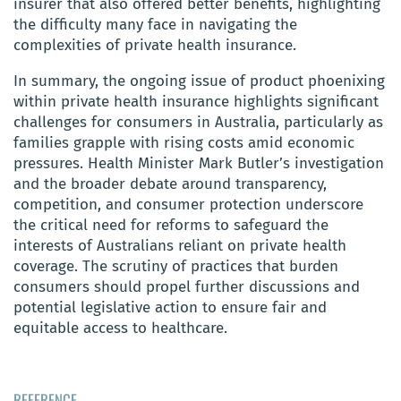
insurer that also offered better benefits, highlighting
the difficulty many face in navigating the
complexities of private health insurance.
In summary, the ongoing issue of product phoenixing
within private health insurance highlights significant
challenges for consumers in Australia, particularly as
families grapple with rising costs amid economic
pressures. Health Minister Mark Butler’s investigation
and the broader debate around transparency,
competition, and consumer protection underscore
the critical need for reforms to safeguard the
interests of Australians reliant on private health
coverage. The scrutiny of practices that burden
consumers should propel further discussions and
potential legislative action to ensure fair and
equitable access to healthcare.
REFERENCE