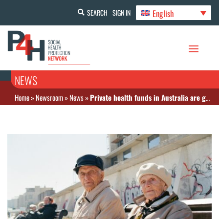
English
SEARCH
SIGN IN
NEWS
Home
»
Newsroom
»
News
»
Private health funds in Australia are gouging prices on insurance premiums despite warning from minister