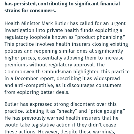
has persisted, contributing to significant financial
strains for consumers.
Health Minister Mark Butler has called for an urgent
investigation into private health funds exploiting a
regulatory loophole known as “product phoenixing.”
This practice involves health insurers closing existing
policies and reopening similar ones at significantly
higher prices, essentially allowing them to increase
premiums without regulatory approval. The
Commonwealth Ombudsman highlighted this practice
in a December report, describing it as widespread
and anti-competitive, as it discourages consumers
from exploring better deals.
Butler has expressed strong discontent over this
practice, labeling it as “sneaky” and “price gouging.”
He has previously warned health insurers that he
would take legislative action if they didn’t cease
these actions. However, despite these warnings,