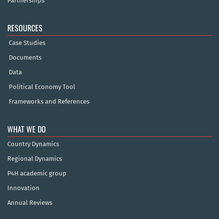
Partnerships
RESOURCES
Case Studies
Documents
Data
Political Economy Tool
Frameworks and References
WHAT WE DO
Country Dynamics
Regional Dynamics
P4H academic group
Innovation
Annual Reviews