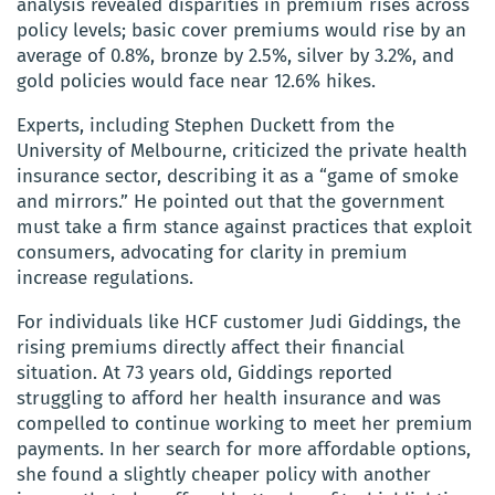
analysis revealed disparities in premium rises across
policy levels; basic cover premiums would rise by an
average of 0.8%, bronze by 2.5%, silver by 3.2%, and
gold policies would face near 12.6% hikes.
Experts, including Stephen Duckett from the
University of Melbourne, criticized the private health
insurance sector, describing it as a “game of smoke
and mirrors.” He pointed out that the government
must take a firm stance against practices that exploit
consumers, advocating for clarity in premium
increase regulations.
For individuals like HCF customer Judi Giddings, the
rising premiums directly affect their financial
situation. At 73 years old, Giddings reported
struggling to afford her health insurance and was
compelled to continue working to meet her premium
payments. In her search for more affordable options,
she found a slightly cheaper policy with another