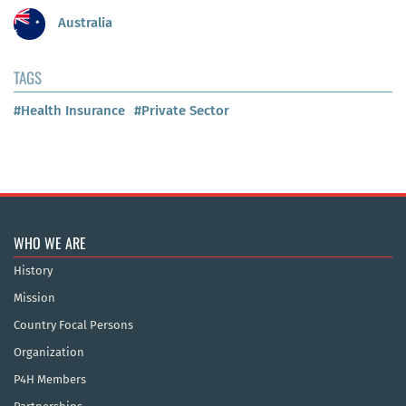
Australia
TAGS
#Health Insurance
#Private Sector
WHO WE ARE
History
Mission
Country Focal Persons
Organization
P4H Members