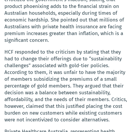
product phoenixing adds to the financial strain on
Australian households, especially during times of
economic hardship. She pointed out that millions of
Australians with private health insurance are facing
premium increases greater than inflation, which is a
significant concern.
HCF responded to the criticism by stating that they
had to change their offerings due to “sustainability
challenges” associated with gold-tier policies.
According to them, it was unfair to have the majority
of members subsidizing the premiums of a small
percentage of gold members. They argued that their
decision was a balance between sustainability,
affordability, and the needs of their members. Critics,
however, claimed that this justified placing the cost
burden on new customers while existing customers
were not incentivized to consider alternatives.
Private Healthcare Australia, representing health