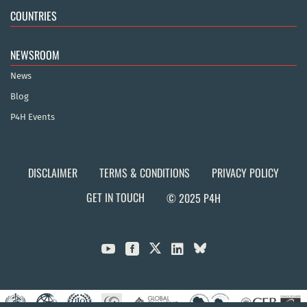
COUNTRIES
NEWSROOM
News
Blog
P4H Events
DISCLAIMER
TERMS & CONDITIONS
PRIVACY POLICY
GET IN TOUCH
© 2025 P4H


