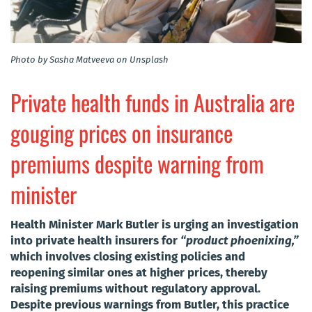
Photo by Sasha Matveeva on Unsplash
Private health funds in Australia are
gouging prices on insurance
premiums despite warning from
minister
Health Minister Mark Butler is urging an investigation
into private health insurers for
“product phoenixing,”
which involves closing existing policies and
reopening similar ones at higher prices, thereby
raising premiums without regulatory approval.
Despite previous warnings from Butler, this practice