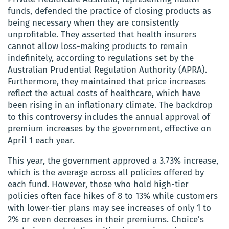
funds, defended the practice of closing products as
being necessary when they are consistently
unprofitable. They asserted that health insurers
cannot allow loss-making products to remain
indefinitely, according to regulations set by the
Australian Prudential Regulation Authority (APRA).
Furthermore, they maintained that price increases
reflect the actual costs of healthcare, which have
been rising in an inflationary climate. The backdrop
to this controversy includes the annual approval of
premium increases by the government, effective on
April 1 each year.
This year, the government approved a 3.73% increase,
which is the average across all policies offered by
each fund. However, those who hold high-tier
policies often face hikes of 8 to 13% while customers
with lower-tier plans may see increases of only 1 to
2% or even decreases in their premiums. Choice’s