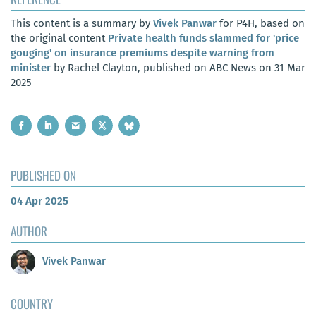
This content is a summary by
Vivek Panwar
for P4H, based on
the original content
Private health funds slammed for 'price
gouging' on insurance premiums despite warning from
minister
by Rachel Clayton, published on ABC News on 31 Mar
2025
PUBLISHED ON
04 Apr 2025
AUTHOR
Vivek Panwar
COUNTRY