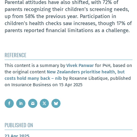
Parental attitudes have also shifted, with 72% of
parents recognizing their children’s screening needs,
up from 58% the previous year. Participation in
children’s health checks saw increases, though 17% of
parents reported financial limitations as a challenge.
REFERENCE
This content is a summary by
Vivek Panwar
for P4H, based on
the original content
New Zealanders prioritise health, but
costs hold many back – nib
by Roxanne Libatique, published
on Insurance Business on 15 Apr 2025
PUBLISHED ON
23 Apr 2025