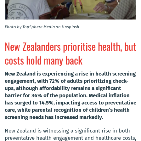
Photo by TopSphere Media on Unsplash
New Zealanders prioritise health, but
costs hold many back
New Zealand is experiencing a rise in health screening
engagement, with 72% of adults prioritizing check-
ups, although affordability remains a significant
barrier for 36% of the population. Medical inflation
has surged to 14.5%, impacting access to preventative
care, while parental recognition of children’s health
screening needs has increased markedly.
New Zealand is witnessing a significant rise in both
preventative health engagement and healthcare costs,