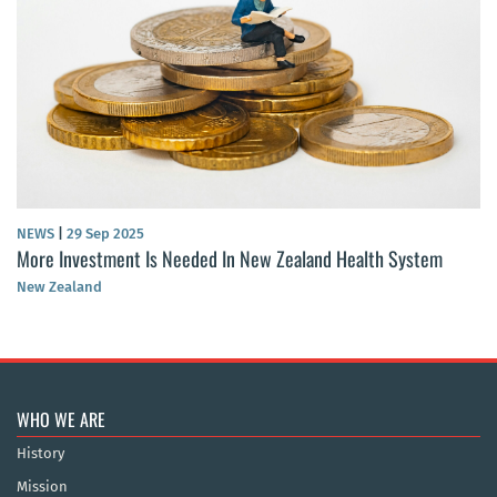
NEWS
|
29 Sep 2025
More Investment Is Needed In New Zealand Health System
New Zealand
WHO WE ARE
History
Mission