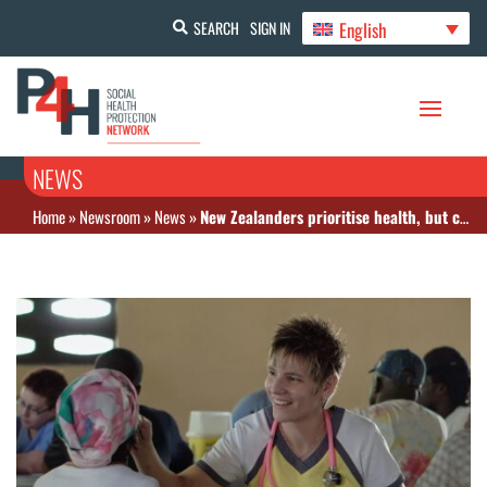
English
SEARCH
SIGN IN
NEWS
Home
»
Newsroom
»
News
»
New Zealanders prioritise health, but costs hold many back