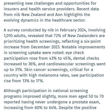
presenting new challenges and opportunities for
insurers and health service providers. Recent data
from nib New Zealand and Aon highlights the
evolving dynamics in the healthcare sector.
A survey conducted by nib in February 2024, involving
1,010 adults, revealed that 72% of New Zealanders are
prioritizing health screenings, reflecting a six-point
increase from December 2023. Notable improvements
in screening uptake were noted: eye check
participation rose from 43% to 45%, dental checks
increased to 36%, and cardiovascular screenings went
up to 31%. Skin cancer screenings, critical for a
country with high melanoma rates, saw participation
rise from 13% to 17%.
Although participation in national screening
programs improved slightly, more men aged 50 to 70
reported having never undergone a prostate exam,
increasing from 60% to 64%. Despite the positive