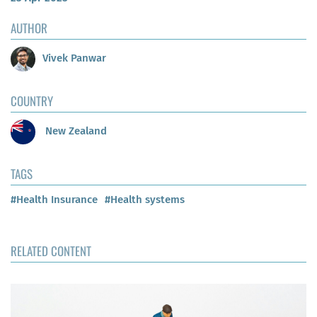
AUTHOR
Vivek Panwar
COUNTRY
New Zealand
TAGS
#Health Insurance
#Health systems
RELATED CONTENT