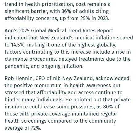
trend in health prioritization, cost remains a
significant barrier, with 36% of adults citing
affordability concerns, up from 29% in 2023.
Aon’s 2025 Global Medical Trend Rates Report
indicated that New Zealand’s medical inflation soared
to 14.5%, making it one of the highest globally.
Factors contributing to this increase include a rise in
claimable procedures, delayed treatments due to the
pandemic, and ongoing inflation.
Rob Hennin, CEO of nib New Zealand, acknowledged
the positive momentum in health awareness but
stressed that affordability and access continue to
hinder many individuals. He pointed out that private
insurance could ease some pressures, as 80% of
those with private coverage maintained regular
health screenings compared to the community
average of 72%.