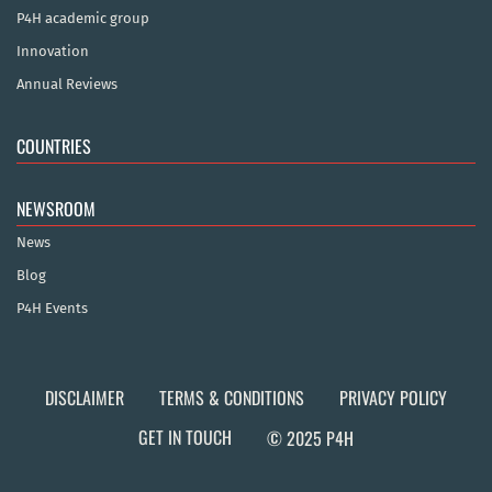
P4H academic group
Innovation
Annual Reviews
COUNTRIES
NEWSROOM
News
Blog
P4H Events
DISCLAIMER
TERMS & CONDITIONS
PRIVACY POLICY
GET IN TOUCH
© 2025 P4H