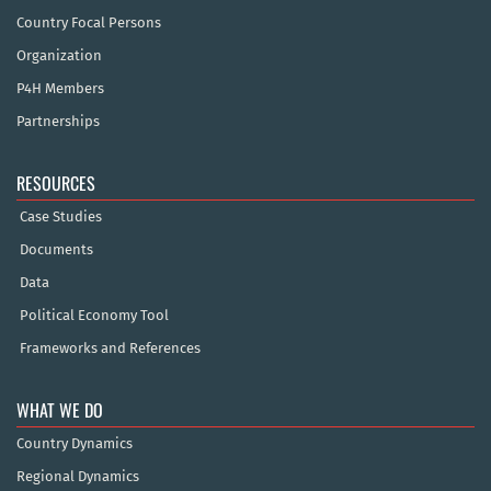
Country Focal Persons
Organization
P4H Members
Partnerships
RESOURCES
Case Studies
Documents
Data
Political Economy Tool
Frameworks and References
WHAT WE DO
Country Dynamics
Regional Dynamics