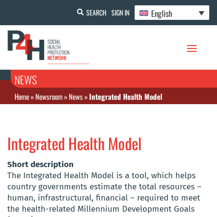
English
SEARCH
SIGN IN
NEWS
Home
»
Newsroom
»
News
»
Integrated Health Model
Integrated Health Model
Short description
The Integrated Health Model is a tool, which helps
country governments estimate the total resources –
human, infrastructural, financial – required to meet
the health-related Millennium Development Goals