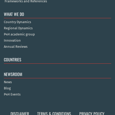
Frameworks and References
WHAT WE DO
Country Dynamics
Regional Dynamics
P4H academic group
Innovation
Annual Reviews
COUNTRIES
NEWSROOM
News
Blog
P4H Events
DISCLAIMER
TERMS & CONDITIONS
PRIVACY POLICY