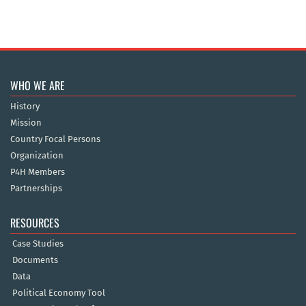
WHO WE ARE
History
Mission
Country Focal Persons
Organization
P4H Members
Partnerships
RESOURCES
Case Studies
Documents
Data
Political Economy Tool