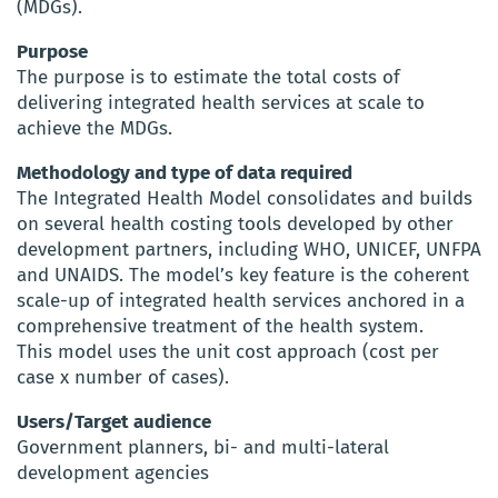
(MDGs).
Purpose
The purpose is to estimate the total costs of
delivering integrated health services at scale to
achieve the MDGs.
Methodology and type of data required
The Integrated Health Model consolidates and builds
on several health costing tools developed by other
development partners, including WHO, UNICEF, UNFPA
and UNAIDS. The model’s key feature is the coherent
scale-up of integrated health services anchored in a
comprehensive treatment of the health system.
This model uses the unit cost approach (cost per
case x number of cases).
Users/Target audience
Government planners, bi- and multi-lateral
development agencies