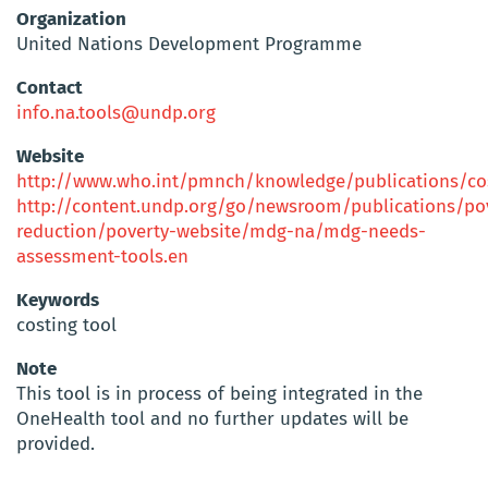
Organization
United Nations Development Programme
Contact
info.na.tools@undp.org
Website
http://www.who.int/pmnch/knowledge/publications/cos
http://content.undp.org/go/newsroom/publications/po
reduction/poverty-website/mdg-na/mdg-needs-
assessment-tools.en
Keywords
costing tool
Note
This tool is in process of being integrated in the
OneHealth tool and no further updates will be
provided.