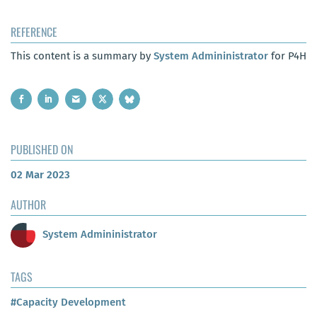
REFERENCE
This content is a summary by
System Admininistrator
for P4H
PUBLISHED ON
02 Mar 2023
AUTHOR
System Admininistrator
TAGS
#Capacity Development