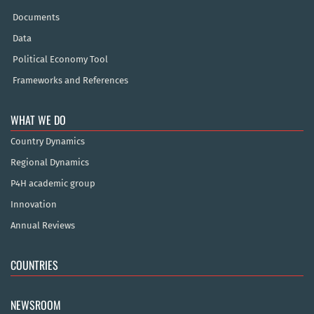
Documents
Data
Political Economy Tool
Frameworks and References
WHAT WE DO
Country Dynamics
Regional Dynamics
P4H academic group
Innovation
Annual Reviews
COUNTRIES
NEWSROOM