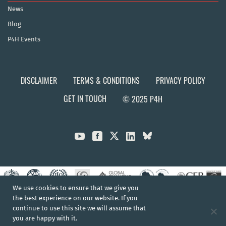
News
Blog
P4H Events
DISCLAIMER
TERMS & CONDITIONS
PRIVACY POLICY
GET IN TOUCH
© 2025 P4H



We use cookies to ensure that we give you
the best experience on our website. If you
continue to use this site we will assume that
you are happy with it.