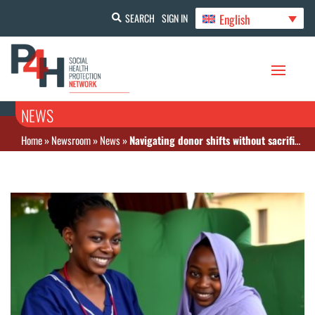
English
SEARCH
SIGN IN
NEWS
Home
»
Newsroom
»
News
»
Navigating donor shifts without sacrificing gender equity in health financing