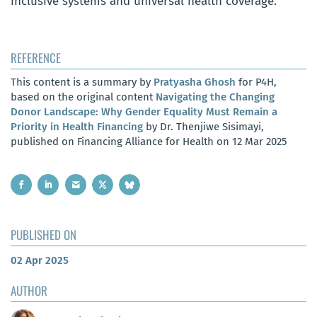
inclusive systems and universal health coverage.
REFERENCE
This content is a summary by
Pratyasha Ghosh
for P4H,
based on the original content
Navigating the Changing
Donor Landscape: Why Gender Equality Must Remain a
Priority in Health Financing
by Dr. Thenjiwe Sisimayi,
published on Financing Alliance for Health on 12 Mar 2025
PUBLISHED ON
02 Apr 2025
AUTHOR