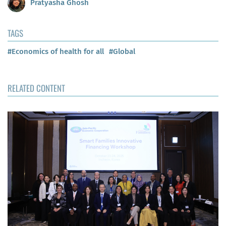
Pratyasha Ghosh
TAGS
#Economics of health for all
#Global
RELATED CONTENT