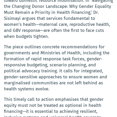
toward domestic resource mobilisation. In ‘Navigating
the Changing Donor Landscape: Why Gender Equality
Must Remain a Priority in Health Financing,’ Dr.
Sisimayi argues that services fundamental to
women’s health—maternal care, reproductive health,
and GBV response—are often the first to face cuts
when budgets tighten.
The piece outlines concrete recommendations for
governments and Ministries of Health, including the
formation of rapid response task forces, gender-
responsive budgeting, scenario planning, and
political advocacy training. It calls for integrated,
gender-sensitive approaches to ensure women and
marginalised communities are not left behind as
health systems evolve.
This timely call to action emphasises that gender
equity must not be treated as optional in health
financing—it is essential to achieving resilient,