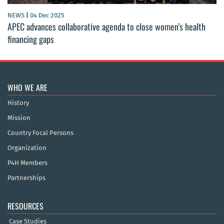
NEWS
|
04 Dec 2025
APEC advances collaborative agenda to close women’s health
financing gaps
WHO WE ARE
History
Mission
Country Focal Persons
Organization
P4H Members
Partnerships
RESOURCES
Case Studies