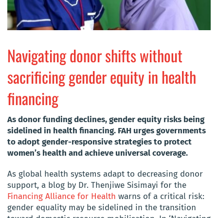
Navigating donor shifts without
sacrificing gender equity in health
financing
As donor funding declines, gender equity risks being
sidelined in health financing. FAH urges governments
to adopt gender-responsive strategies to protect
women’s health and achieve universal coverage.
As global health systems adapt to decreasing donor
support, a blog by Dr. Thenjiwe Sisimayi for the
Financing Alliance for Health
warns of a critical risk:
gender equality may be sidelined in the transition