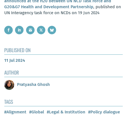
announced at the H20 between UN NCD Task Force and
G20&G7 Health and Development Partnership
, published on
UN Interagency task force on NCDs on 19 Jun 2024
PUBLISHED ON
11 Jul 2024
AUTHOR
Pratyasha Ghosh
TAGS
#Alignment
#Global
#Legal & Institution
#Policy dialogue