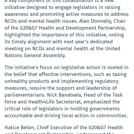
A key component of this collaboration is a new
initiative designed to engage legislators in raising
awareness and promoting active measures to address
NCDs and mental health issues. Alan Donnelly, Chair
of the G20&G7 Health and Development Partnership,
highlighted the importance of this initiative, noting
its timely alignment with next year’s dedicated
meeting on NCDs and mental health at the United
Nations General Assembly.
The initiative’s focus on legislative action is rooted in
the belief that effective interventions, such as taxing
unhealthy products and implementing regulatory
measures, require the support and leadership of
parliamentarians. Nick Banatvala, Head of the Task
Force and Health4Life Secretariat, emphasized the
critical role of legislators in holding governments
accountable and driving local action in communities.
Hatice Beton, Chief Executive of the G20&G7 Health