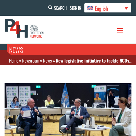
English
SEARCH
SIGN IN
NEWS
Home
»
Newsroom
»
News
»
New legislative initiative to tackle NCDs and mental health announced at H20 summit