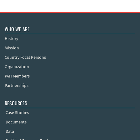
WHO WE ARE
History
Mission
Country Focal Persons
Organization
P4H Members
Partnerships
RESOURCES
Case Studies
Documents
Data