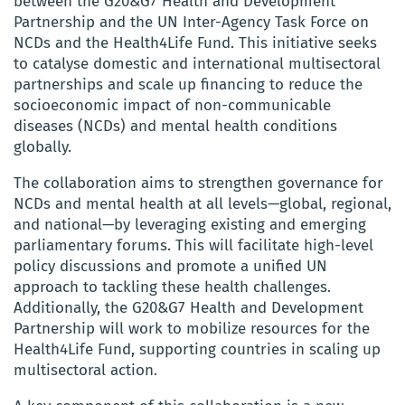
between the G20&G7 Health and Development
Partnership and the UN Inter-Agency Task Force on
NCDs and the Health4Life Fund. This initiative seeks
to catalyse domestic and international multisectoral
partnerships and scale up financing to reduce the
socioeconomic impact of non-communicable
diseases (NCDs) and mental health conditions
globally.
The collaboration aims to strengthen governance for
NCDs and mental health at all levels—global, regional,
and national—by leveraging existing and emerging
parliamentary forums. This will facilitate high-level
policy discussions and promote a unified UN
approach to tackling these health challenges.
Additionally, the G20&G7 Health and Development
Partnership will work to mobilize resources for the
Health4Life Fund, supporting countries in scaling up
multisectoral action.