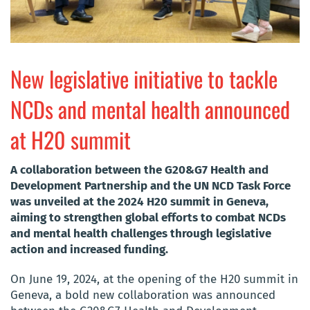
New legislative initiative to tackle
NCDs and mental health announced
at H20 summit
A collaboration between the G20&G7 Health and
Development Partnership and the UN NCD Task Force
was unveiled at the 2024 H20 summit in Geneva,
aiming to strengthen global efforts to combat NCDs
and mental health challenges through legislative
action and increased funding.
On June 19, 2024, at the opening of the H20 summit in
Geneva, a bold new collaboration was announced