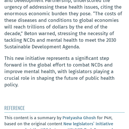
and Development Partnership, underscored the
urgency of addressing these health issues, citing the
enormous economic burden they pose. “The costs of
these diseases and conditions to global economies
will reach trillions of dollars by the end of the
decade,” Beton warned, stressing the necessity of
tackling NCDs and mental health to meet the 2030
Sustainable Development Agenda.
This new initiative represents a significant step
forward in the global effort to combat NCDs and
improve mental health, with legislators playing a
crucial role in shaping the future of public health
policy.
REFERENCE
This content is a summary by
Pratyasha Ghosh
for P4H,
based on the original content
New legislators’ initiative