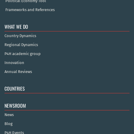
Political Economy Tool
Frameworks and References
WHAT WE DO
Country Dynamics
Regional Dynamics
P4H academic group
Innovation
Annual Reviews
COUNTRIES
NEWSROOM
News
Blog
P4H Events