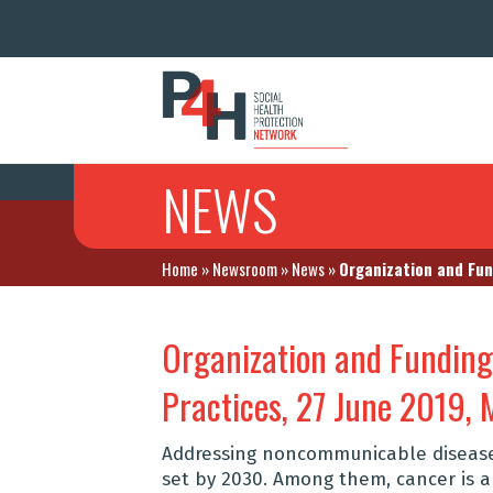
NEWS
Home
»
Newsroom
»
News
»
Organization and Fun
Organization and Funding 
Practices, 27 June 2019,
Addressing noncommunicable diseases
set by 2030. Among them, cancer is a 