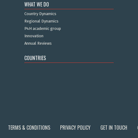
WHAT WE DO
Country Dynamics
Regional Dynamics
P4H academic group
Innovation
Annual Reviews
COUNTRIES
TERMS & CONDITIONS
PRIVACY POLICY
GET IN TOUCH