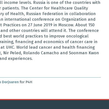
 income levels. Russia is one of the countries with
patients. The Center for Healthcare Quality
ry of Health, Russian Federation in collaboration
e an international conference on Organization and
t Practices on 27 June 2019 in Moscow. About 150
and other countries will attend it. The conference
 best world practices to improve oncological
training, financing and economics of cancer care in
 at UHC. World lead cancer and health financing
eht, Nir Peled, Rolando Camacho and Soonman Kwon
e and experiences.
 Dorjsuren
for P4H