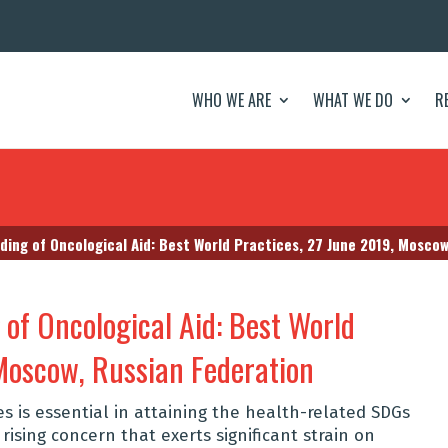
WHO WE ARE
WHAT WE DO
R
ding of Oncological Aid: Best World Practices, 27 June 2019, Mosco
of Oncological Aid: Best World
 Moscow, Russian Federation
 is essential in attaining the health-related SDGs
rising concern that exerts significant strain on