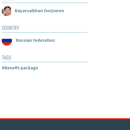
Bayarsaikhan Dorjsuren
COUNTRY
Russian Federation
TAGS
#Benefit package