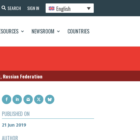
English
SEARCH
SIGN IN
ESOURCES
NEWSROOM
COUNTRIES
w, Russian Federation
PUBLISHED ON
21 Jun 2019
AUTHOR