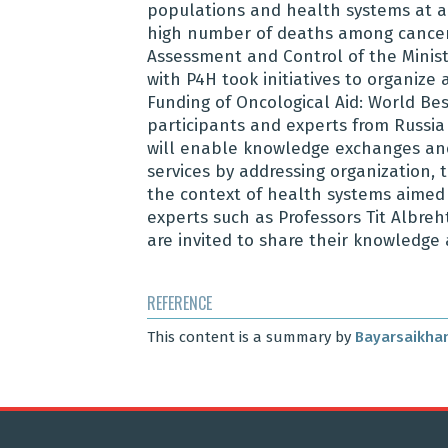
populations and health systems at all
high number of deaths among cancer 
Assessment and Control of the Minist
with P4H took initiatives to organiz
Funding of Oncological Aid: World Bes
participants and experts from Russia 
will enable knowledge exchanges and
services by addressing organization, 
the context of health systems aimed
experts such as Professors Tit Albr
are invited to share their knowledg
REFERENCE
This content is a summary by
Bayarsaikhan