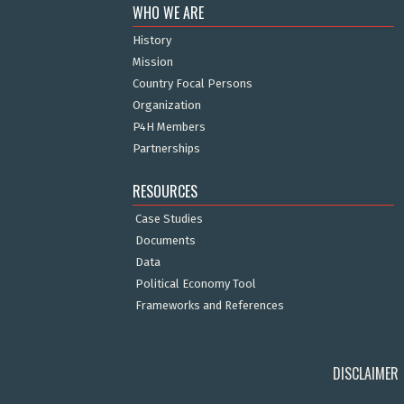
WHO WE ARE
History
Mission
Country Focal Persons
Organization
P4H Members
Partnerships
RESOURCES
Case Studies
Documents
Data
Political Economy Tool
Frameworks and References
DISCLAIMER