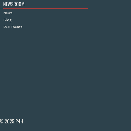
NEWSROOM
News
Blog
P4H Events
© 2025 P4H