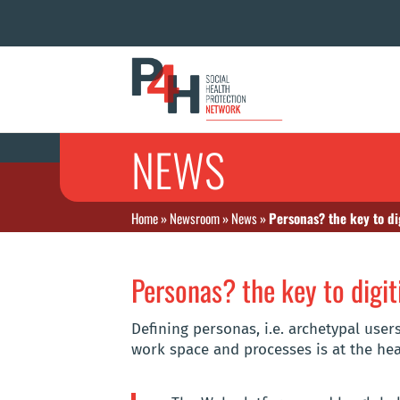
NEWS
Home
»
Newsroom
»
News
»
Personas? the key to di
Personas? the key to digit
Defining personas, i.e. archetypal user
work space and processes is at the hear