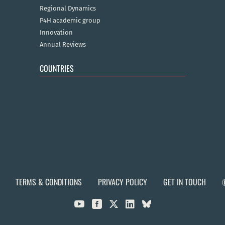
Regional Dynamics
P4H academic group
Innovation
Annual Reviews
COUNTRIES
TERMS & CONDITIONS
PRIVACY POLICY
GET IN TOUCH


