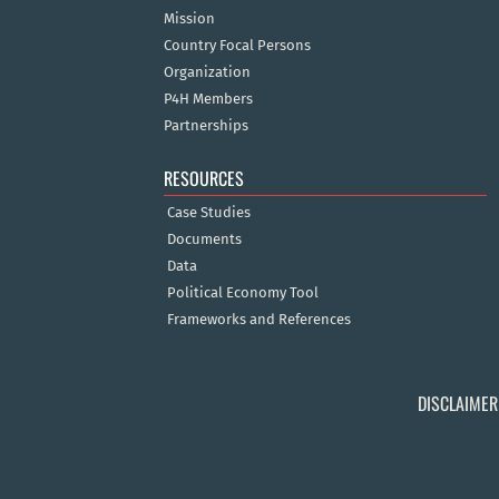
Mission
Country Focal Persons
Organization
P4H Members
Partnerships
RESOURCES
Case Studies
Documents
Data
Political Economy Tool
Frameworks and References
DISCLAIMER