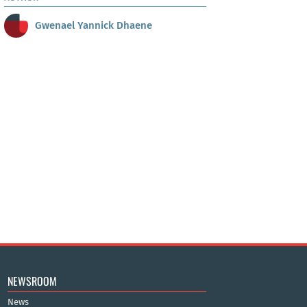
Gwenael Yannick Dhaene
NEWSROOM
News