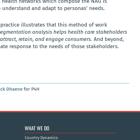
l health networks which compose the NAG is
o understand and adapt to personas’ needs.
 practice illustrates that this method of work
egmentation analysis helps health care stakeholders
attract, retain, and engage consumers
. And beyond,
te response to the needs of those stakeholders.
ick Dhaene
for P4H
WHAT WE DO
Country Dynamics