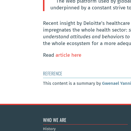
The Web platform used by globa
underpinned by a constant strive t
Recent insight by Deloitte’s healthcare
impregnates the whole health sector:
s
understand attitudes and behaviors to 
the whole ecosystem for a more adequa
Read
article here
REFERENCE
This content is a summary by
Gwenael Yann
WHO WE ARE
History