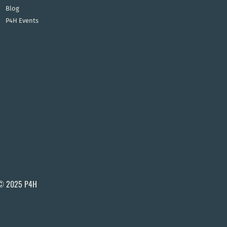
Blog
P4H Events
© 2025 P4H