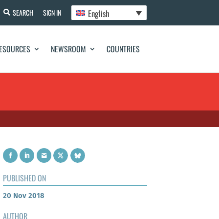
English
SEARCH
SIGN IN
ESOURCES
NEWSROOM
COUNTRIES
PUBLISHED ON
20 Nov 2018
AUTHOR