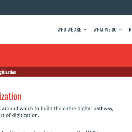
WHO WE ARE
WHAT WE DO
R
gitization
ization
s around which to build the entire digital pathway,
t of digitization.