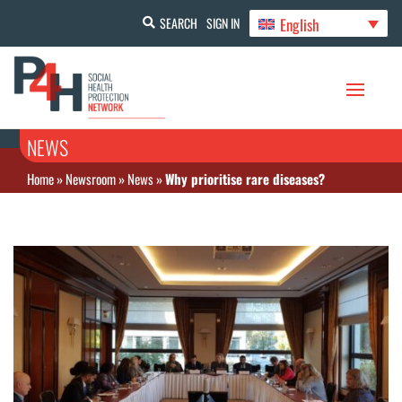
English
SEARCH
SIGN IN
NEWS
Home
»
Newsroom
»
News
»
Why prioritise rare diseases?