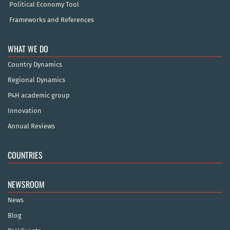
Political Economy Tool
Frameworks and References
WHAT WE DO
Country Dynamics
Regional Dynamics
P4H academic group
Innovation
Annual Reviews
COUNTRIES
NEWSROOM
News
Blog