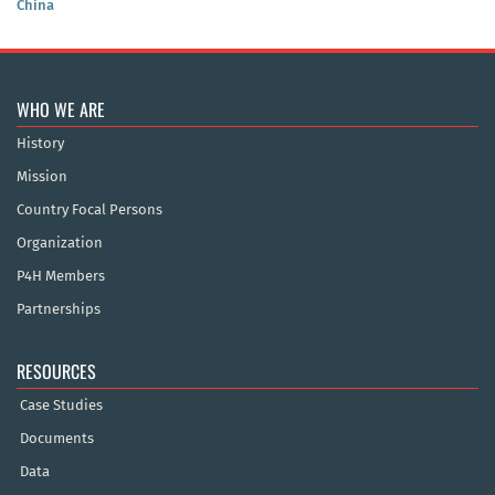
China
WHO WE ARE
History
Mission
Country Focal Persons
Organization
P4H Members
Partnerships
RESOURCES
Case Studies
Documents
Data