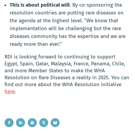
This is about political will
: By co-sponsoring the
resolution countries are putting rare diseases on
the agenda at the highest level. “We know that
implementation will be challenging but the rare
diseases community has the expertise and we are
ready more than ever.”
RDI is looking forward to continuing to support
Egypt, Spain, Qatar, Malaysia, France, Panama, Chile,
and more Member States to make the WHA
Resolution on Rare Diseases a reality in 2025. You can
find out more about the WHA Resolution initiative
here
.