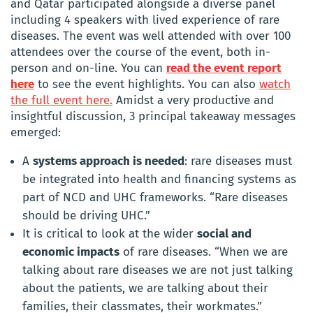
and Qatar participated alongside a diverse panel
including 4 speakers with lived experience of rare
diseases. The event was well attended with over 100
attendees over the course of the event, both in-
person and on-line. You can
read
the
event report
here
to see the event highlights. You can also
watch
the full event here.
Amidst a very productive and
insightful discussion, 3 principal takeaway messages
emerged:
A
systems approach is needed
: rare diseases must
be integrated into health and financing systems as
part of NCD and UHC frameworks. “Rare diseases
should be driving UHC.”
It is critical to look at the wider
social and
economic impacts
of rare diseases. “When we are
talking about rare diseases we are not just talking
about the patients, we are talking about their
families, their classmates, their workmates.”