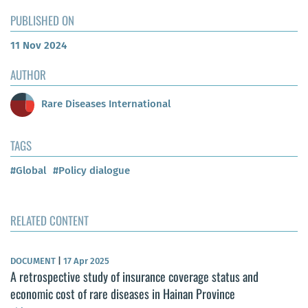
PUBLISHED ON
11 Nov 2024
AUTHOR
Rare Diseases International
TAGS
#Global
#Policy dialogue
RELATED CONTENT
DOCUMENT
|
17 Apr 2025
A retrospective study of insurance coverage status and
economic cost of rare diseases in Hainan Province