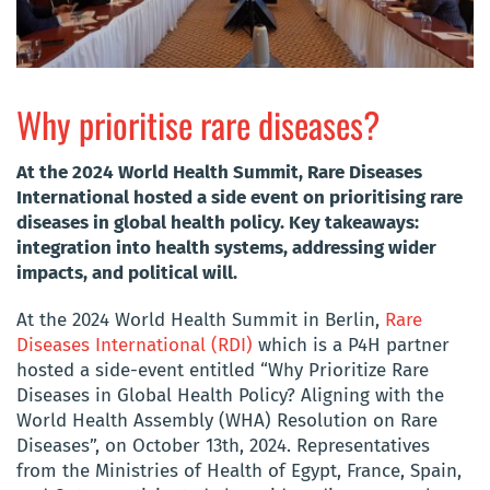
Why prioritise rare diseases?
At the 2024 World Health Summit, Rare Diseases
International hosted a side event on prioritising rare
diseases in global health policy. Key takeaways:
integration into health systems, addressing wider
impacts, and political will.
At the 2024 World Health Summit in Berlin,
Rare
Diseases International (RDI)
which is a P4H partner
hosted a side-event entitled “Why Prioritize Rare
Diseases in Global Health Policy? Aligning with the
World Health Assembly (WHA) Resolution on Rare
Diseases”, on October 13th, 2024. Representatives
from the Ministries of Health of Egypt, France, Spain,