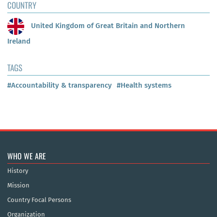
COUNTRY
United Kingdom of Great Britain and Northern
Ireland
TAGS
#Accountability & transparency
#Health systems
WHO WE ARE
History
Mission
Country Focal Persons
Organization