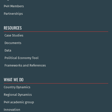
P4H Members
Partnerships
RESOURCES
Case Studies
Documents
Data
Political Economy Tool
Frameworks and References
WHAT WE DO
Country Dynamics
Regional Dynamics
P4H academic group
Innovation