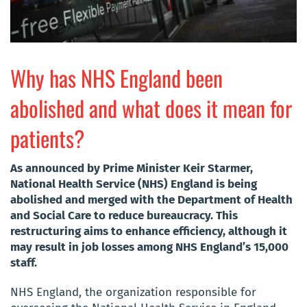
Why has NHS England been
abolished and what does it mean for
patients?
As announced by Prime Minister Keir Starmer,
National Health Service (NHS) England is being
abolished and merged with the Department of Health
and Social Care to reduce bureaucracy. This
restructuring aims to enhance efficiency, although it
may result in job losses among NHS England’s 15,000
staff.
NHS England, the organization responsible for