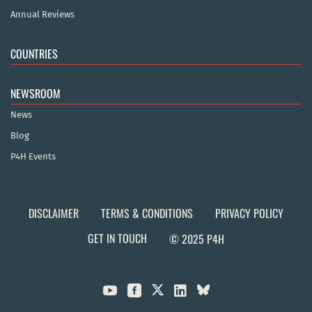
Annual Reviews
COUNTRIES
NEWSROOM
News
Blog
P4H Events
DISCLAIMER
TERMS & CONDITIONS
PRIVACY POLICY
GET IN TOUCH
© 2025 P4H


