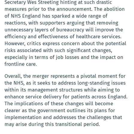
Secretary Wes Streeting hinting at such drastic
measures prior to the announcement. The abolition
of NHS England has sparked a wide range of
reactions, with supporters arguing that removing
unnecessary layers of bureaucracy will improve the
efficiency and effectiveness of healthcare services.
However, critics express concern about the potential
risks associated with such significant changes,
especially in terms of job losses and the impact on
frontline care.
Overall, the merger represents a pivotal moment for
the NHS, as it seeks to address long-standing issues
within its management structures while aiming to
enhance service delivery for patients across England.
The implications of these changes will become
clearer as the government outlines its plans for
implementation and addresses the challenges that
may arise during this transitional period.