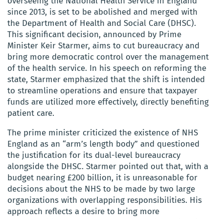
overseeing the National Health Service in England
since 2013, is set to be abolished and merged with
the Department of Health and Social Care (DHSC).
This significant decision, announced by Prime
Minister Keir Starmer, aims to cut bureaucracy and
bring more democratic control over the management
of the health service. In his speech on reforming the
state, Starmer emphasized that the shift is intended
to streamline operations and ensure that taxpayer
funds are utilized more effectively, directly benefiting
patient care.
The prime minister criticized the existence of NHS
England as an “arm’s length body” and questioned
the justification for its dual-level bureaucracy
alongside the DHSC. Starmer pointed out that, with a
budget nearing £200 billion, it is unreasonable for
decisions about the NHS to be made by two large
organizations with overlapping responsibilities. His
approach reflects a desire to bring more