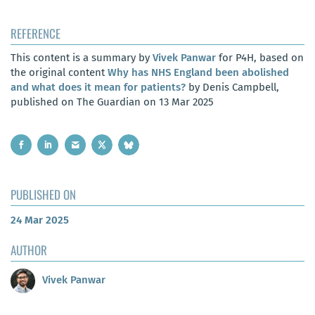
REFERENCE
This content is a summary by
Vivek Panwar
for P4H, based on
the original content
Why has NHS England been abolished
and what does it mean for patients?
by Denis Campbell,
published on The Guardian on 13 Mar 2025
PUBLISHED ON
24 Mar 2025
AUTHOR
Vivek Panwar