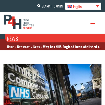
English
SEARCH
SIGN IN
NEWS
Home
»
Newsroom
»
News
»
Why has NHS England been abolished and what does it mean for patients?