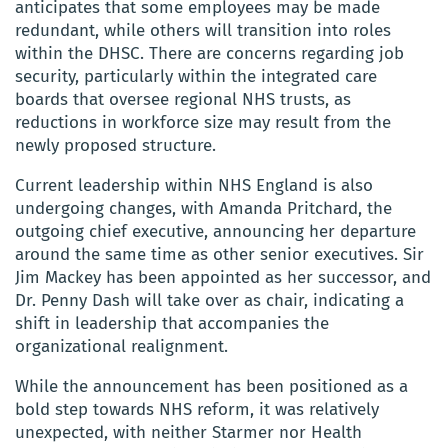
anticipates that some employees may be made
redundant, while others will transition into roles
within the DHSC. There are concerns regarding job
security, particularly within the integrated care
boards that oversee regional NHS trusts, as
reductions in workforce size may result from the
newly proposed structure.
Current leadership within NHS England is also
undergoing changes, with Amanda Pritchard, the
outgoing chief executive, announcing her departure
around the same time as other senior executives. Sir
Jim Mackey has been appointed as her successor, and
Dr. Penny Dash will take over as chair, indicating a
shift in leadership that accompanies the
organizational realignment.
While the announcement has been positioned as a
bold step towards NHS reform, it was relatively
unexpected, with neither Starmer nor Health