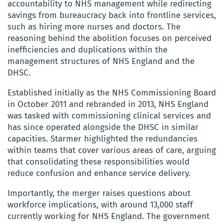
accountability to NHS management while redirecting
savings from bureaucracy back into frontline services,
such as hiring more nurses and doctors. The
reasoning behind the abolition focuses on perceived
inefficiencies and duplications within the
management structures of NHS England and the
DHSC.
Established initially as the NHS Commissioning Board
in October 2011 and rebranded in 2013, NHS England
was tasked with commissioning clinical services and
has since operated alongside the DHSC in similar
capacities. Starmer highlighted the redundancies
within teams that cover various areas of care, arguing
that consolidating these responsibilities would
reduce confusion and enhance service delivery.
Importantly, the merger raises questions about
workforce implications, with around 13,000 staff
currently working for NHS England. The government